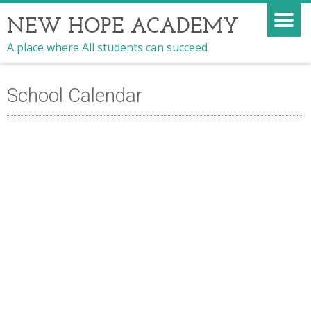
NEW HOPE ACADEMY
A place where All students can succeed
School Calendar