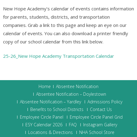
New Hope Academy’s calendar of events contains information
for parents, students, districts, and transportation
companies. Grab a link to this page and keep an eye on our
calendar of events. You can also download a printer friendly
copy of our school calendar from this link below.
25-26_New Hope Academy Transportation Calendar
Home
Absentee Notification
Absentee Notification – Doylestown
Absentee Notification – Yardley
Admissions Policy
Benefits to School Districts
Contact Us
Employee Circle Panel
Employee Circle Panel Grid
ESY Calendar 2026
FAQ
Instagram Gallery
Locations & Directions
NHA School Store