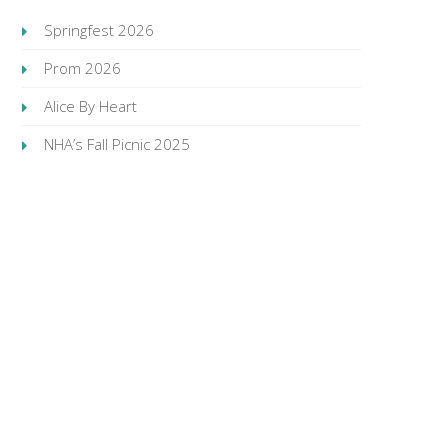
Springfest 2026
Prom 2026
Alice By Heart
NHA’s Fall Picnic 2025