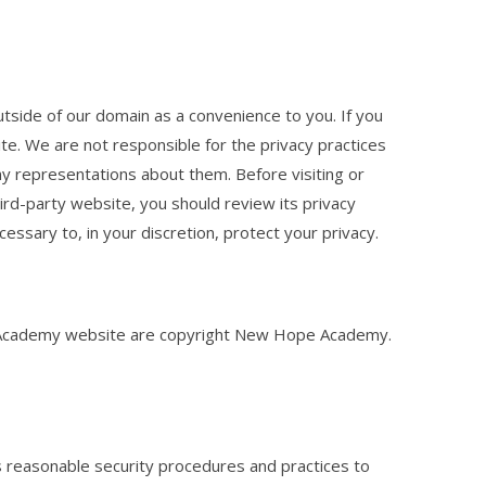
utside of our domain as a convenience to you. If you
te. We are not responsible for the privacy practices
y representations about them. Before visiting or
hird-party website, you should review its privacy
essary to, in your discretion, protect your privacy.
 Academy website are copyright New Hope Academy.
easonable security procedures and practices to