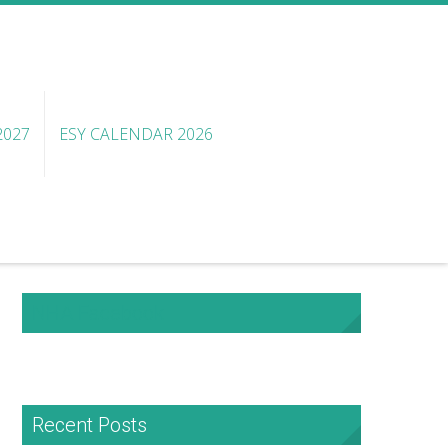
2027
ESY CALENDAR 2026
NHA Facebook
Recent Posts