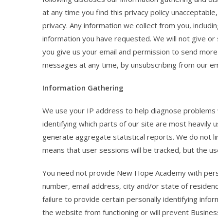
at any time you find this privacy policy unacceptabl
privacy. Any information we collect from you, includi
information you have requested. We will not give or se
you give us your email and permission to send more 
messages at any time, by unsubscribing from our emai
Information Gathering
We use your IP address to help diagnose problems w
identifying which parts of our site are most heavily u
generate aggregate statistical reports. We do not lin
means that user sessions will be tracked, but the u
You need not provide New Hope Academy with persona
number, email address, city and/or state of residenc
failure to provide certain personally identifying inf
the website from functioning or will prevent Busine