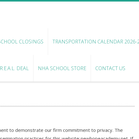
SCHOOL CLOSINGS
TRANSPORTATION CALENDAR 2026-
.E.A.L. DEAL
NHA SCHOOL STORE
CONTACT US
ent to demonstrate our firm commitment to privacy. The
ssemination practices for this website: newhopeacademy.net. If