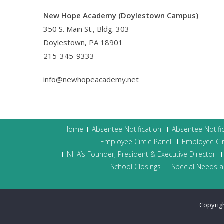
New Hope Academy (Doylestown Campus)
350 S. Main St., Bldg. 303
Doylestown, PA 18901
215-345-9333
info@newhopeacademy.net
Home
Absentee Notification
Absentee Notifi
Employee Circle Panel
Employee Cir
NHA’s Founder, President & Executive Director
School Closings
Special Needs a
Copyrig