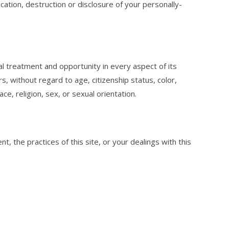
cation, destruction or disclosure of your personally-
 treatment and opportunity in every aspect of its
s, without regard to age, citizenship status, color,
race, religion, sex, or sexual orientation.
, the practices of this site, or your dealings with this