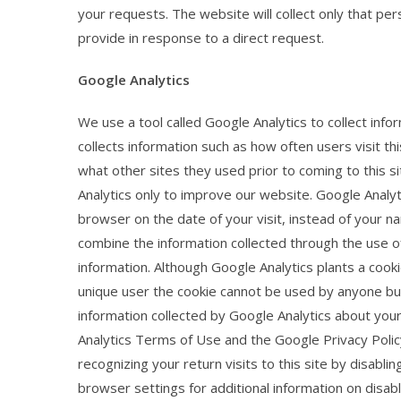
your requests. The website will collect only that pers
provide in response to a direct request.
Google Analytics
We use a tool called Google Analytics to collect info
collects information such as how often users visit th
what other sites they used prior to coming to this 
Analytics only to improve our website. Google Analyt
browser on the date of your visit, instead of your n
combine the information collected through the use of
information. Although Google Analytics plants a cook
unique user the cookie cannot be used by anyone but
information collected by Google Analytics about your 
Analytics Terms of Use and the Google Privacy Polic
recognizing your return visits to this site by disabl
browser settings for additional information on disabli