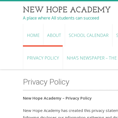
NEW HOPE ACADEMY
A place where All students can succeed
HOME
ABOUT
SCHOOL CALENDAR
PRIVACY POLICY
NHA’S NEWSPAPER – THE R
Privacy Policy
New Hope Academy – Privacy Policy
New Hope Academy has created this privacy statem
following discloses our information gathering and di