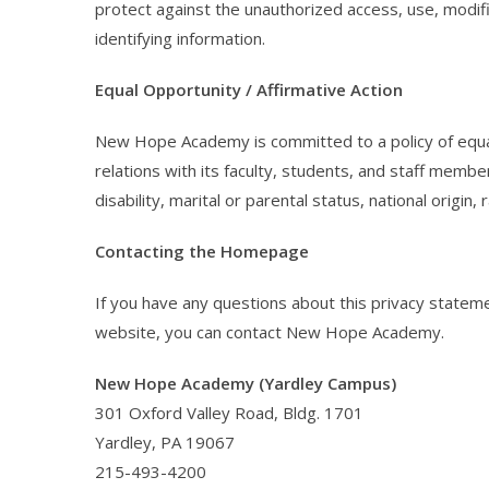
protect against the unauthorized access, use, modifi
identifying information.
Equal Opportunity / Affirmative Action
New Hope Academy is committed to a policy of equal
relations with its faculty, students, and staff member
disability, marital or parental status, national origin, 
Contacting the Homepage
If you have any questions about this privacy statement
website, you can contact New Hope Academy.
New Hope Academy (Yardley Campus)
301 Oxford Valley Road, Bldg. 1701
Yardley, PA 19067
215-493-4200