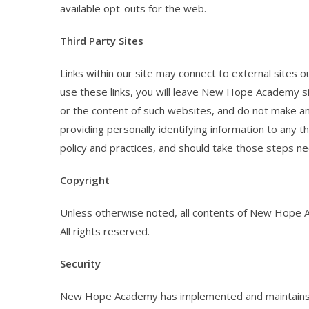
available opt-outs for the web.
Third Party Sites
Links within our site may connect to external sites o
use these links, you will leave New Hope Academy si
or the content of such websites, and do not make an
providing personally identifying information to any t
policy and practices, and should take those steps nec
Copyright
Unless otherwise noted, all contents of New Hope
All rights reserved.
Security
New Hope Academy has implemented and maintains r