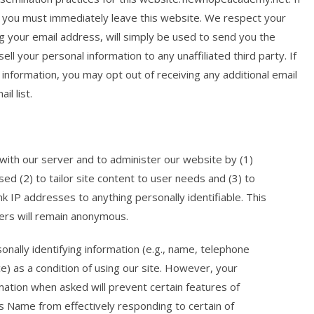
e, you must immediately leave this website. We respect your
ng your email address, will simply be used to send you the
ll your personal information to any unaffiliated third party. If
information, you may opt out of receiving any additional email
l list.
ith our server and to administer our website by (1)
sed (2) to tailor site content to user needs and (3) to
k IP addresses to anything personally identifiable. This
sers will remain anonymous.
lly identifying information (e.g., name, telephone
e) as a condition of using our site. However, your
ormation when asked will prevent certain features of
ss Name from effectively responding to certain of