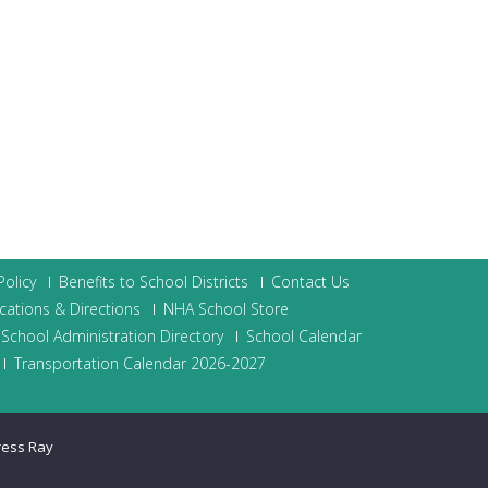
olicy
Benefits to School Districts
Contact Us
cations & Directions
NHA School Store
School Administration Directory
School Calendar
Transportation Calendar 2026-2027
ress Ray