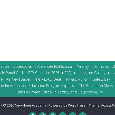
cation – Doylestown
Absentee Notification – Yardley
Admissions P
cle Panel Grid
ESY Calendar 2026
FAQ
Instagram Gallery
Lo
NHA’s Newspaper – The R.E.A.L. Deal
Privacy Policy
Safe 2 Say
nd Individualized Education Program Experts
The Education Show
Unique Private School in Yardley and Doylestown, PA
ht © 2026
New Hope Academy
.
Powered by WordPress
|
Theme:
AccessP