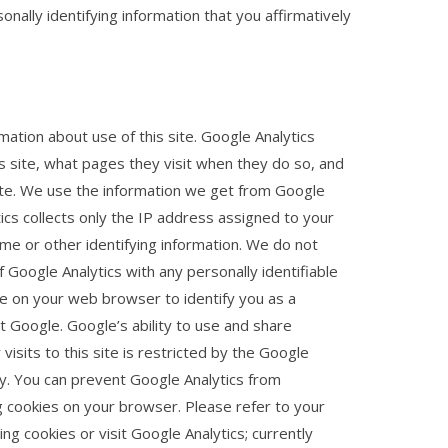
onally identifying information that you affirmatively
rmation about use of this site. Google Analytics
is site, what pages they visit when they do so, and
site. We use the information we get from Google
ics collects only the IP address assigned to your
ame or other identifying information. We do not
 Google Analytics with any personally identifiable
ie on your web browser to identify you as a
 Google. Google’s ability to use and share
visits to this site is restricted by the Google
y. You can prevent Google Analytics from
ing cookies on your browser. Please refer to your
ng cookies or visit Google Analytics; currently