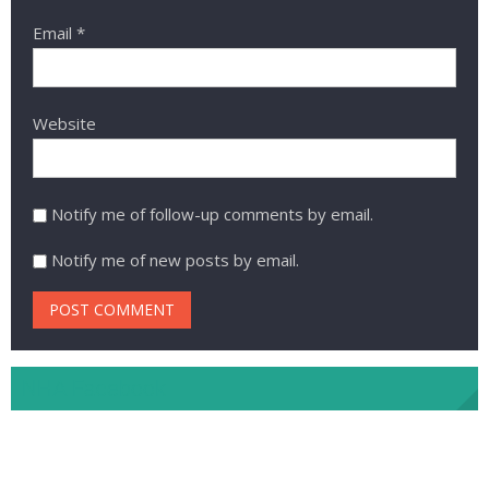
Email
*
Website
Notify me of follow-up comments by email.
Notify me of new posts by email.
NHA Facebook