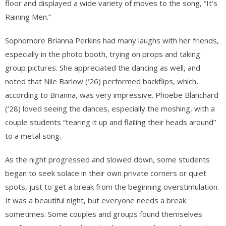
floor and displayed a wide variety of moves to the song, “It’s
Raining Men.”
Sophomore Brianna Perkins had many laughs with her friends,
especially in the photo booth, trying on props and taking
group pictures. She appreciated the dancing as well, and
noted that Nile Barlow (‘26) performed backflips, which,
according to Brianna, was very impressive. Phoebe Blanchard
(‘28) loved seeing the dances, especially the moshing, with a
couple students “tearing it up and flailing their heads around”
to a metal song.
As the night progressed and slowed down, some students
began to seek solace in their own private corners or quiet
spots, just to get a break from the beginning overstimulation.
It was a beautiful night, but everyone needs a break
sometimes. Some couples and groups found themselves