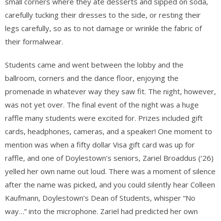
small corners where they ate desserts and sipped on soda,
carefully tucking their dresses to the side, or resting their
legs carefully, so as to not damage or wrinkle the fabric of
their formalwear.
Students came and went between the lobby and the
ballroom, corners and the dance floor, enjoying the
promenade in whatever way they saw fit. The night, however,
was not yet over. The final event of the night was a huge
raffle many students were excited for. Prizes included gift
cards, headphones, cameras, and a speaker! One moment to
mention was when a fifty dollar Visa gift card was up for
raffle, and one of Doylestown’s seniors, Zariel Broaddus (‘26)
yelled her own name out loud. There was a moment of silence
after the name was picked, and you could silently hear Colleen
Kaufmann, Doylestown’s Dean of Students, whisper “No
way…” into the microphone. Zariel had predicted her own