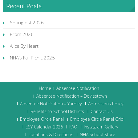
Recent Posts
Springfest 2026
Prom 2026
Alice By Heart
NHA’s Fall Picnic 2025
Home
Absentee Notification
Absentee Notification – Doylestown
Absentee Notification – Yardley
Admissions Policy
Benefits to School Districts
Contact Us
Employee Circle Panel
Employee Circle Panel Grid
ESY Calendar 2026
FAQ
Instagram Gallery
Locations & Directions
NHA School Store