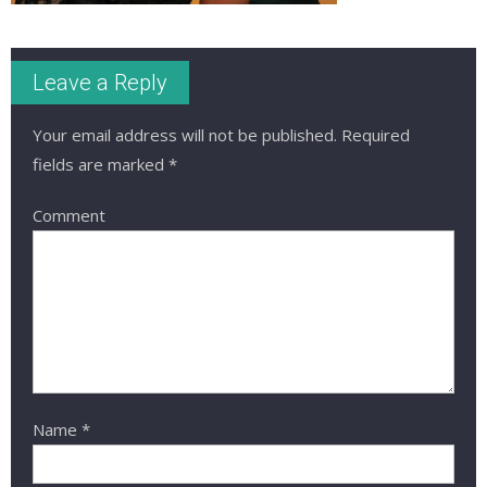
Leave a Reply
Your email address will not be published.
Required
fields are marked
*
Comment
Name
*