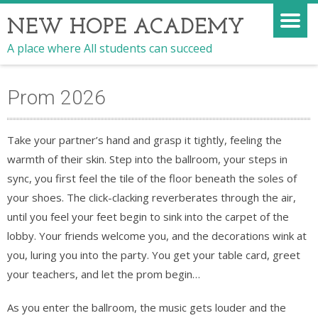
NEW HOPE ACADEMY
A place where All students can succeed
Prom 2026
Take your partner’s hand and grasp it tightly, feeling the
warmth of their skin. Step into the ballroom, your steps in
sync, you first feel the tile of the floor beneath the soles of
your shoes. The click-clacking reverberates through the air,
until you feel your feet begin to sink into the carpet of the
lobby. Your friends welcome you, and the decorations wink at
you, luring you into the party. You get your table card, greet
your teachers, and let the prom begin…
As you enter the ballroom, the music gets louder and the