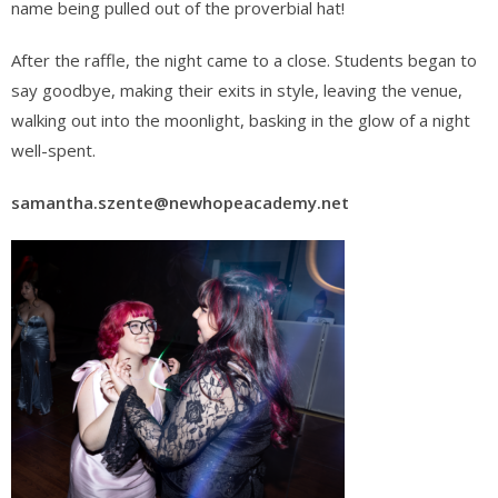
name being pulled out of the proverbial hat!
After the raffle, the night came to a close. Students began to
say goodbye, making their exits in style, leaving the venue,
walking out into the moonlight, basking in the glow of a night
well-spent.
samantha.szente@newhopeacademy.net