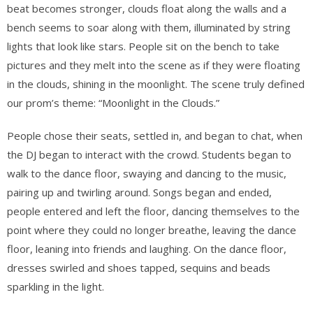
beat becomes stronger, clouds float along the walls and a
bench seems to soar along with them, illuminated by string
lights that look like stars. People sit on the bench to take
pictures and they melt into the scene as if they were floating
in the clouds, shining in the moonlight. The scene truly defined
our prom’s theme: “Moonlight in the Clouds.”
People chose their seats, settled in, and began to chat, when
the DJ began to interact with the crowd. Students began to
walk to the dance floor, swaying and dancing to the music,
pairing up and twirling around. Songs began and ended,
people entered and left the floor, dancing themselves to the
point where they could no longer breathe, leaving the dance
floor, leaning into friends and laughing. On the dance floor,
dresses swirled and shoes tapped, sequins and beads
sparkling in the light.