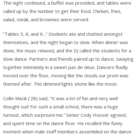
The night continued, a buffet was provided, and tables were
called up by the number to get their food. Chicken, fries,
salad, steak, and brownies were served.
“Tables 3, 6, and 9…” Students ate and chatted amongst
themselves, and the night began to slow. When dinner was
done, the music relaxed, and the DJ called the students for a
slow dance. Partners and friends paired up to dance, swaying
together intimately in a sweet pas de deux. Dancers fluidly
moved over the floor, moving like the clouds our prom was
themed after. The dimmed lights shone like the moon.
Collin Macik (‘28) said, “It was a lot of fun and very well
thought out! For such a small school, there was a huge
turnout, which surprised me.” Senior Cody Hoover agreed,
and spent time on the dance floor. He recalled the funny
moment when male staff members assembled on the dance