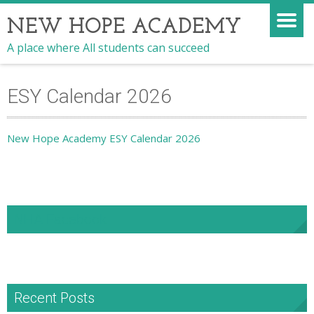
NEW HOPE ACADEMY
A place where All students can succeed
ESY Calendar 2026
New Hope Academy ESY Calendar 2026
NHA Facebook
Recent Posts