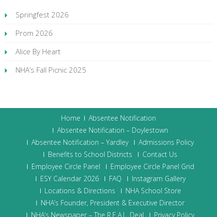
Springfest 2026
Prom 2026
Alice By Heart
NHA’s Fall Picnic 2025
Home
Absentee Notification
Absentee Notification – Doylestown
Absentee Notification – Yardley
Admissions Policy
Benefits to School Districts
Contact Us
Employee Circle Panel
Employee Circle Panel Grid
ESY Calendar 2026
FAQ
Instagram Gallery
Locations & Directions
NHA School Store
NHA’s Founder, President & Executive Director
NHA’s Newspaper – The R.E.A.L. Deal
Privacy Policy