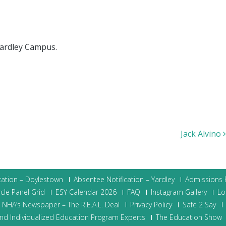
Yardley Campus.
Jack Alvino
cation – Doylestown
Absentee Notification – Yardley
Admissions P
cle Panel Grid
ESY Calendar 2026
FAQ
Instagram Gallery
Lo
NHA’s Newspaper – The R.E.A.L. Deal
Privacy Policy
Safe 2 Say
nd Individualized Education Program Experts
The Education Show