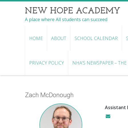
NEW HOPE ACADEMY
A place where All students can succeed
HOME
ABOUT
SCHOOL CALENDAR
PRIVACY POLICY
NHA’S NEWSPAPER – THE R
Zach McDonough
Assistant 