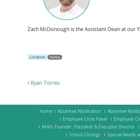
Zach McDonough is the Assistant Dean at our 
Location
Yardley
Post navigation
Ryan Torres
Home
Absentee Notification
Absentee Notifi
Employee Circle Panel
Employee Cir
NHA’s Founder, President & Executive Director
School Closings
Special Needs a