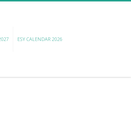
2027
ESY CALENDAR 2026