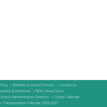
olicy
Benefits to School Districts
Contact Us
cations & Directions
NHA School Store
School Administration Directory
School Calendar
Transportation Calendar 2026-2027