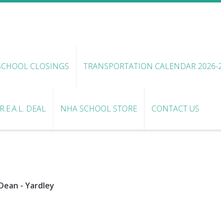
SCHOOL CLOSINGS
TRANSPORTATION CALENDAR 2026-
.E.A.L. DEAL
NHA SCHOOL STORE
CONTACT US
Dean - Yardley