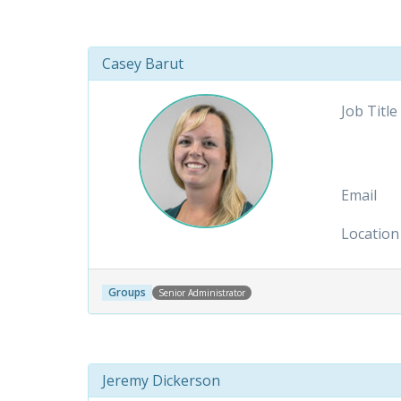
Casey Barut
Job Title
Email
Location
Groups
Senior Administrator
Jeremy Dickerson