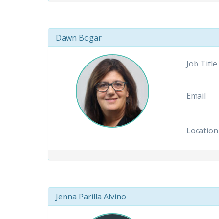
Dawn Bogar
Job Title
Email
Location
Jenna Parilla Alvino