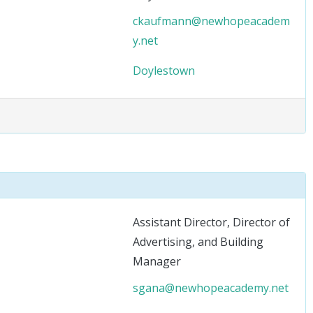
ckaufmann@newhopeacadem
y.net
Doylestown
Assistant Director, Director of
Advertising, and Building
Manager
sgana@newhopeacademy.net