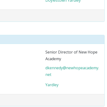
Doylestown
Yardley
Senior Director of New Hope
Academy
dkennedy@newhopeacademy.
net
Yardley