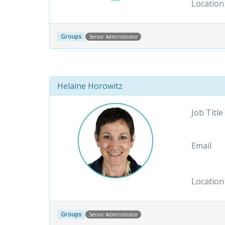
Location
Groups
Senior Administrator
Helaine Horowitz
Job Title
Email
Location
Groups
Senior Administrator