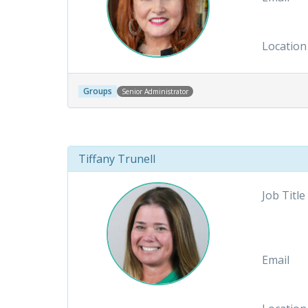
Location
Groups
Senior Administrator
Tiffany Trunell
Job Title
Email