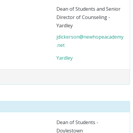
Dean of Students and Senior
Director of Counseling -
Yardley
jdickerson@newhopeacademy
.net
Yardley
Dean of Students -
Doylestown