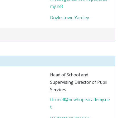
my.net
Doylestown
Yardley
Head of School and
Supervising Director of Pupil
Services
ttrunell@newhopeacademy.ne
t