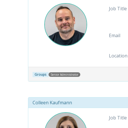
Job Title
Email
Location
Groups
Senior Administrator
Colleen Kaufmann
Job Title