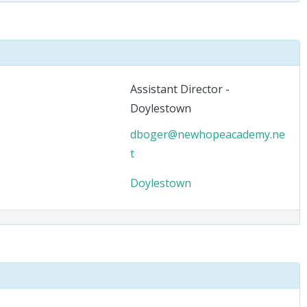
Assistant Director -
Doylestown
dboger@newhopeacademy.ne
t
Doylestown