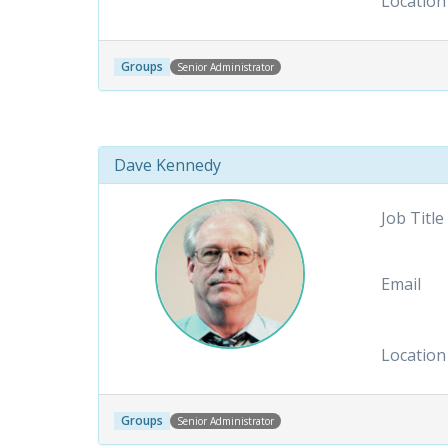
Location
Groups
Senior Administrator
Dave Kennedy
Job Title
Email
Location
Groups
Senior Administrator