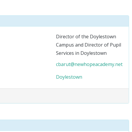
Director of the Doylestown
Campus and Director of Pupil
Services in Doylestown
cbarut@newhopeacademy.net
Doylestown