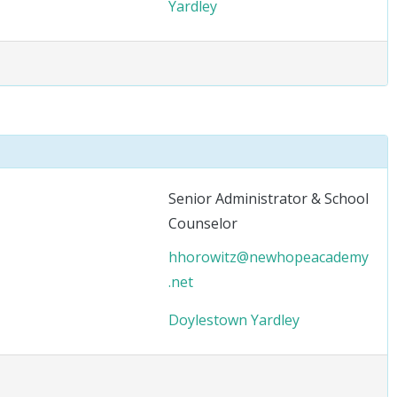
Yardley
Senior Administrator & School
Counselor
hhorowitz@newhopeacademy
.net
Doylestown
Yardley