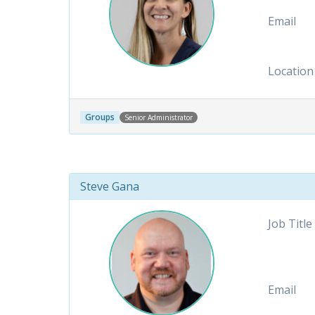
Email
Location
Groups
Senior Administrator
Steve Gana
Job Title
Email