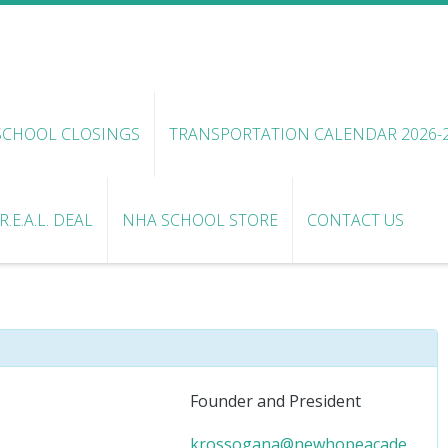
SCHOOL CLOSINGS
TRANSPORTATION CALENDAR 2026-
.E.A.L. DEAL
NHA SCHOOL STORE
CONTACT US
Founder and President
krossogana@newhopeacade