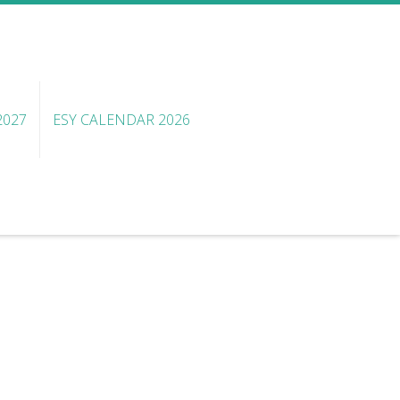
2027
ESY CALENDAR 2026