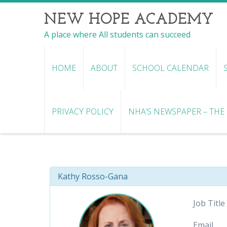
NEW HOPE ACADEMY
A place where All students can succeed
HOME
ABOUT
SCHOOL CALENDAR
PRIVACY POLICY
NHA’S NEWSPAPER – THE R
Kathy Rosso-Gana
Job Title
Email