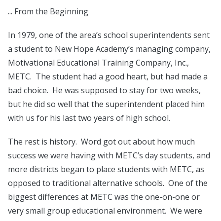
... From the Beginning
In 1979, one of the area’s school superintendents sent
a student to New Hope Academy’s managing company,
Motivational Educational Training Company, Inc.,
METC. The student had a good heart, but had made a
bad choice. He was supposed to stay for two weeks,
but he did so well that the superintendent placed him
with us for his last two years of high school.
The rest is history. Word got out about how much
success we were having with METC’s day students, and
more districts began to place students with METC, as
opposed to traditional alternative schools. One of the
biggest differences at METC was the one-on-one or
very small group educational environment. We were