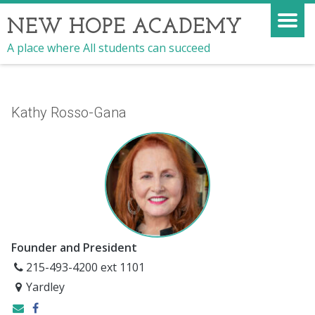
NEW HOPE ACADEMY
A place where All students can succeed
Kathy Rosso-Gana
Founder and President
215-493-4200 ext 1101
Yardley