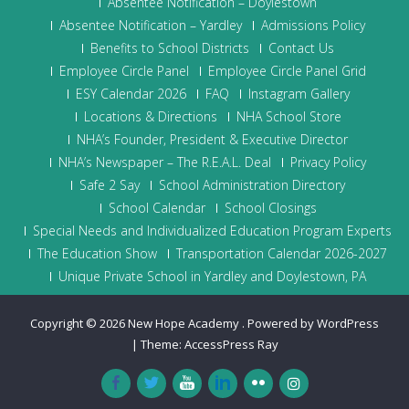
Absentee Notification – Doylestown
Absentee Notification – Yardley
Admissions Policy
Benefits to School Districts
Contact Us
Employee Circle Panel
Employee Circle Panel Grid
ESY Calendar 2026
FAQ
Instagram Gallery
Locations & Directions
NHA School Store
NHA’s Founder, President & Executive Director
NHA’s Newspaper – The R.E.A.L. Deal
Privacy Policy
Safe 2 Say
School Administration Directory
School Calendar
School Closings
Special Needs and Individualized Education Program Experts
The Education Show
Transportation Calendar 2026-2027
Unique Private School in Yardley and Doylestown, PA
Copyright © 2026
New Hope Academy
.
Powered by WordPress
|
Theme:
AccessPress Ray