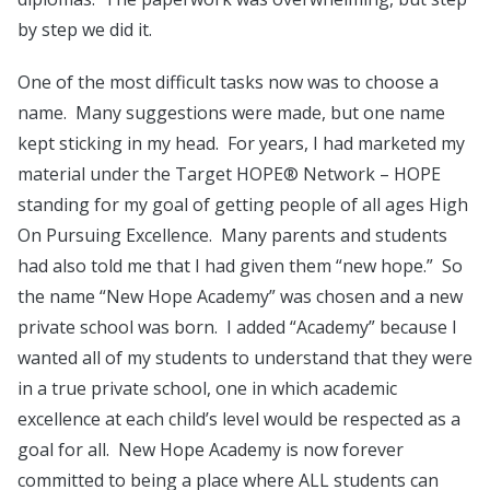
by step we did it.
One of the most difficult tasks now was to choose a
name. Many suggestions were made, but one name
kept sticking in my head. For years, I had marketed my
material under the Target HOPE® Network – HOPE
standing for my goal of getting people of all ages High
On Pursuing Excellence. Many parents and students
had also told me that I had given them “new hope.” So
the name “New Hope Academy” was chosen and a new
private school was born. I added “Academy” because I
wanted all of my students to understand that they were
in a true private school, one in which academic
excellence at each child’s level would be respected as a
goal for all. New Hope Academy is now forever
committed to being a place where ALL students can