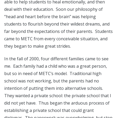
able to help students to heal emotionally, and then
deal with their education. Soon our philosophy of
“head and heart before the brain” was helping
students to flourish beyond their wildest dreams, and
far beyond the expectations of their parents. Students
came to METC from every conceivable situation, and
they began to make great strides.
In the fall of 2000, four different families came to see
me. Each family had a child who was a great person,
but so in need of METC’s model. Traditional high
school was not working, but the parents had no
intention of putting them into alternative schools.
They wanted a private school: the private school that I
did not yet have. Thus began the arduous process of
establishing a private school that could grant
diplomas. The paperwork was overwhelming, but step