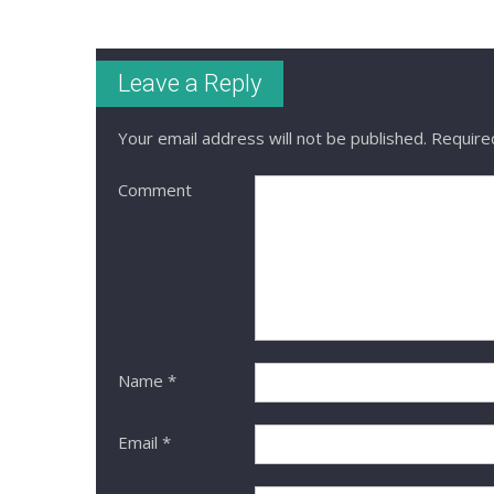
Leave a Reply
Your email address will not be published.
Required
Comment
Name
*
Email
*