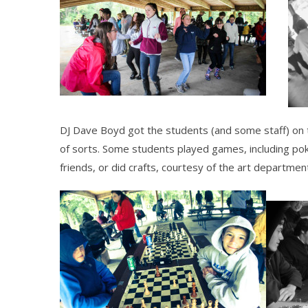
DJ Dave Boyd got the students (and some staff) on th
of sorts. Some students played games, including pok
friends, or did crafts, courtesy of the art departmen