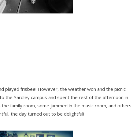
 played frisbee! However, the weather won and the picnic
to the Yardley campus and spent the rest of the afternoon in
 the family room, some jammed in the music room, and others
tful, the day turned out to be delightful!