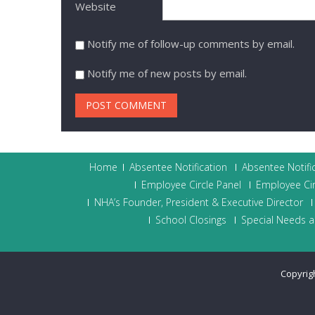
Website
Notify me of follow-up comments by email.
Notify me of new posts by email.
Home
Absentee Notification
Absentee Notifi
Employee Circle Panel
Employee Cir
NHA’s Founder, President & Executive Director
School Closings
Special Needs a
Copyrig