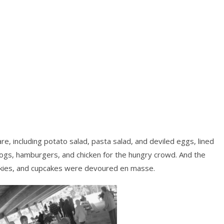
fare, including potato salad, pasta salad, and deviled eggs, lined
dogs, hamburgers, and chicken for the hungry crowd. And the
okies, and cupcakes were devoured en masse.