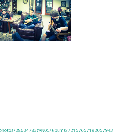
.com/photos/28604783@N05/albums/72157657192057943