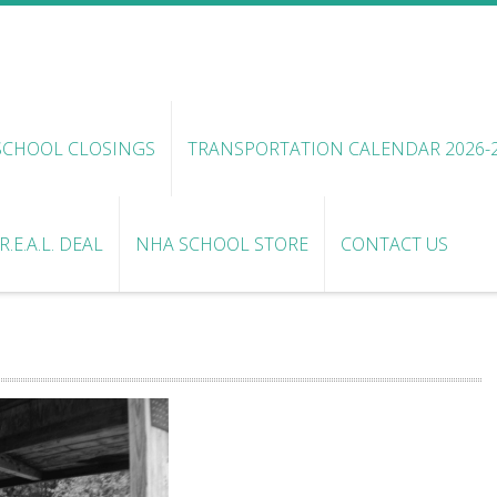
SCHOOL CLOSINGS
TRANSPORTATION CALENDAR 2026-
.E.A.L. DEAL
NHA SCHOOL STORE
CONTACT US