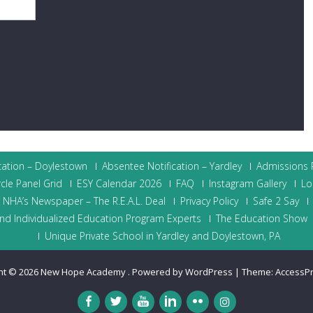
cation – Doylestown
Absentee Notification – Yardley
Admissions P
cle Panel Grid
ESY Calendar 2026
FAQ
Instagram Gallery
Lo
NHA’s Newspaper – The R.E.A.L. Deal
Privacy Policy
Safe 2 Say
nd Individualized Education Program Experts
The Education Show
Unique Private School in Yardley and Doylestown, PA
ht © 2026
New Hope Academy
.
Powered by WordPress
|
Theme:
AccessP