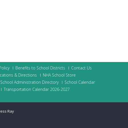
olicy
Benefits to School Districts
Contact Us
cations & Directions
NHA School Store
School Administration Directory
School Calendar
Transportation Calendar 2026-2027
ress Ray