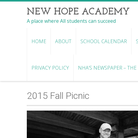
NEW HOPE ACADEMY
A place where All students can succeed
HOME
ABOUT
SCHOOL CALENDAR
PRIVACY POLICY
NHA’S NEWSPAPER – THE R
2015 Fall Picnic