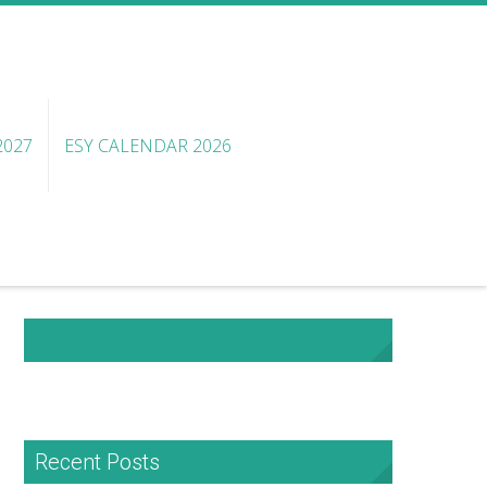
2027
ESY CALENDAR 2026
NHA Facebook
Recent Posts