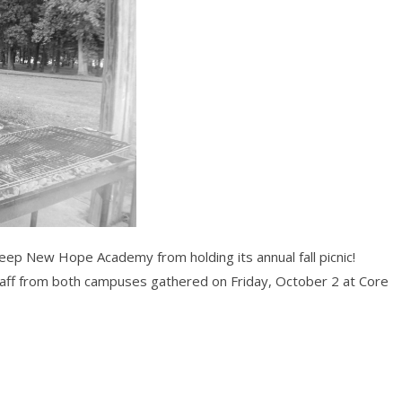
keep New Hope Academy from holding its annual fall picnic!
aff from both campuses gathered on Friday, October 2 at Core