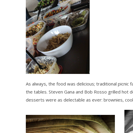
As always, the food was delicious; traditional picnic 
the tables. Steven Gana and Bob Rosso grilled hot 
desserts were as delectable as ever: brownies, co