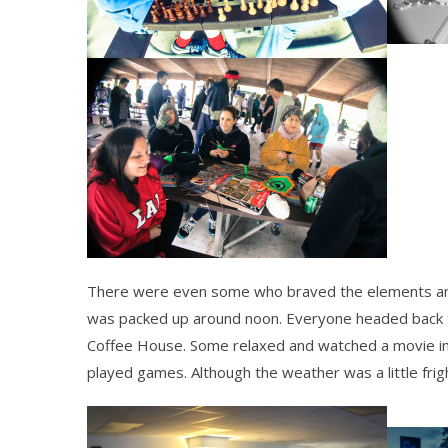
There were even some who braved the elements and
was packed up around
noon
. Everyone headed back 
Coffee House. Some relaxed and watched a movie in
played games. Although the weather was a little frigh