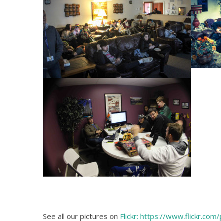
See all our pictures on
Flickr: https://www.flickr