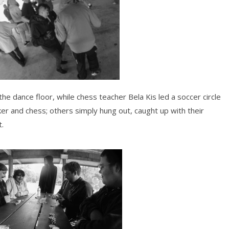
e dance floor, while chess teacher Bela Kis led a soccer circle
er and chess; others simply hung out, caught up with their
t.