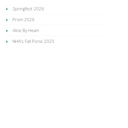
Springfest 2026
Prom 2026
Alice By Heart
NHA’s Fall Picnic 2025