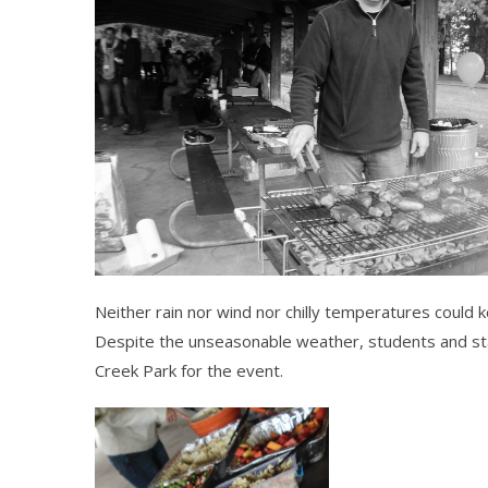
Neither rain nor wind nor chilly temperatures could 
Despite the unseasonable weather, students and st
Creek Park for the event.