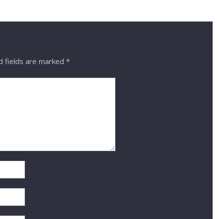
 fields are marked
*