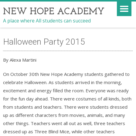
NEW HOPE ACADEMY
A place where All students can succeed
Halloween Party 2015
By Alexa Martini
On October 30th New Hope Academy students gathered to
celebrate Halloween. As students arrived in the morning,
excitement and energy filled the room. Everyone was ready
for the fun day ahead. There were costumes of all kinds, both
from students and teachers. There were students dressed
up as different characters from movies, animals, and many
other things. Teachers went all out as well, three teachers
dressed up as Three Blind Mice, while other teachers