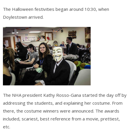
The Halloween festivities began around 10:30, when
Doylestown arrived.
The NHA president Kathy Rosso-Gana started the day off by
addressing the students, and explaining her costume. From
there, the costume winners were announced. The awards
included, scariest, best reference from a movie, prettiest,
etc.