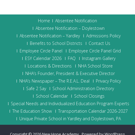
Home
Absentee Notification
Absentee Notification – Doylestown
Absentee Notification – Yardley
Admissions Policy
Benefits to School Districts
Contact Us
Employee Circle Panel
Employee Circle Panel Grid
ESY Calendar 2026
FAQ
Instagram Gallery
Locations & Directions
NHA School Store
NHA’s Founder, President & Executive Director
NHA’s Newspaper – The R.E.A.L. Deal
Privacy Policy
Safe 2 Say
School Administration Directory
School Calendar
School Closings
Special Needs and Individualized Education Program Experts
The Education Show
Transportation Calendar 2026-2027
Unique Private School in Yardley and Doylestown, PA
Copyright © 2026
New Hope Academy
.
Powered by WordPress