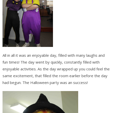
All in all it was an enjoyable day, filled with many laughs and
fun times! The day went by quickly, constantly filled with
enjoyable activities. As the day wrapped up you could feel the
same excitement, that filled the room earlier before the day
had begun. The Halloween party was an success!