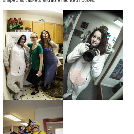
shaped as caskets and little haunted houses.