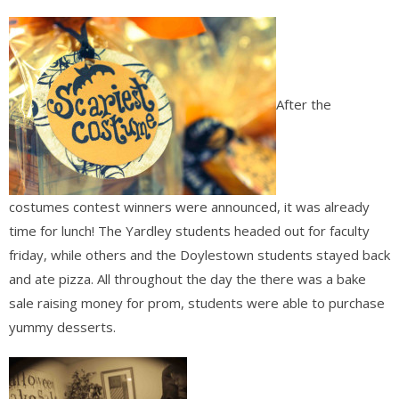
After the
costumes contest winners were announced, it was already
time for lunch! The Yardley students headed out for faculty
friday, while others and the Doylestown students stayed back
and ate pizza. All throughout the day the there was a bake
sale raising money for prom, students were able to purchase
yummy desserts.