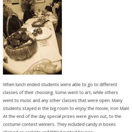
When lunch ended students were able to go to different
classes of their choosing. Some went to art, while others
went to music and any other classes that were open. Many
students stayed in the big room to enjoy the movie, Iron Man!
At the end of the day special prizes were given out, to the
costume contest winners. They included candy in boxes