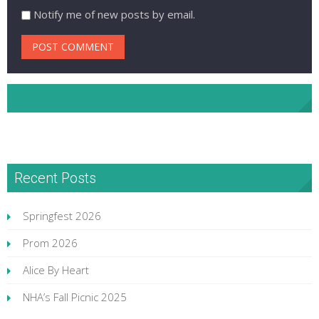
Notify me of new posts by email.
NHA Facebook
Recent Posts
Springfest 2026
Prom 2026
Alice By Heart
NHA’s Fall Picnic 2025