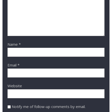
Name
*
Email
*
Website
Notify me of follow-up comments by email.