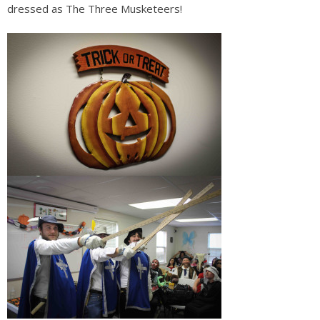
dressed as The Three
Musketeers!