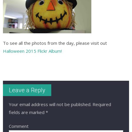
To see all the photos from the day, please visit out
Halloween 2015 Flickr Album!
Leave a Reply
Your email address will not be published.
Required
fields are marked
*
Comment