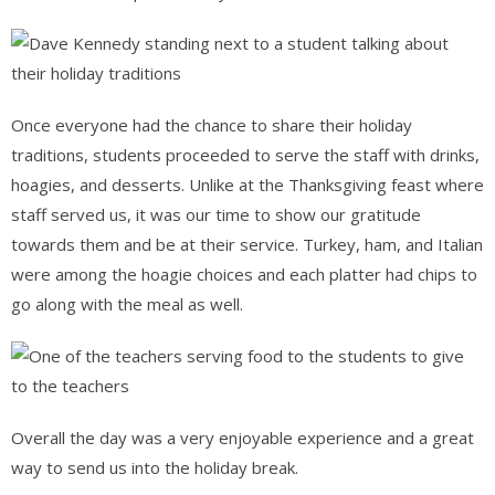
Once everyone had the chance to share their holiday
traditions, students proceeded to serve the staff with drinks,
hoagies, and desserts. Unlike at the Thanksgiving feast where
staff served us, it was our time to show our gratitude
towards them and be at their service. Turkey, ham, and Italian
were among the hoagie choices and each platter had chips to
go along with the meal as well.
Overall the day was a very enjoyable experience and a great
way to send us into the holiday break.