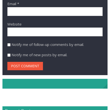
Email
*
Website
Notify me of follow-up comments by email.
Notify me of new posts by email.
NHA Facebook