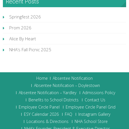
Recent Posts
Springfest 2026
Prom 2026
Alice By Heart
NHA’s Fall Picnic 2025
Home
Absentee Notification
Absentee Notification – Doylestown
Absentee Notification – Yardley
Admissions Policy
Benefits to School Districts
Contact Us
Employee Circle Panel
Employee Circle Panel Grid
ESY Calendar 2026
FAQ
Instagram Gallery
Locations & Directions
NHA School Store
NHA’s Founder, President & Executive Director