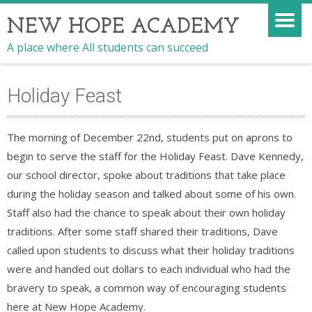
NEW HOPE ACADEMY
A place where All students can succeed
Holiday Feast
The morning of December 22nd, students put on aprons to
begin to serve the staff for the Holiday Feast. Dave Kennedy,
our school director, spoke about traditions that take place
during the holiday season and talked about some of his own.
Staff also had the chance to speak about their own holiday
traditions. After some staff shared their traditions, Dave
called upon students to discuss what their holiday traditions
were and handed out dollars to each individual who had the
bravery to speak, a common way of encouraging students
here at New Hope Academy.