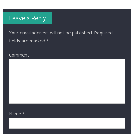
Leave a Reply
Your email address will not be published.
Required
fields are marked
*
Comment
Name
*