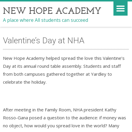
NEW HOPE ACADEMY
A place where All students can succeed
Valentine’s Day at NHA
New Hope Academy helped spread the love this Valentine’s
Day at its annual round table assembly. Students and staff
from both campuses gathered together at Yardley to
celebrate the holiday.
After meeting in the Family Room, NHA president Kathy
Rosso-Gana posed a question to the audience: if money was
no object, how would you spread love in the world? Many