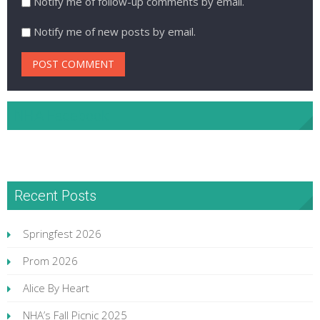
Notify me of follow-up comments by email.
Notify me of new posts by email.
NHA Facebook
Recent Posts
Springfest 2026
Prom 2026
Alice By Heart
NHA’s Fall Picnic 2025