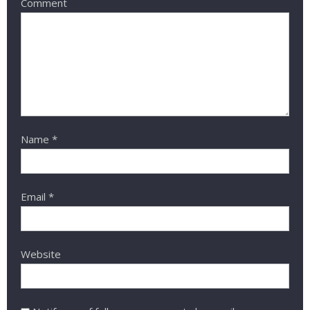
Comment
Name
*
Email
*
Website