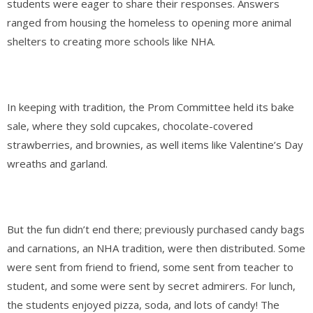
students were eager to share their responses. Answers
ranged from housing the homeless to opening more animal
shelters to
creating more schools like NHA.
In keeping with tradition, the Prom Committee held its bake
sale, where they sold cupcakes, chocolate-covered
strawberries, and brownies, as well items like Valentine’s Day
wreaths and garland.
But the fun didn’t end there; previously purchased candy bags
and carnations, an NHA tradition, were then distributed. Some
were sent from friend to friend, some sent from teacher to
student, and some were sent by secret admirers. For lunch,
the students enjoyed pizza, soda, and lots of candy! The