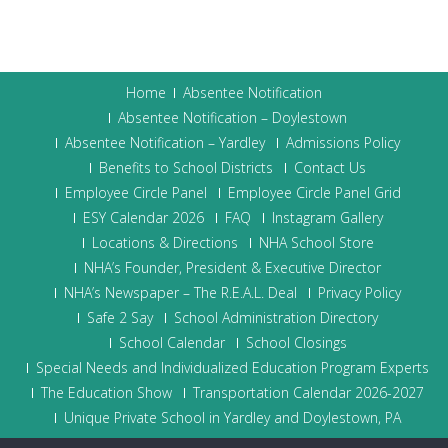
Home
Absentee Notification
Absentee Notification – Doylestown
Absentee Notification – Yardley
Admissions Policy
Benefits to School Districts
Contact Us
Employee Circle Panel
Employee Circle Panel Grid
ESY Calendar 2026
FAQ
Instagram Gallery
Locations & Directions
NHA School Store
NHA’s Founder, President & Executive Director
NHA’s Newspaper – The R.E.A.L. Deal
Privacy Policy
Safe 2 Say
School Administration Directory
School Calendar
School Closings
Special Needs and Individualized Education Program Experts
The Education Show
Transportation Calendar 2026-2027
Unique Private School in Yardley and Doylestown, PA