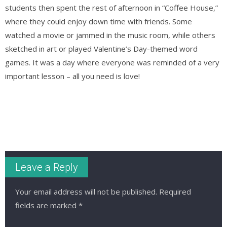
students then spent the rest of afternoon in “Coffee House,”
where they could enjoy down time with friends. Some
watched a movie or jammed in the music room, while others
sketched in art or played Valentine’s Day-themed word
games. It was a day where everyone was reminded of a very
important lesson – all you need is love!
Leave a Reply
Your email address will not be published.
Required
fields are marked
*