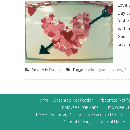
Love w
Day c
festiv
gathe
Gana l
only i
Posted in
Events
Tagged
baked goods
,
candy
,
Cof
Home
Absentee Notification
Absentee Notifi
Employee Circle Panel
Employee Cir
NHA’s Founder, President & Executive Director
School Closings
Special Needs a