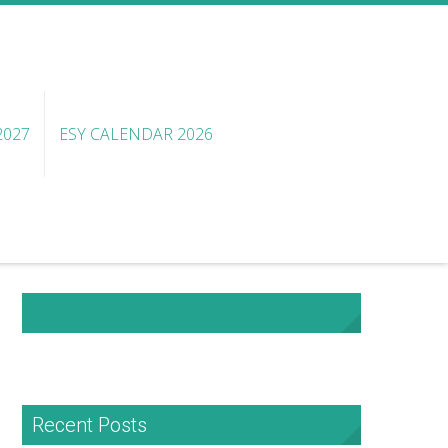
2027
ESY CALENDAR 2026
NHA Facebook
Recent Posts