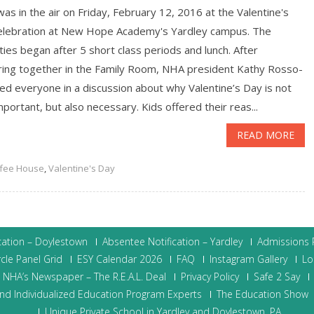
as in the air on Friday, February 12, 2016 at the Valentine's
elebration at New Hope Academy's Yardley campus. The
ities began after 5 short class periods and lunch. After
ring together in the Family Room, NHA president Kathy Rosso-
ed everyone in a discussion about why Valentine’s Day is not
mportant, but also necessary. Kids offered their reas...
READ MORE
fee House
,
Valentine's Day
cation – Doylestown
Absentee Notification – Yardley
Admissions P
cle Panel Grid
ESY Calendar 2026
FAQ
Instagram Gallery
Lo
NHA’s Newspaper – The R.E.A.L. Deal
Privacy Policy
Safe 2 Say
nd Individualized Education Program Experts
The Education Show
Unique Private School in Yardley and Doylestown, PA