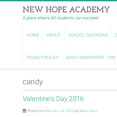
NEW HOPE ACADEMY
A place where All students can succeed
HOME
ABOUT
SCHOOL CALENDAR
PRIVACY POLICY
NHA’S NEWSPAPER – THE R
candy
Valentine’s Day 2016
Posted on
February 16, 2016
by
Steve Gana