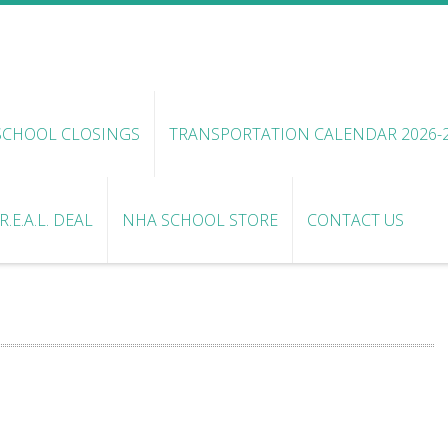
SCHOOL CLOSINGS
TRANSPORTATION CALENDAR 2026-
.E.A.L. DEAL
NHA SCHOOL STORE
CONTACT US