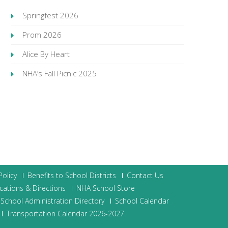
Springfest 2026
Prom 2026
Alice By Heart
NHA’s Fall Picnic 2025
olicy
Benefits to School Districts
Contact Us
cations & Directions
NHA School Store
School Administration Directory
School Calendar
Transportation Calendar 2026-2027