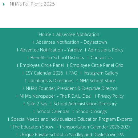
NHA’s Fall Picnic 2025
Home
Absentee Notification
Absentee Notification – Doylestown
Absentee Notification – Yardley
Admissions Policy
Benefits to School Districts
Contact Us
Employee Circle Panel
Employee Circle Panel Grid
ESY Calendar 2026
FAQ
Instagram Gallery
Locations & Directions
NHA School Store
NHA’s Founder, President & Executive Director
NHA’s Newspaper – The R.E.A.L. Deal
Privacy Policy
Safe 2 Say
School Administration Directory
School Calendar
School Closings
Special Needs and Individualized Education Program Experts
The Education Show
Transportation Calendar 2026-2027
Unique Private School in Yardley and Doylestown, PA