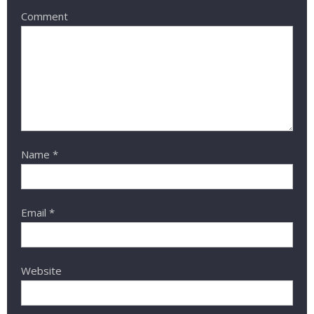
Comment
Name
*
Email
*
Website