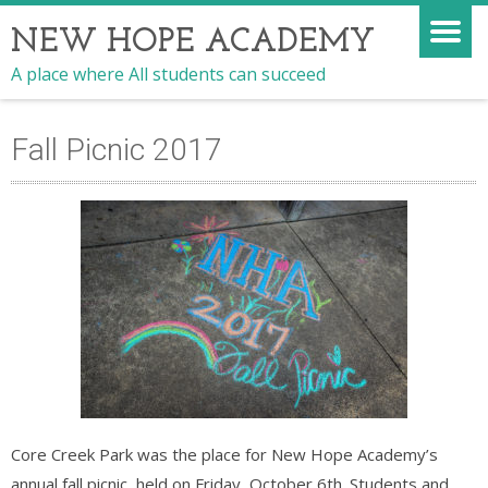
NEW HOPE ACADEMY
A place where All students can succeed
Fall Picnic 2017
Core Creek Park was the place for New Hope Academy’s
annual fall picnic, held on Friday, October 6th. Students and