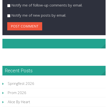
Notify me of follow-up comments by email.
Notify me of new posts by email.
NHA Facebook
Recent Posts
Springfest 2026
Prom 2026
Alice By Heart