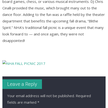
board games, chess, or various musical instruments. DJ Chris
Cinalli provided the music, which brought many out to the
dance floor. Adding to the fun was a raffle held by the theater
department that benefits the upcoming fall drama, “Blithe
Spirit.” NHA’s traditional fall picnic is a unique event that many
look forward to — and once again, they were not
disappointed!
Leave a Reply
Your email address will not be published.
Required
fields are marked
*