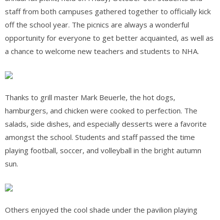
staff from both campuses gathered together to officially kick
off the school year. The picnics are always a wonderful
opportunity for everyone to get better acquainted, as well as
a chance to welcome new teachers and students to NHA.
Thanks to grill master Mark Beuerle, the hot dogs,
hamburgers, and chicken were cooked to perfection. The
salads, side dishes, and
especially desserts were a favorite
amongst the school. Students and staff passed the time
playing football, soccer, and volleyball in the bright autumn
sun.
Others enjoyed the cool shade under the pavilion playing