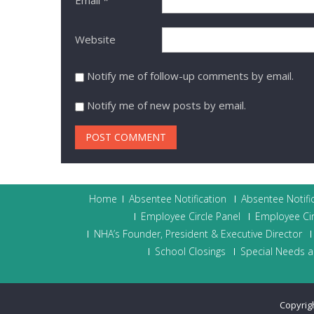
Website
Notify me of follow-up comments by email.
Notify me of new posts by email.
Home
Absentee Notification
Absentee Notifi
Employee Circle Panel
Employee Cir
NHA’s Founder, President & Executive Director
School Closings
Special Needs a
Copyrig