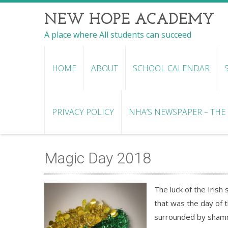
NEW HOPE ACADEMY
A place where All students can succeed
HOME
ABOUT
SCHOOL CALENDAR
PRIVACY POLICY
NHA’S NEWSPAPER – THE R
Magic Day 2018
The luck of the Iri
that was the day of t
surrounded by shamr