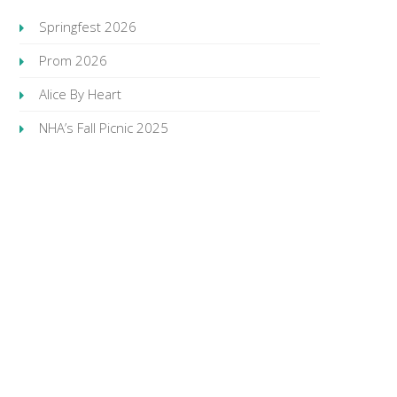
Springfest 2026
Prom 2026
Alice By Heart
NHA’s Fall Picnic 2025