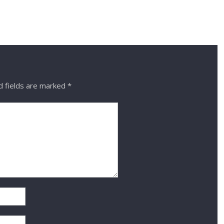
 fields are marked
*