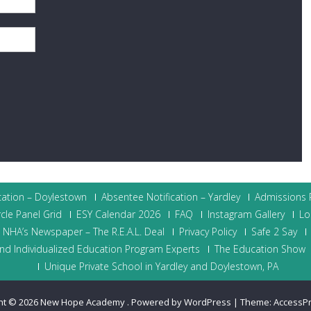
cation – Doylestown
Absentee Notification – Yardley
Admissions P
cle Panel Grid
ESY Calendar 2026
FAQ
Instagram Gallery
Lo
NHA’s Newspaper – The R.E.A.L. Deal
Privacy Policy
Safe 2 Say
nd Individualized Education Program Experts
The Education Show
Unique Private School in Yardley and Doylestown, PA
ht © 2026
New Hope Academy
.
Powered by WordPress
|
Theme:
AccessP