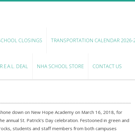
SCHOOL CLOSINGS
TRANSPORTATION CALENDAR 2026-
.E.A.L. DEAL
NHA SCHOOL STORE
CONTACT US
sh shone down on New Hope Academy on March 16, 2018, for
he annual St. Patrick’s Day celebration. Festooned in green and
ocks, students and staff members from both campuses