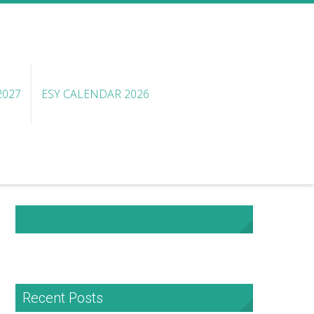
2027
ESY CALENDAR 2026
NHA Facebook
Recent Posts