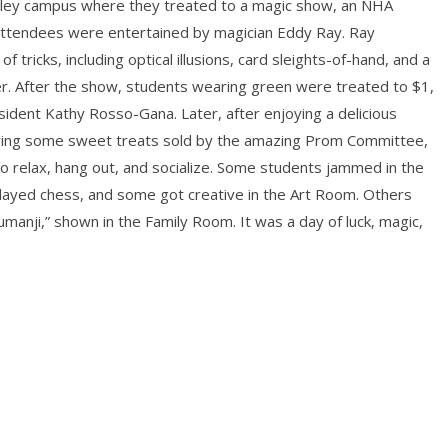
dley campus where they treated to a magic show, an NHA
, attendees were entertained by magician Eddy Ray. Ray
 tricks, including optical illusions, card sleights-of-hand, and a
er. After the show, students wearing green were treated to $1,
ident Kathy Rosso-Gana. Later, after enjoying a delicious
oring some sweet treats sold by the amazing Prom Committee,
o relax, hang out, and socialize. Some students jammed in the
ayed chess, and some got creative in the Art Room. Others
manji,” shown in the Family Room. It was a day of luck, magic,