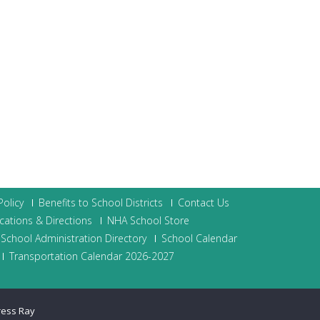
olicy
Benefits to School Districts
Contact Us
cations & Directions
NHA School Store
School Administration Directory
School Calendar
Transportation Calendar 2026-2027
ress Ray