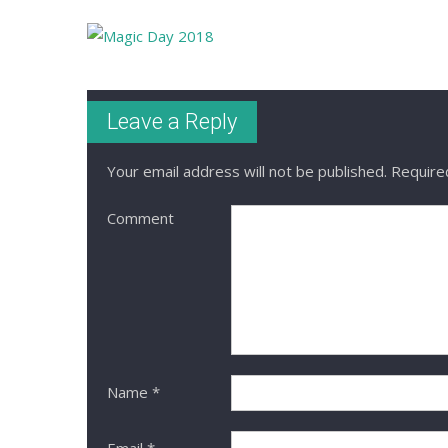
Leave a Reply
Your email address will not be published.
Required
Comment
Name
*
Email
*