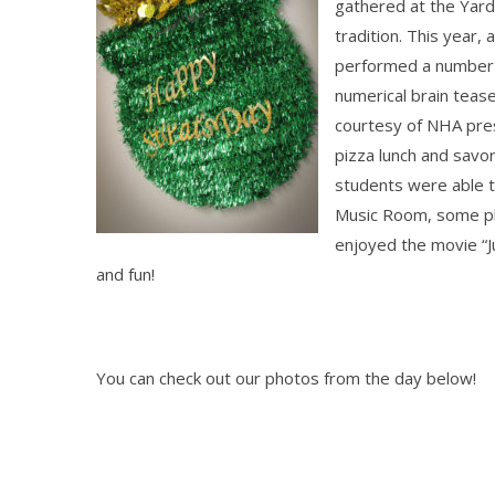
gathered at the Yar
tradition. This year
performed a number of
numerical b
rain teas
courtesy of NHA pres
pizza lunch and sav
students were able t
Music Room, some pl
enjoyed the movie “Ju
and fun!
You can check out our photos from the day below!