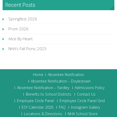
Recent Posts
Springfest 2026
Prom 2026
Alice By Heart
NHA’s Fall Picnic 2025
Home
Absentee Notification
Absentee Notification – Doylestown
Absentee Notification – Yardley
Admissions Policy
Benefits to School Districts
Contact Us
Employee Circle Panel
Employee Circle Panel Grid
ESY Calendar 2026
FAQ
Instagram Gallery
Locations & Directions
NHA School Store