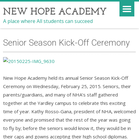
NEW HOPE ACADEMY
A place where All students can succeed
Senior Season Kick-Off Ceremony
New Hope Academy held its annual Senior Season Kick-Off
Ceremony on Wednesday, February 25, 2015. Seniors, their
parents/guardians, and many of NHA’s staff gathered
together at the Yardley campus to celebrate this exciting
time of year. Kathy Rosso-Gana, president of NHA, welcomed
everyone and promised that the rest of the year was going
to fly by; before the seniors would know it, they would be in
their caps and gowns accepting their high school diplomas.