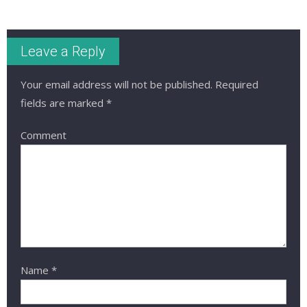
Leave a Reply
Your email address will not be published.
Required
fields are marked
*
Comment
Name
*