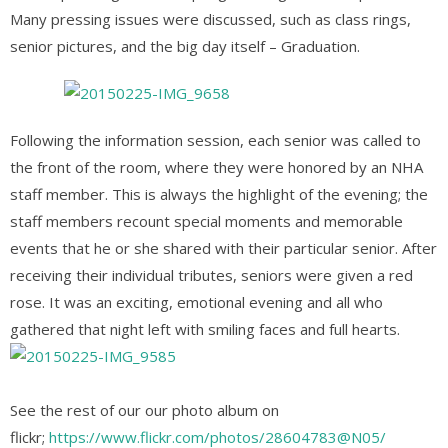
Many pressing issue
s were discussed, such as class rings,
senior pictures, and the big day itself – Graduation.
Following the information session, each senior was called to
the front of the room, where they were honored by an NHA
staff member. This is always the highlight of the evening; the
staff members recount special moments and memorable
events that he or she shared with their particular senior. After
receiving their individual tributes, seniors were given a red
rose. It was an exciting, emotional evening and all who
gathered that night left with smiling faces and full hearts.
See the rest of our our photo album on
flickr;
https://www.flickr.com/photos/28604783@N05/