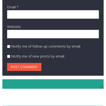
Email
*
Website
Notify me of follow-up comments by email.
Notify me of new posts by email.
NHA Facebook