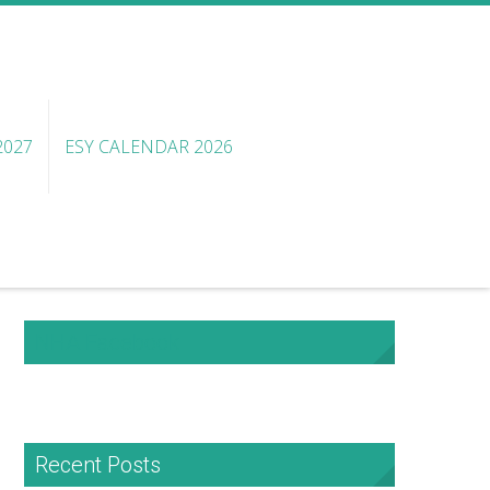
2027
ESY CALENDAR 2026
NHA Facebook
Recent Posts