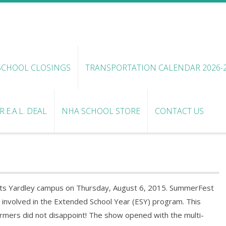
SCHOOL CLOSINGS
TRANSPORTATION CALENDAR 2026-
.E.A.L. DEAL
NHA SCHOOL STORE
CONTACT US
ts Yardley campus on Thursday, August 6, 2015. SummerFest
e involved in the Extended School Year (ESY) program. This
mers did not disappoint! The show opened with the multi-