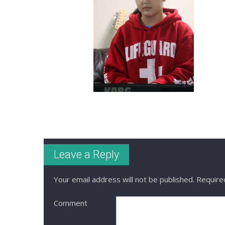
Leave a Reply
Your email address will not be published.
Required
Comment