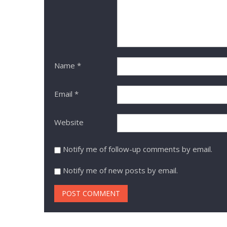
Name
*
Email
*
Website
Notify me of follow-up comments by email.
Notify me of new posts by email.