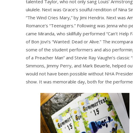
talented Taylor, who not only sang Louis’ Armstrong’
ukulele. Next was Grace’s soulful rendition of Nina
“The Wind Cries Mary,” by Jimi Hendrix. Next was A
Romance’s “Teenagers.” Following was Jenna who per
came Miranda, who skillfully performed “Can’t Help Fa
of Bon Jovi’s “Wanted: Dead or Alive.” The incompa
some of the student performers and also performing 
of a Preacher Man” and Stevie Ray Vaughn’s classic “
Simmons, Jimmy Perry, and Mark Beuerle, helped out
would not have been possible without NHA Presiden
show. It was memorable day, both for the performer