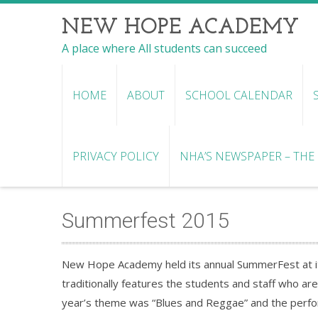
NEW HOPE ACADEMY
A place where All students can succeed
HOME
ABOUT
SCHOOL CALENDAR
PRIVACY POLICY
NHA’S NEWSPAPER – THE R
Summerfest 2015
New Hope Academy held its annual SummerFest at i
traditionally features the students and staff who ar
year’s theme was “Blues and Reggae” and the perfor