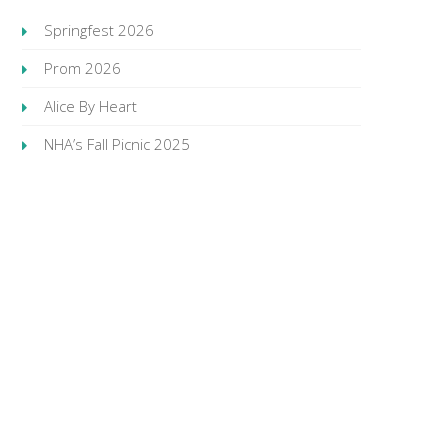
Springfest 2026
Prom 2026
Alice By Heart
NHA’s Fall Picnic 2025