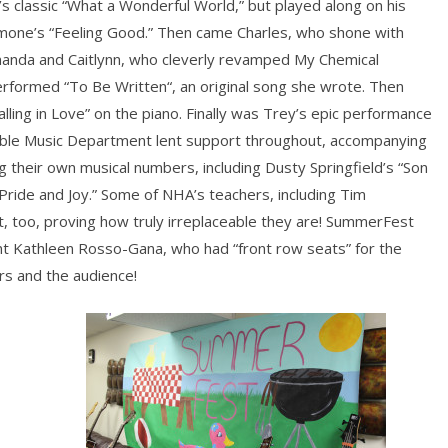
s classic “What a Wonderful World,” but played along on his
 Simone’s “Feeling Good.” Then came Charles, who shone with
manda and Caitlynn, who cleverly revamped My Chemical
formed “To Be Written“, an original song she wrote. Then
lling in Love” on the piano. Finally was Trey’s epic performance
rable Music Department lent support throughout, accompanying
their own musical numbers, including Dusty Springfield’s “Son
Pride and Joy.” Some of NHA’s teachers, including Tim
, too, proving how truly irreplaceable they are! SummerFest
t Kathleen Rosso-Gana, who had “front row seats” for the
s and the audience!