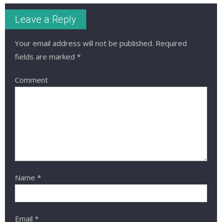
Leave a Reply
Your email address will not be published.
Required
fields are marked
*
Comment
Name
*
Email
*