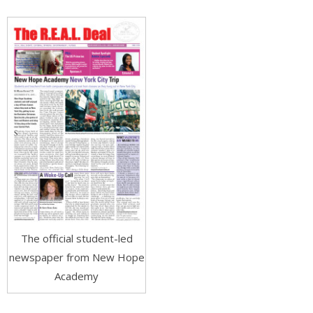
The official student-led
newspaper from New Hope
Academy