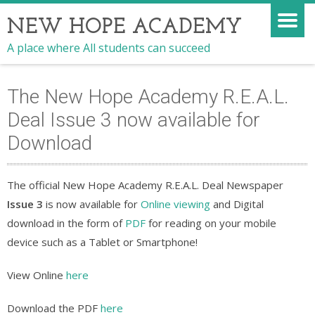
NEW HOPE ACADEMY
A place where All students can succeed
The New Hope Academy R.E.A.L.
Deal Issue 3 now available for
Download
The official New Hope Academy R.E.A.L. Deal Newspaper
Issue 3
is now available for
Online viewing
and Digital
download in the form of
PDF
for reading on your mobile
device such as a Tablet or Smartphone!
View Online
here
Download the PDF
here