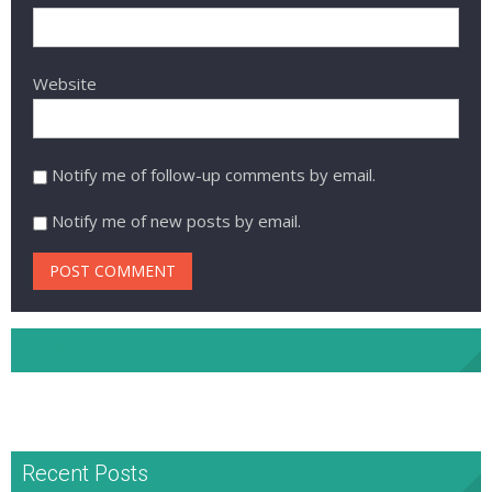
Website
Notify me of follow-up comments by email.
Notify me of new posts by email.
NHA Facebook
Recent Posts