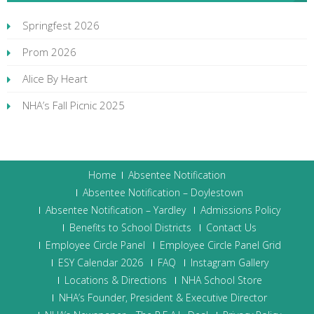
Springfest 2026
Prom 2026
Alice By Heart
NHA’s Fall Picnic 2025
Home
Absentee Notification
Absentee Notification – Doylestown
Absentee Notification – Yardley
Admissions Policy
Benefits to School Districts
Contact Us
Employee Circle Panel
Employee Circle Panel Grid
ESY Calendar 2026
FAQ
Instagram Gallery
Locations & Directions
NHA School Store
NHA’s Founder, President & Executive Director