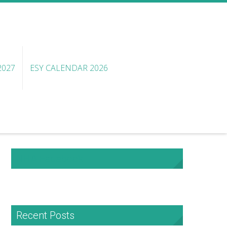
2027
ESY CALENDAR 2026
NHA Facebook
Recent Posts