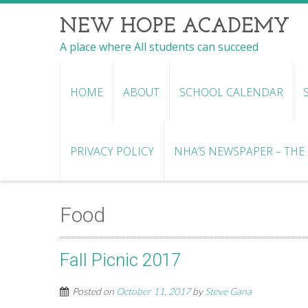
NEW HOPE ACADEMY
A place where All students can succeed
HOME
ABOUT
SCHOOL CALENDAR
PRIVACY POLICY
NHA’S NEWSPAPER – THE R
Food
Fall Picnic 2017
Posted on
October 11, 2017
by
Steve Gana