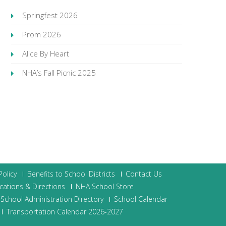
Springfest 2026
Prom 2026
Alice By Heart
NHA’s Fall Picnic 2025
olicy
Benefits to School Districts
Contact Us
cations & Directions
NHA School Store
School Administration Directory
School Calendar
Transportation Calendar 2026-2027