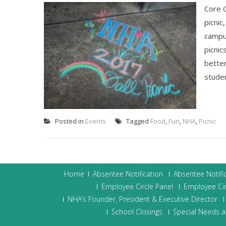
Core 
picnic
campus
picnic
bette
studen
Posted in
Events
Tagged
Food
,
Fun
,
NHA
,
Picnic
Home
Absentee Notification
Absentee Notifi
Employee Circle Panel
Employee Cir
NHA’s Founder, President & Executive Director
School Closings
Special Needs a