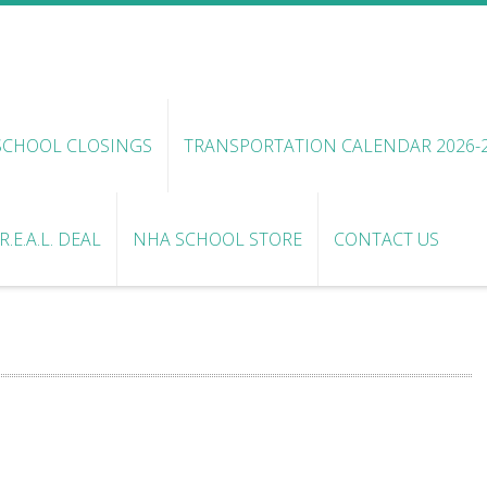
SCHOOL CLOSINGS
TRANSPORTATION CALENDAR 2026-
.E.A.L. DEAL
NHA SCHOOL STORE
CONTACT US