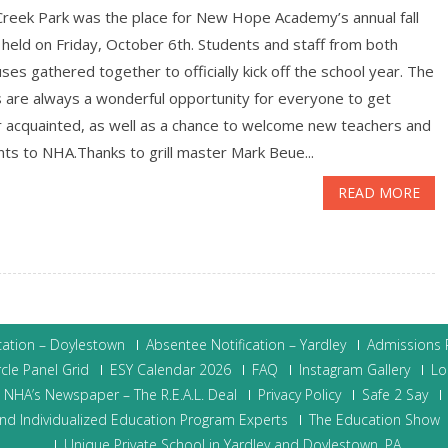
Creek Park was the place for New Hope Academy’s annual fall
, held on Friday, October 6th. Students and staff from both
es gathered together to officially kick off the school year. The
s are always a wonderful opportunity for everyone to get
r acquainted, as well as a chance to welcome new teachers and
ts to NHA.Thanks to grill master Mark Beue...
READ MORE
cation – Doylestown
Absentee Notification – Yardley
Admissions P
cle Panel Grid
ESY Calendar 2026
FAQ
Instagram Gallery
Lo
NHA’s Newspaper – The R.E.A.L. Deal
Privacy Policy
Safe 2 Say
nd Individualized Education Program Experts
The Education Show
Unique Private School in Yardley and Doylestown, PA