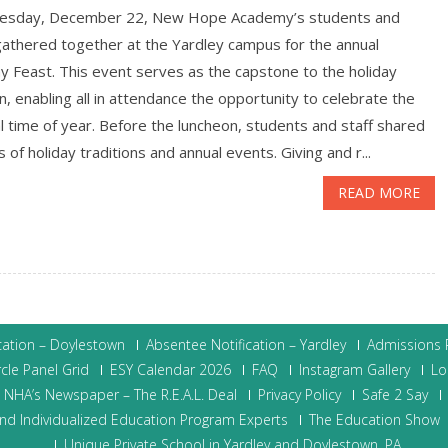
esday, December 22, New Hope Academy’s students and
gathered together at the Yardley campus for the annual
y Feast. This event serves as the capstone to the holiday
, enabling all in attendance the opportunity to celebrate the
l time of year. Before the luncheon, students and staff shared
s of holiday traditions and annual events. Giving and r...
READ MORE
cation – Doylestown
Absentee Notification – Yardley
Admissions P
cle Panel Grid
ESY Calendar 2026
FAQ
Instagram Gallery
Lo
NHA’s Newspaper – The R.E.A.L. Deal
Privacy Policy
Safe 2 Say
nd Individualized Education Program Experts
The Education Show
Unique Private School in Yardley and Doylestown, PA