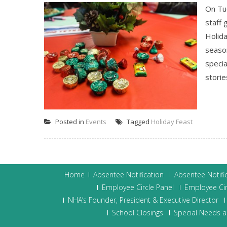
On Tu
staff 
Holida
season
specia
storie
Posted in
Events
Tagged
Holiday Feast
Home
Absentee Notification
Absentee Notifi
Employee Circle Panel
Employee Cir
NHA’s Founder, President & Executive Director
School Closings
Special Needs a