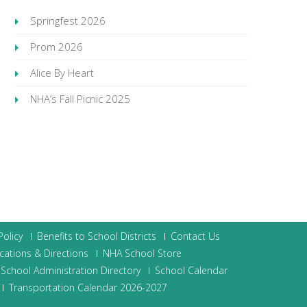
Springfest 2026
Prom 2026
Alice By Heart
NHA’s Fall Picnic 2025
olicy
Benefits to School Districts
Contact Us
cations & Directions
NHA School Store
School Administration Directory
School Calendar
Transportation Calendar 2026-2027