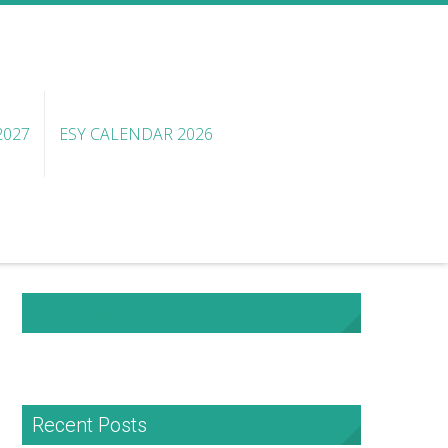
2027
ESY CALENDAR 2026
NHA Facebook
Recent Posts