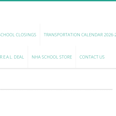
SCHOOL CLOSINGS
TRANSPORTATION CALENDAR 2026-
.E.A.L. DEAL
NHA SCHOOL STORE
CONTACT US