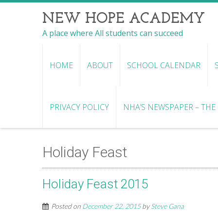
NEW HOPE ACADEMY
A place where All students can succeed
HOME
ABOUT
SCHOOL CALENDAR
PRIVACY POLICY
NHA’S NEWSPAPER – THE R
Holiday Feast
Holiday Feast 2015
Posted on
December 22, 2015
by
Steve Gana