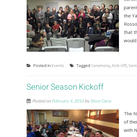
paren
the Ya
Rosso
that t
would 
Posted in
Events
Tagged
Ceremony
,
Kick-Off
,
Seni
Senior Season Kickoff
Posted on
February 4, 2016
by
Steve Gana
The N
of the
with 