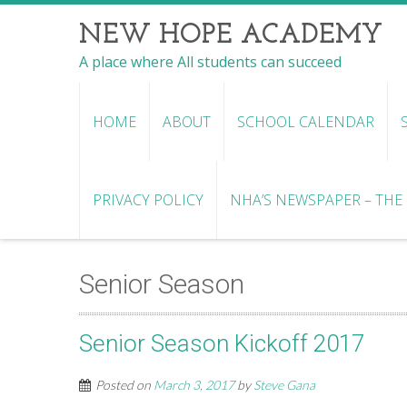
NEW HOPE ACADEMY
A place where All students can succeed
HOME
ABOUT
SCHOOL CALENDAR
PRIVACY POLICY
NHA’S NEWSPAPER – THE R
Senior Season
Senior Season Kickoff 2017
Posted on
March 3, 2017
by
Steve Gana