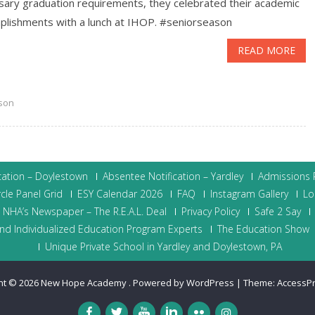
sary graduation requirements, they celebrated their academic
lishments with a lunch at IHOP. ‪#‎seniorseason
READ MORE
son
cation – Doylestown
Absentee Notification – Yardley
Admissions P
cle Panel Grid
ESY Calendar 2026
FAQ
Instagram Gallery
Lo
NHA’s Newspaper – The R.E.A.L. Deal
Privacy Policy
Safe 2 Say
nd Individualized Education Program Experts
The Education Show
Unique Private School in Yardley and Doylestown, PA
ht © 2026
New Hope Academy
.
Powered by WordPress
|
Theme:
AccessP