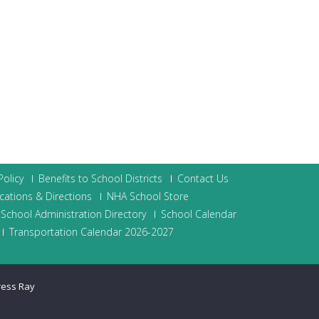
olicy
Benefits to School Districts
Contact Us
cations & Directions
NHA School Store
School Administration Directory
School Calendar
Transportation Calendar 2026-2027
ress Ray