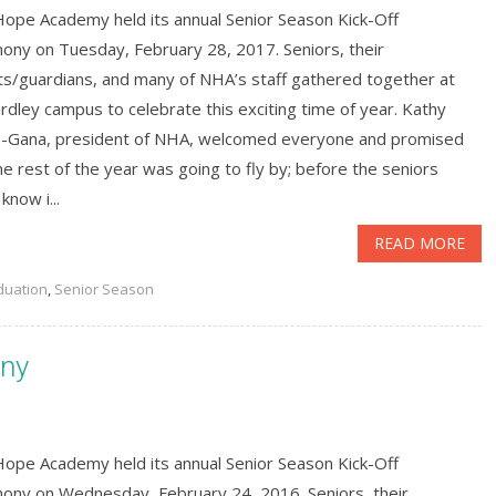
ope Academy held its annual Senior Season Kick-Off
ony on Tuesday, February 28, 2017. Seniors, their
ts/guardians, and many of NHA’s staff gathered together at
rdley campus to celebrate this exciting time of year. Kathy
-Gana, president of NHA, welcomed everyone and promised
he rest of the year was going to fly by; before the seniors
know i...
READ MORE
duation
,
Senior Season
ony
ope Academy held its annual Senior Season Kick-Off
ony on Wednesday, February 24, 2016. Seniors, their