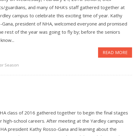
ts/guardians, and many of NHA’s staff gathered together at
rdley campus to celebrate this exciting time of year. Kathy
-Gana, president of NHA, welcomed everyone and promised
he rest of the year was going to fly by; before the seniors
know...
READ MORE
or Season
HA class of 2016 gathered together to begin the final stages
ir high-school careers. After meeting at the Yardley campus
NHA president Kathy Rosso-Gana and learning about the