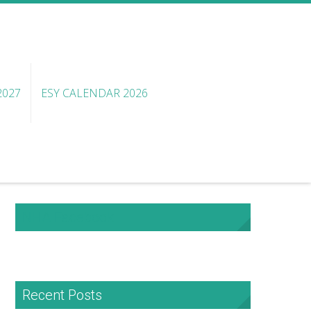
2027
ESY CALENDAR 2026
NHA Facebook
Recent Posts