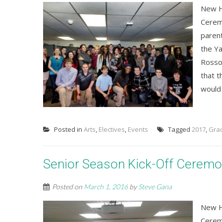
New H
Cerem
paren
the Ya
Rosso
that t
would 
Posted in
Arts
,
Electives
,
Events
Tagged
2017
,
Gra
Senior Season Kick-Off Cerem
Posted on
March 1, 2016
by
Steve Gana
New H
Cerem