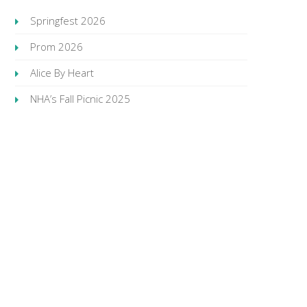
Springfest 2026
Prom 2026
Alice By Heart
NHA’s Fall Picnic 2025