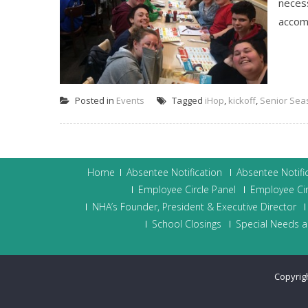
neces
accomp
Posted in
Events
Tagged
iHop
,
kickoff
,
Senior Sea
Home
Absentee Notification
Absentee Notifi
Employee Circle Panel
Employee Cir
NHA’s Founder, President & Executive Director
School Closings
Special Needs a
Copyrig