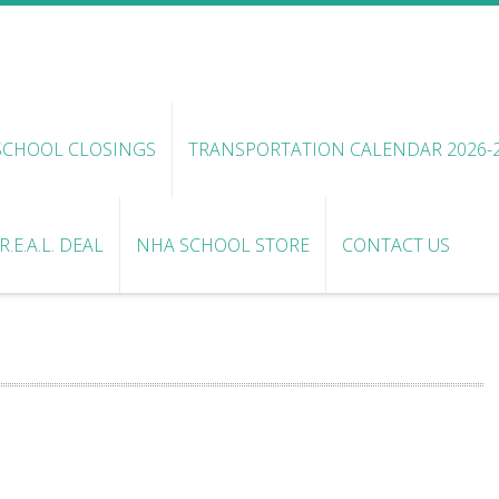
SCHOOL CLOSINGS
TRANSPORTATION CALENDAR 2026-
.E.A.L. DEAL
NHA SCHOOL STORE
CONTACT US