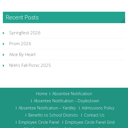
Recent Posts
Springfest 2026
Prom 2026
Alice By Heart
NHA’s Fall Picnic 2025
Home
Absentee Notification
Absentee Notification – Doylestown
Absentee Notification – Yardley
Admissions Policy
Benefits to School Districts
Contact Us
Employee Circle Panel
Employee Circle Panel Grid