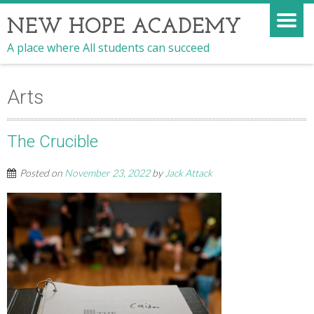
NEW HOPE ACADEMY
A place where All students can succeed
Arts
The Crucible
Posted on
November 23, 2022
by
Jack Attack