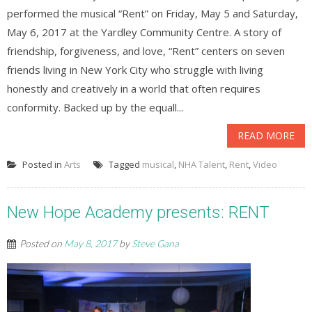
performed the musical “Rent” on Friday, May 5 and Saturday,
May 6, 2017 at the Yardley Community Centre. A story of
friendship, forgiveness, and love, “Rent” centers on seven
friends living in New York City who struggle with living
honestly and creatively in a world that often requires
conformity. Backed up by the equall...
READ MORE
Posted in
Arts
Tagged
musical
,
NHA Talent
,
Rent
,
Video
New Hope Academy presents: RENT
Posted on
May 8, 2017
by
Steve Gana