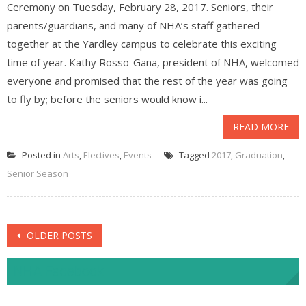
Ceremony on Tuesday, February 28, 2017. Seniors, their
parents/guardians, and many of NHA’s staff gathered
together at the Yardley campus to celebrate this exciting
time of year. Kathy Rosso-Gana, president of NHA, welcomed
everyone and promised that the rest of the year was going
to fly by; before the seniors would know i...
READ MORE
Posted in
Arts
,
Electives
,
Events
Tagged
2017
,
Graduation
,
Senior Season
Posts
OLDER POSTS
navigation
NHA Facebook