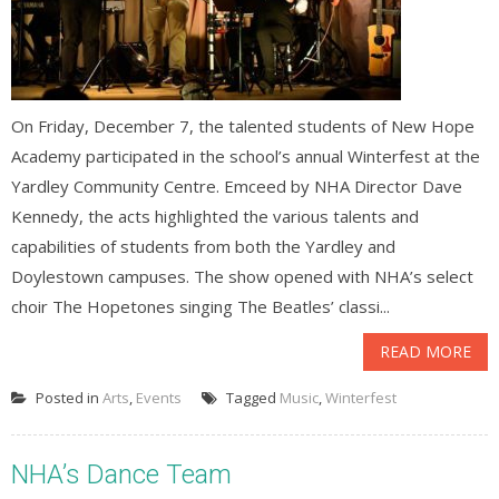
On Friday, December 7, the talented students of New Hope
Academy participated in the school’s annual Winterfest at the
Yardley Community Centre. Emceed by NHA Director Dave
Kennedy, the acts highlighted the various talents and
capabilities of students from both the Yardley and
Doylestown campuses. The show opened with NHA’s select
choir The Hopetones singing The Beatles’ classi...
READ MORE
Posted in
Arts
,
Events
Tagged
Music
,
Winterfest
NHA’s Dance Team