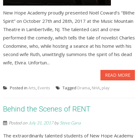
New Hope Academy proudly presented Noël Coward’s “Blithe
Spirit” on October 27th and 28th, 2017 at the Music Mountain
Theatre in Lambertville, NJ. The talented cast and crew
performed the comedy, which tells the tale of novelist Charles
Condomine, who, while hosting a seance at his home with his
second wife Ruth, unwittingly summons the spirit of his dead
wife, Elvira. Unfortun...
READ MORE
Posted in
Arts
,
Events
Tagged
Drama
,
NHA
,
play
Behind the Scenes of RENT
Posted on
July 31, 2017
by
Steve Gana
The extraordinarily talented students of New Hope Academy