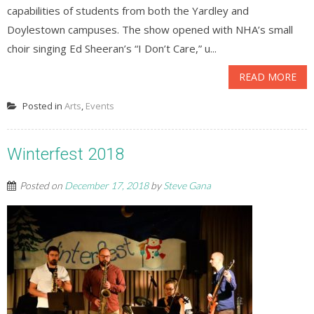
capabilities of students from both the Yardley and
Doylestown campuses. The show opened with NHA’s small
choir singing Ed Sheeran’s “I Don’t Care,” u...
READ MORE
Posted in
Arts
,
Events
Winterfest 2018
Posted on
December 17, 2018
by
Steve Gana