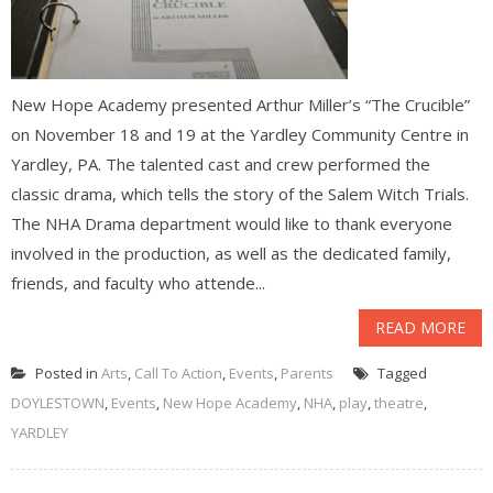
New Hope Academy presented Arthur Miller’s “The Crucible”
on November 18 and 19 at the Yardley Community Centre in
Yardley, PA. The talented cast and crew performed the
classic drama, which tells the story of the Salem Witch Trials.
The NHA Drama department would like to thank everyone
involved in the production, as well as the dedicated family,
friends, and faculty who attende...
READ MORE
Posted in
Arts
,
Call To Action
,
Events
,
Parents
Tagged
DOYLESTOWN
,
Events
,
New Hope Academy
,
NHA
,
play
,
theatre
,
YARDLEY