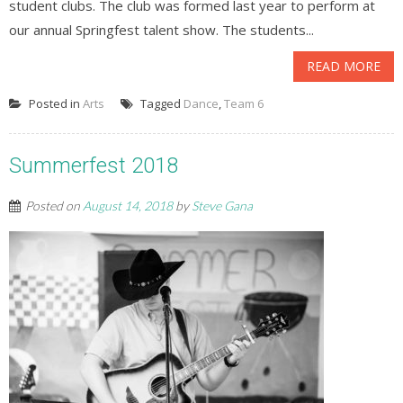
student clubs. The club was formed last year to perform at
our annual Springfest talent show. The students...
READ MORE
Posted in
Arts
Tagged
Dance
,
Team 6
Summerfest 2018
Posted on
August 14, 2018
by
Steve Gana