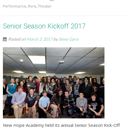
Performance
,
Rent
,
Theater
Senior Season Kickoff 2017
Posted on
March 3, 2017
by
Steve Gana
New Hope Academy held its annual Senior Season Kick-Off