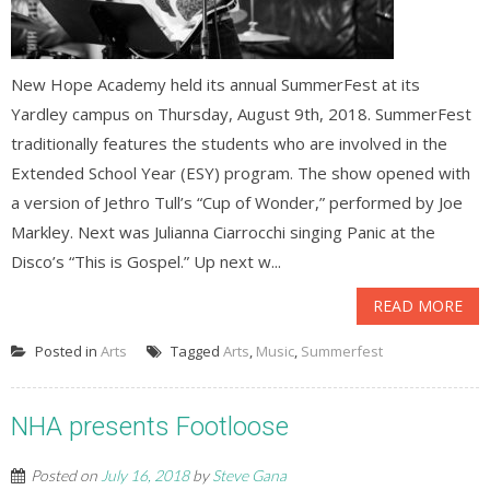
New Hope Academy held its annual SummerFest at its
Yardley campus on Thursday, August 9th, 2018. SummerFest
traditionally features the students who are involved in the
Extended School Year (ESY) program. The show opened with
a version of Jethro Tull’s “Cup of Wonder,” performed by Joe
Markley. Next was Julianna Ciarrocchi singing Panic at the
Disco’s “This is Gospel.” Up next w...
READ MORE
Posted in
Arts
Tagged
Arts
,
Music
,
Summerfest
NHA presents Footloose
Posted on
July 16, 2018
by
Steve Gana