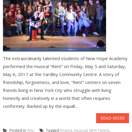
The extraordinarily talented students of New Hope Academy
performed the musical “Rent” on Friday, May 5 and Saturday,
May 6, 2017 at the Yardley Community Centre. A story of
friendship, forgiveness, and love, “Rent” centers on seven
friends living in New York City who struggle with living
honestly and creatively in a world that often requires
conformity. Backed up by the equall...
READ MORE
Posted in
Arts
Tagged
Drama
,
musical
,
NHA Talent
,