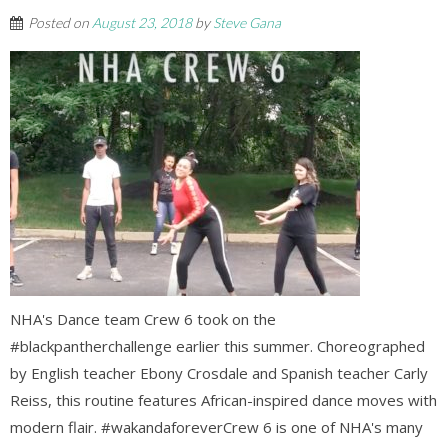
Posted on
August 23, 2018
by
Steve Gana
NHA's Dance team Crew 6 took on the
#blackpantherchallenge earlier this summer. Choreographed
by English teacher Ebony Crosdale and Spanish teacher Carly
Reiss, this routine features African-inspired dance moves with
modern flair. #wakandaforeverCrew 6 is one of NHA's many