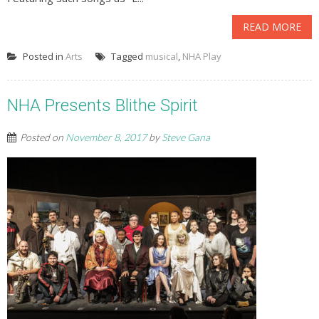
READ MORE
Posted in
Arts
Tagged
musical
,
NHA Play
NHA Presents Blithe Spirit
Posted on
November 8, 2017
by
Steve Gana