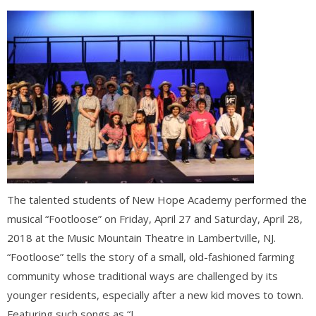
The talented students of New Hope Academy performed the
musical “Footloose” on Friday, April 27 and Saturday, April 28,
2018 at the Music Mountain Theatre in Lambertville, NJ.
“Footloose” tells the story of a small, old-fashioned farming
community whose traditional ways are challenged by its
younger residents, especially after a new kid moves to town.
Featuring such songs as “L...