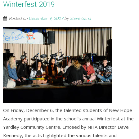
Winterfest 2019
Posted on
December 9, 2019
by
Steve Gana
On Friday, December 6, the talented students of New Hope
Academy participated in the school’s annual Winterfest at the
Yardley Community Centre. Emceed by NHA Director Dave
Kennedy, the acts highlighted the various talents and