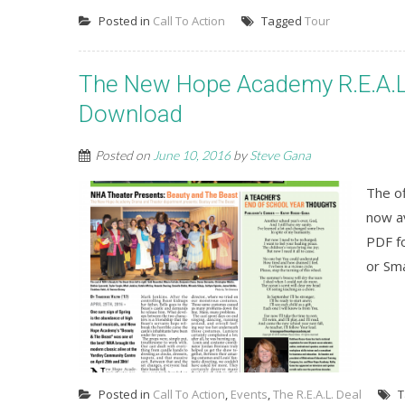
Posted in
Call To Action
Tagged
Tour
The New Hope Academy R.E.A.L. 
Download
Posted on
June 10, 2016
by
Steve Gana
The o
now av
PDF fo
or Sm
Posted in
Call To Action
,
Events
,
The R.E.A.L. Deal
T