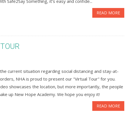
With Safe2Say Something, it’s easy and confide...
READ MORE
 TOUR
the current situation regarding social distancing and stay-at-
rders, NHA is proud to present our "Virtual Tour" for you.
ideo showcases the location, but more importantly, the people
make up New Hope Academy. We hope you enjoy it!
READ MORE