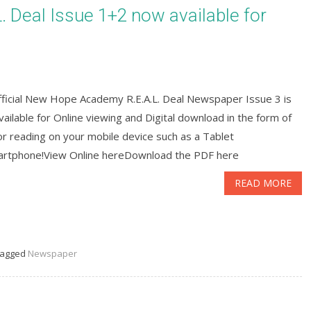
Deal Issue 1+2 now available for
fficial New Hope Academy R.E.A.L. Deal Newspaper Issue 3 is
ailable for Online viewing and Digital download in the form of
r reading on your mobile device such as a Tablet
artphone!View Online hereDownload the PDF here
READ MORE
agged
Newspaper