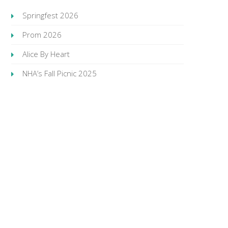
Springfest 2026
Prom 2026
Alice By Heart
NHA’s Fall Picnic 2025