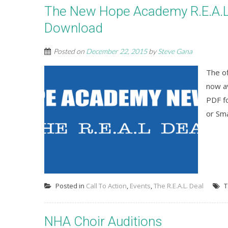
The New Hope Academy R.E.A.L. 
Download
Posted on
December 22, 2015
by
Steve Gana
The o
now av
PDF fo
or Sm
Posted in
Call To Action
,
Events
,
The R.E.A.L. Deal
T
NHA Choir Auditions