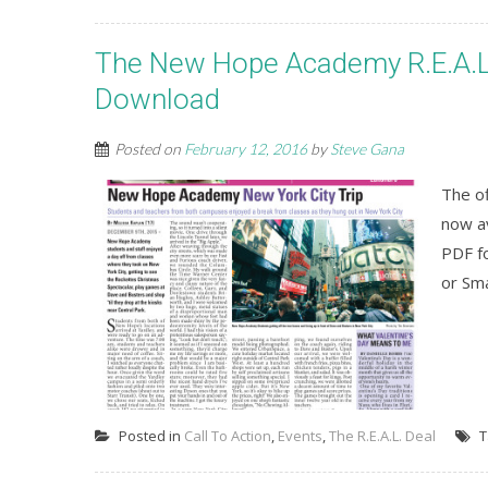
The New Hope Academy R.E.A.L. 
Download
Posted on
February 12, 2016
by
Steve Gana
The o
now av
PDF fo
or Sm
Posted in
Call To Action
,
Events
,
The R.E.A.L. Deal
T