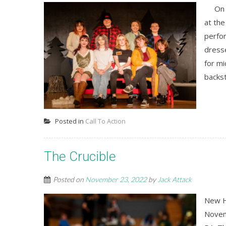
On th
at th
perfo
dresse
for mi
backst
Posted in
Call To Action
The Crucible
Posted on
November 23, 2022
by
Jack Attack
New H
Novem