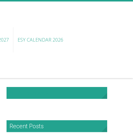
2027
ESY CALENDAR 2026
NHA Facebook
Recent Posts