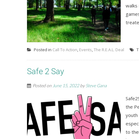
walks 
games
treate
Posted in
Call To Action
,
Events
,
The R.E.A.L. Deal
T
Safe 2 Say
Posted on
June 15, 2022
by
Steve Gana
Safe2
the P
youth 
especi
to th