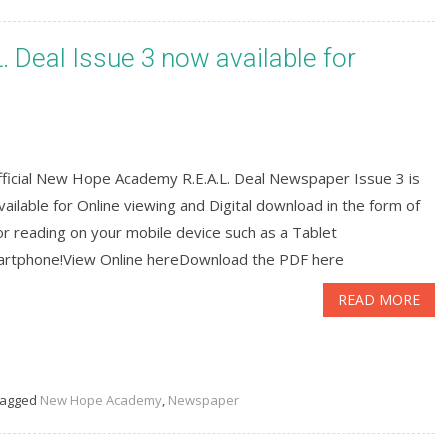
Deal Issue 3 now available for
fficial New Hope Academy R.E.A.L. Deal Newspaper Issue 3 is
ailable for Online viewing and Digital download in the form of
r reading on your mobile device such as a Tablet
artphone!View Online hereDownload the PDF here
READ MORE
agged
New Hope Academy
,
Newspaper