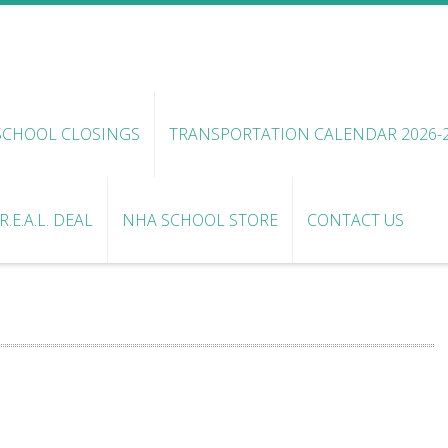
SCHOOL CLOSINGS
TRANSPORTATION CALENDAR 2026-
.E.A.L. DEAL
NHA SCHOOL STORE
CONTACT US