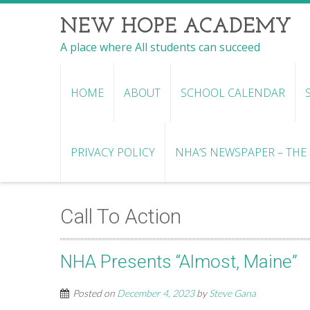
NEW HOPE ACADEMY
A place where All students can succeed
HOME
ABOUT
SCHOOL CALENDAR
PRIVACY POLICY
NHA’S NEWSPAPER – THE R
Call To Action
NHA Presents “Almost, Maine”
Posted on
December 4, 2023
by
Steve Gana