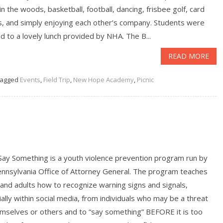
in the woods, basketball, football, dancing, frisbee golf, card
, and simply enjoying each other’s company. Students were
d to a lovely lunch provided by NHA. The B...
READ MORE
agged
Events
,
Field Trip
,
New Hope Academy
,
Picnic
Say Something is a youth violence prevention program run by
ennsylvania Office of Attorney General. The program teaches
and adults how to recognize warning signs and signals,
ally within social media, from individuals who may be a threat
emselves or others and to “say something” BEFORE it is too