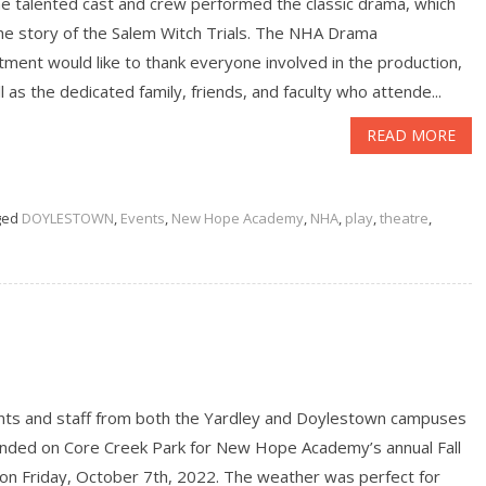
e talented cast and crew performed the classic drama, which
the story of the Salem Witch Trials. The NHA Drama
ment would like to thank everyone involved in the production,
l as the dedicated family, friends, and faculty who attende...
READ MORE
ged
DOYLESTOWN
,
Events
,
New Hope Academy
,
NHA
,
play
,
theatre
,
nts and staff from both the Yardley and Doylestown campuses
nded on Core Creek Park for New Hope Academy’s annual Fall
 on Friday, October 7th, 2022. The weather was perfect for