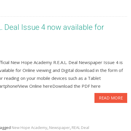
Deal Issue 4 now available for
fficial New Hope Academy R.E.A.L. Deal Newspaper Issue 4 is
ailable for Online viewing and Digital download in the form of
r reading on your mobile devices such as a Tablet
artphone!View Online hereDownload the PDF here
READ MORE
agged
New Hope Academy
,
Newspaper
,
REAL Deal