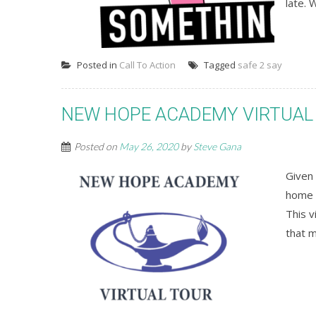
late. 
Posted in
Call To Action
Tagged
safe 2 say
NEW HOPE ACADEMY VIRTUAL
Posted on
May 26, 2020
by
Steve Gana
Given 
home o
This v
that 