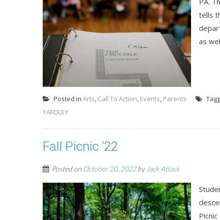
PA. Th
tells 
depart
as wel
Posted in
Arts
,
Call To Action
,
Events
,
Parents
Tag
YARDLEY
Fall Picnic ’22
Posted on
October 20, 2022
by
Jack Attack
Stude
desce
Picnic