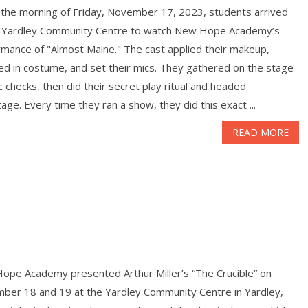
e morning of Friday, November 17, 2023, students arrived
e Yardley Community Centre to watch New Hope Academy’s
rmance of "Almost Maine." The cast applied their makeup,
d in costume, and set their mics. They gathered on the stage
c checks, then did their secret play ritual and headed
age. Every time they ran a show, they did this exact ...
READ MORE
ope Academy presented Arthur Miller’s “The Crucible” on
ber 18 and 19 at the Yardley Community Centre in Yardley,