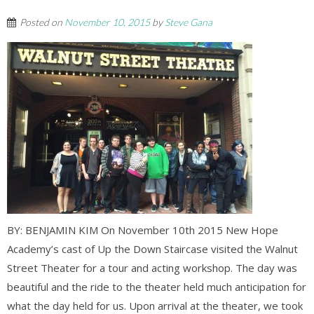
Posted on
November 10, 2015
by
Steve Gana
BY: BENJAMIN KIM On November 10th 2015 New Hope
Academy’s cast of Up the Down Staircase visited the Walnut
Street Theater for a tour and acting workshop. The day was
beautiful and the ride to the theater held much anticipation for
what the day held for us. Upon arrival at the theater, we took