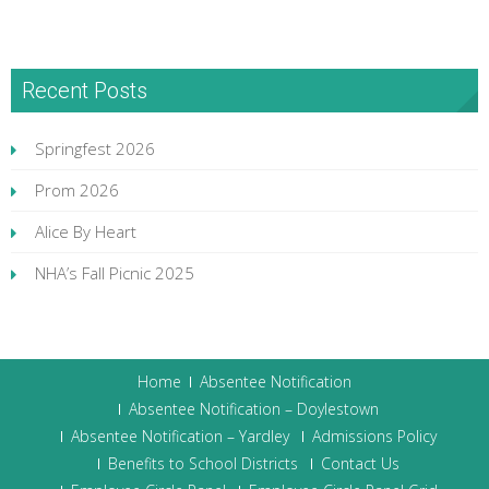
Recent Posts
Springfest 2026
Prom 2026
Alice By Heart
NHA’s Fall Picnic 2025
Home
Absentee Notification
Absentee Notification – Doylestown
Absentee Notification – Yardley
Admissions Policy
Benefits to School Districts
Contact Us