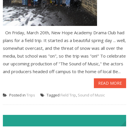
On Friday, March 20th, New Hope Academy Drama Club had
plans for a field trip. It started as a beautiful spring day ... well,
somewhat overcast, and the threat of snow was all over the
media, but school was "on", so the trip was "on!" To celebrate
our upcoming production of "The Sound of Music," the actors
and producers headed off campus to the home of local Be...
READ MORE
Posted in
Trips
Tagged
Field Trip
,
Sound of Music
NHA Facebook