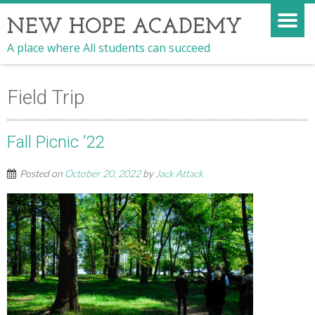
NEW HOPE ACADEMY
A place where All students can succeed
Field Trip
Fall Picnic ’22
Posted on
October 20, 2022
by
Jack Attack