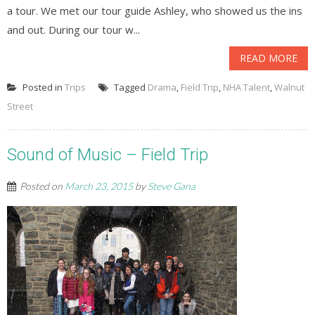
a tour. We met our tour guide Ashley, who showed us the ins
and out. During our tour w...
READ MORE
Posted in
Trips
Tagged
Drama
,
Field Trip
,
NHA Talent
,
Walnut
Street
Sound of Music – Field Trip
Posted on
March 23, 2015
by
Steve Gana