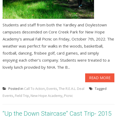
Students and staff from both the Yardley and Doylestown
campuses descended on Core Creek Park for New Hope
Academy’s annual Fall Picnic on Friday, October 7th, 2022. The
weather was perfect for walks in the woods, basketball,
football, dancing, frisbee golf, card games, and simply
enjoying each other’s company. Students were treated to a
lovely lunch provided by NHA. The B...
READ MORE
Posted in
Call To Action
,
Events
,
The R.E.A.L. Deal
Tagged
Events
,
Field Trip
,
New Hope Academy
,
Picnic
“Up the Down Staircase” Cast Trip- 2015