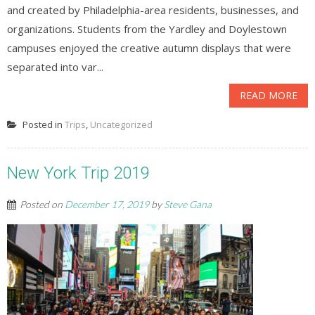
and created by Philadelphia-area residents, businesses, and
organizations. Students from the Yardley and Doylestown
campuses enjoyed the creative autumn displays that were
separated into var...
READ MORE
Posted in
Trips
,
Uncategorized
New York Trip 2019
Posted on
December 17, 2019
by
Steve Gana