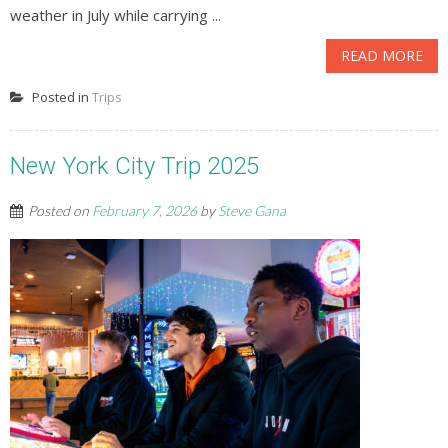
weather in July while carrying ...
READ MORE
Posted in
Trips
New York City Trip 2025
Posted on
February 7, 2026
by
Steve Gana