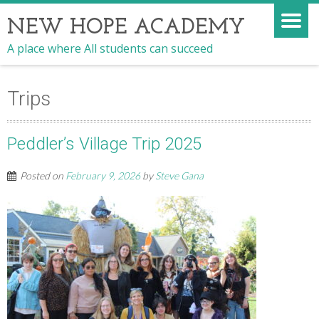
NEW HOPE ACADEMY
A place where All students can succeed
Trips
Peddler’s Village Trip 2025
Posted on
February 9, 2026
by
Steve Gana