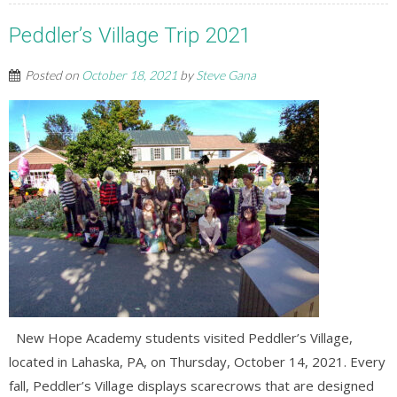
Peddler’s Village Trip 2021
Posted on
October 18, 2021
by
Steve Gana
New Hope Academy students visited Peddler’s Village,
located in Lahaska, PA, on Thursday, October 14, 2021. Every
fall, Peddler’s Village displays scarecrows that are designed