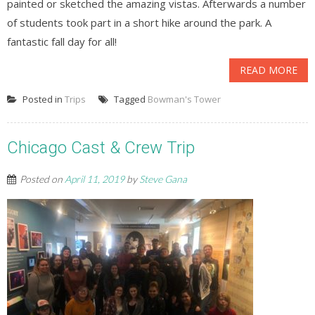
painted or sketched the amazing vistas. Afterwards a number
of students took part in a short hike around the park. A
fantastic fall day for all!
READ MORE
Posted in
Trips
Tagged
Bowman's Tower
Chicago Cast & Crew Trip
Posted on
April 11, 2019
by
Steve Gana