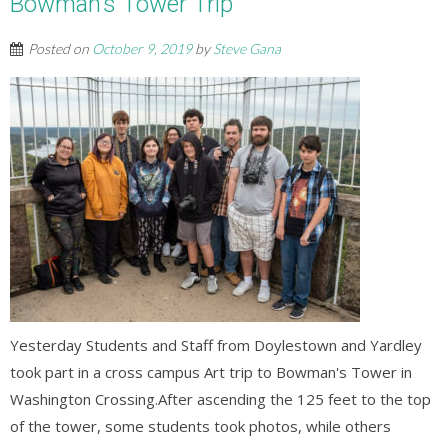
Bowman’s Tower Trip
Posted on
October 9, 2019
by
Steve Gana
Yesterday Students and Staff from Doylestown and Yardley
took part in a cross campus Art trip to Bowman's Tower in
Washington Crossing.After ascending the 125 feet to the top
of the tower, some students took photos, while others