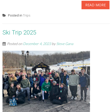
READ MORE
Posted in
Trips
Ski Trip 2025
Posted on
December 4, 2023
by
Steve Gana