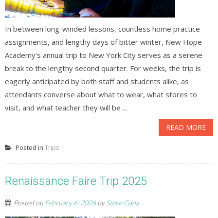
In between long-winded lessons, countless home practice
assignments, and lengthy days of bitter winter, New Hope
Academy’s annual trip to New York City serves as a serene
break to the lengthy second quarter. For weeks, the trip is
eagerly anticipated by both staff and students alike, as
attendants converse about what to wear, what stores to
visit, and what teacher they will be ...
READ MORE
Posted in
Trips
Renaissance Faire Trip 2025
Posted on
February 6, 2026
by
Steve Gana