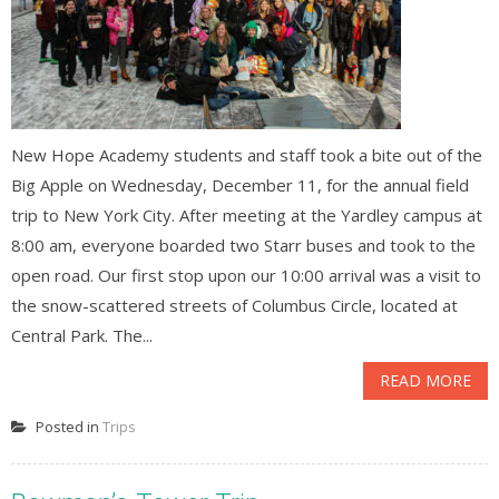
New Hope Academy students and staff took a bite out of the
Big Apple on Wednesday, December 11, for the annual field
trip to New York City. After meeting at the Yardley campus at
8:00 am, everyone boarded two Starr buses and took to the
open road. Our first stop upon our 10:00 arrival was a visit to
the snow-scattered streets of Columbus Circle, located at
Central Park. The...
READ MORE
Posted in
Trips