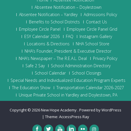
Absentee Notification – Doylestown
Absentee Notification – Yardley
Admissions Policy
Benefits to School Districts
Contact Us
Employee Circle Panel
Employee Circle Panel Grid
ESY Calendar 2026
FAQ
Instagram Gallery
Locations & Directions
NHA School Store
NHA’s Founder, President & Executive Director
NHA’s Newspaper – The R.E.A.L. Deal
Privacy Policy
Safe 2 Say
School Administration Directory
School Calendar
School Closings
Special Needs and Individualized Education Program Experts
The Education Show
Transportation Calendar 2026-2027
Unique Private School in Yardley and Doylestown, PA
Copyright © 2026
New Hope Academy
.
Powered by WordPress
|
Theme:
AccessPress Ray