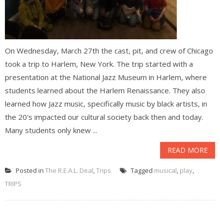
On Wednesday, March 27th the cast, pit, and crew of Chicago
took a trip to Harlem, New York. The trip started with a
presentation at the National Jazz Museum in Harlem, where
students learned about the Harlem Renaissance. They also
learned how Jazz music, specifically music by black artists, in
the 20's impacted our cultural society back then and today.
Many students only knew ...
READ MORE
Posted in
The R.E.A.L. Deal
,
Trips
Tagged
musical
,
play
,
TRIPS