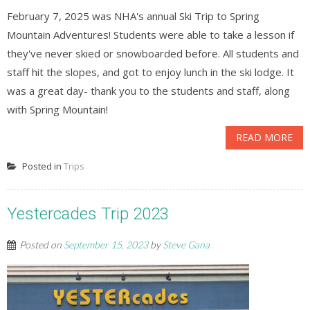
February 7, 2025 was NHA's annual Ski Trip to Spring
Mountain Adventures! Students were able to take a lesson if
they've never skied or snowboarded before. All students and
staff hit the slopes, and got to enjoy lunch in the ski lodge. It
was a great day- thank you to the students and staff, along
with Spring Mountain!
READ MORE
Posted in
Trips
Yestercades Trip 2023
Posted on
September 15, 2023
by
Steve Gana