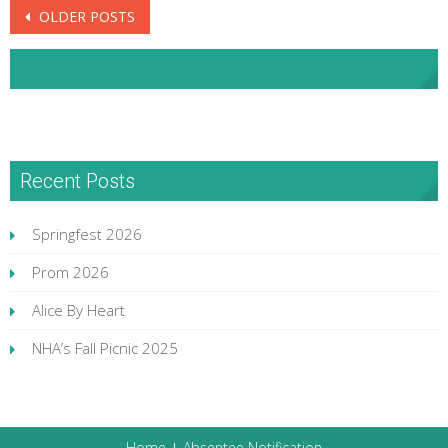
Posts
OLDER POSTS
navigation
NHA Facebook
Recent Posts
Springfest 2026
Prom 2026
Alice By Heart
NHA’s Fall Picnic 2025
Home
Absentee Notification