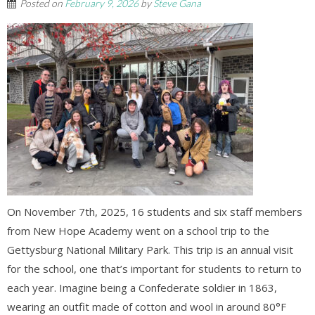
Posted on
February 9, 2026
by
Steve Gana
On November 7th, 2025, 16 students and six staff members
from New Hope Academy went on a school trip to the
Gettysburg National Military Park. This trip is an annual visit
for the school, one that’s important for students to return to
each year. Imagine being a Confederate soldier in 1863,
wearing an outfit made of cotton and wool in around 80°F