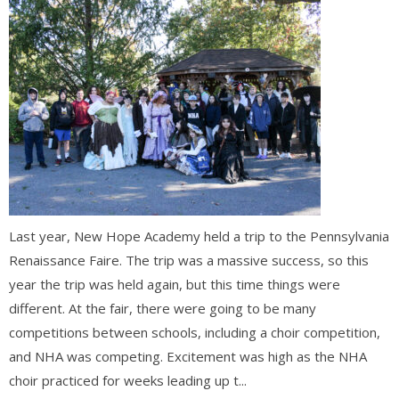
Last year, New Hope Academy held a trip to the Pennsylvania
Renaissance Faire. The trip was a massive success, so this
year the trip was held again, but this time things were
different. At the fair, there were going to be many
competitions between schools, including a choir competition,
and NHA was competing. Excitement was high as the NHA
choir practiced for weeks leading up t...