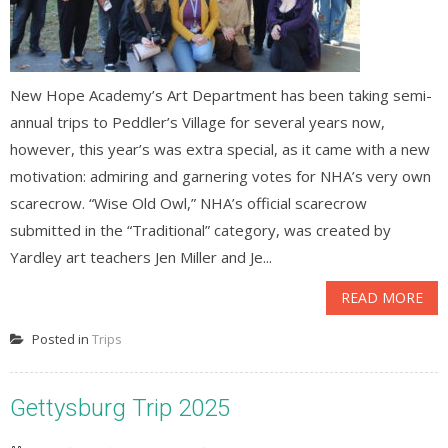
New Hope Academy’s Art Department has been taking semi-
annual trips to Peddler’s Village for several years now,
however, this year’s was extra special, as it came with a new
motivation: admiring and garnering votes for NHA’s very own
scarecrow. “Wise Old Owl,” NHA’s official scarecrow
submitted in the “Traditional” category, was created by
Yardley art teachers Jen Miller and Je...
READ MORE
Posted in
Trips
Gettysburg Trip 2025