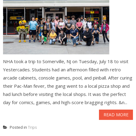
NHA took a trip to Somerville, NJ on Tuesday, July 18 to visit
Yestercades. Students had an afternoon filled with retro
arcade cabinets, console games, pool, and pinball. After curing
their Pac-Man fever, the gang went to a local pizza shop and
had lunch before visiting the local shops. It was the perfect
day for comics, games, and high-score bragging rights. &n...
READ MORE
Posted in
Trips