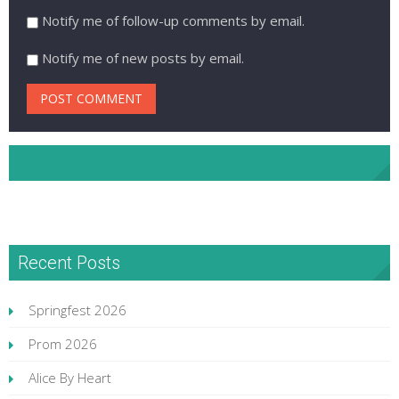
Notify me of follow-up comments by email.
Notify me of new posts by email.
NHA Facebook
Recent Posts
Springfest 2026
Prom 2026
Alice By Heart