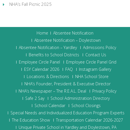
NHA’s Fall Picnic 2025
Home
Absentee Notification
Absentee Notification – Doylestown
Absentee Notification – Yardley
Admissions Policy
Benefits to School Districts
Contact Us
Employee Circle Panel
Employee Circle Panel Grid
ESY Calendar 2026
FAQ
Instagram Gallery
Locations & Directions
NHA School Store
NHA’s Founder, President & Executive Director
NHA’s Newspaper – The R.E.A.L. Deal
Privacy Policy
Safe 2 Say
School Administration Directory
School Calendar
School Closings
Special Needs and Individualized Education Program Experts
The Education Show
Transportation Calendar 2026-2027
Unique Private School in Yardley and Doylestown, PA