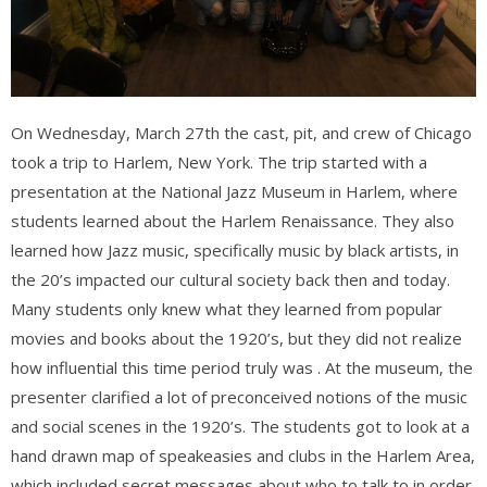
On Wednesday, March 27th the cast, pit, and crew of Chicago
took a trip to Harlem, New York. The trip started with a
presentation at the National Jazz Museum in Harlem, where
students learned about the Harlem Renaissance. They also
learned how Jazz music, specifically music by black artists, in
the 20’s impacted our cultural society back then and today.
Many students only knew what they learned from popular
movies and books about the 1920’s, but they did not realize
how infl
uential this time period truly was . At the museum, the
presenter clarified a lot of preconceived notions of the music
and social scenes in the 1920’s. The students got to look at a
hand drawn map of speakeasies and clubs in the Harlem Area,
which included secret messages about who to talk to in order