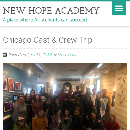
NEW HOPE ACADEMY
A place where All students can succeed
Chicago Cast & Crew Trip
Posted on
April 11, 2019
by
Steve Gana