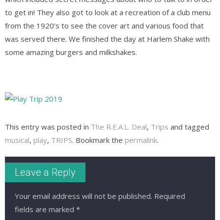
to get in! They also got to look at a recreation of a club menu
from the 1920’s to see the cover art and various food that
was served there. We finished the day at Harlem Shake with
some amazing burgers and milkshakes.
This entry was posted in
The R.E.A.L. Deal
,
Trips
and tagged
musical
,
play
,
TRIPS
. Bookmark the
permalink
.
Leave a Reply
Your email address will not be published.
Required
fields are marked
*