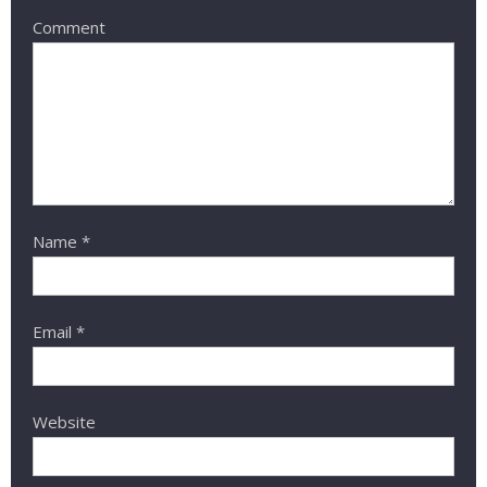
Comment
Name
*
Email
*
Website