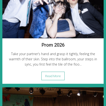
Prom 2026
Take your partner’s hand and grasp it tightly, feeling the
warmth of their skin. Step into the ballroom, your steps in
sync, you first feel the tile of the floo...
Read More