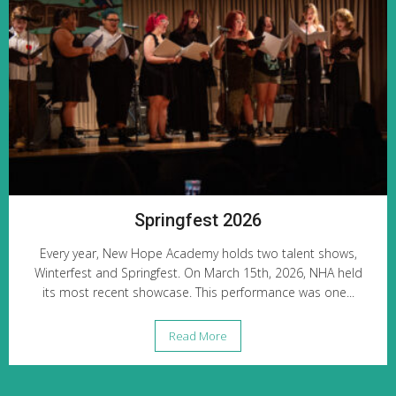
Springfest 2026
Every year, New Hope Academy holds two talent shows,
Winterfest and Springfest. On March 15th, 2026, NHA held
its most recent showcase. This performance was one...
Read More