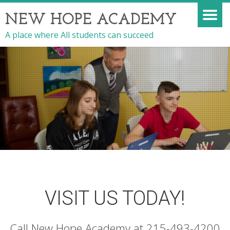
NEW HOPE ACADEMY
A place where All students can succeed
VISIT US TODAY!
Call New Hope Academy at 215-493-4200