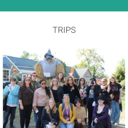
TRIPS