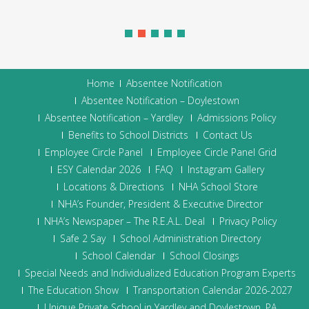
Home
Absentee Notification
Absentee Notification – Doylestown
Absentee Notification – Yardley
Admissions Policy
Benefits to School Districts
Contact Us
Employee Circle Panel
Employee Circle Panel Grid
ESY Calendar 2026
FAQ
Instagram Gallery
Locations & Directions
NHA School Store
NHA’s Founder, President & Executive Director
NHA’s Newspaper – The R.E.A.L. Deal
Privacy Policy
Safe 2 Say
School Administration Directory
School Calendar
School Closings
Special Needs and Individualized Education Program Experts
The Education Show
Transportation Calendar 2026-2027
Unique Private School in Yardley and Doylestown, PA