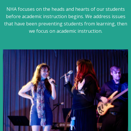
NHA focuses on the heads and hearts of our students
before academic instruction begins. We address issues
that have been preventing students from learning, then
we focus on academic instruction.