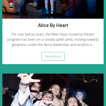
Alice By Heart
For over twenty years, the New Hope Academy theater
program has been on a steady uphill climb, moving towards
greatness under the fierce leadership and wisdom o...
Read More