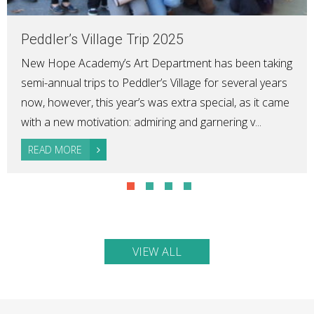
Peddler’s Village Trip 2025
New Hope Academy’s Art Department has been taking
semi-annual trips to Peddler’s Village for several years
now, however, this year’s was extra special, as it came
with a new motivation: admiring and garnering v...
READ MORE
VIEW ALL