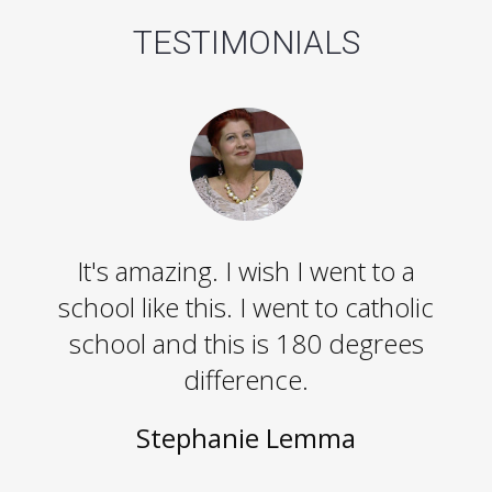
TESTIMONIALS
It's amazing. I wish I went to a
school like this. I went to catholic
school and this is 180 degrees
difference.
Stephanie Lemma