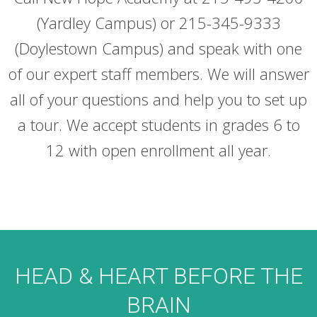
(Yardley Campus) or 215-345-9333
(Doylestown Campus) and speak with one
of our expert staff members. We will answer
all of your questions and help you to set up
a tour. We accept students in grades 6 to
12 with open enrollment all year.
HEAD & HEART BEFORE THE
BRAIN