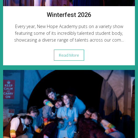
Winterfest 2026
Every year, New Hope Academy puts on a variety show
featuring some of its incredibly talented student body,
showcasing a diverse range of talents across our com...
Read More