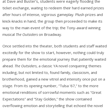
at Dave and Buster’s, students were eagerly flooding the
ticket exchange, waiting to redeem their hard earned prizes
after hours of intense, vigorous gameplay. Plush prizes and
knick-knacks in hand, the group then proceeded to make its
way to the main event of the trip; the Tony-award winning
musical
The Outsiders
on Broadway.
Once settled into the theater, both students and staff waited
excitedly for the show to start, however, nothing could truly
prepare them for the emotional journey that patiently waited
ahead.
The Outsiders
, a classic YA novel conquering themes
including, but not limited to, found family, classicism, and
brotherhood, gained a new vitriol and intensity once put on a
stage. From its opening number, “Tulsa ‘67,” to the more
emotional renditions of sorrowful moments such as “Great
Expectations” and “Stay Golden,” the show contained
overflowing emotion and storytelling that echoed the novel