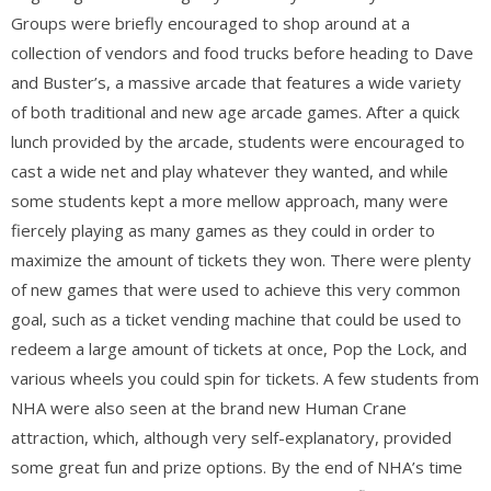
Groups were briefly encouraged to shop around at a
collection of vendors and food trucks before heading to Dave
and Buster’s, a massive arcade that features a wide variety
of both traditional and new age arcade games. After a quick
lunch provided by the arcade, students were encouraged to
cast a wide net and play whatever they wanted, and while
some students kept a more mellow approach, many were
fiercely playing as many games as they could in order to
maximize the amount of tickets they won. There were plenty
of new games that were used to achieve this very common
goal, such as a ticket vending machine that could be used to
redeem a large amount of tickets at once, Pop the Lock, and
various wheels you could spin for tickets. A few students from
NHA were also seen at the brand new Human Crane
attraction, which, although very self-explanatory, provided
some great fun and prize options. By the end of NHA’s time