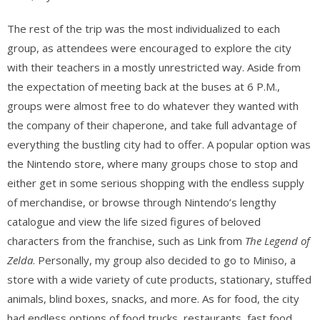
The rest of the trip was the most individualized to each
group, as attendees were encouraged to explore the city
with their teachers in a mostly unrestricted way. Aside from
the expectation of meeting back at the buses at 6 P.M.,
groups were almost free to do whatever they wanted with
the company of their chaperone, and take full advantage of
everything the bustling city had to offer. A popular option was
the Nintendo store, where many groups chose to stop and
either get in some serious shopping with the endless supply
of merchandise, or browse through Nintendo’s lengthy
catalogue and view the life sized figures of beloved
characters from the franchise, such as Link from
The Legend of
Zelda
. Personally, my group also decided to go to Miniso, a
store with a wide variety of cute products, stationary, stuffed
animals, blind boxes, snacks, and more. As for food, the city
had endless options of food trucks, restaurants, fast food