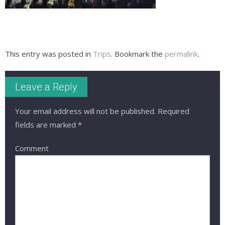
This entry was posted in
Trips
. Bookmark the
permalink
.
Leave a Reply
Your email address will not be published.
Required
fields are marked
*
Comment