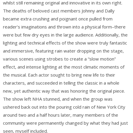
whilst still remaining original and innovative in its own right.
The deaths of beloved cast members Johnny and Dally
became extra crushing and poignant once pulled from
reader’s imaginations and thrown into a physical form–there
were but few dry eyes in the large audience. Additionally, the
lighting and technical effects of the show were truly fantastic
and immersive, featuring rain water dropping on the stage,
various scenes using strobes to create a “slow motion”
effect, and intense lighting at the most climatic moments of
the musical. Each actor sought to bring new life to their
characters, and succeeded in telling the classic in a whole
new, yet authentic way that was honoring the original piece.
The show left NHA stunned, and when the group was
ushered back out into the pouring cold rain of New York City
around two and a half hours later, many members of the
community were permanently changed by what they had just
seen, myself included.