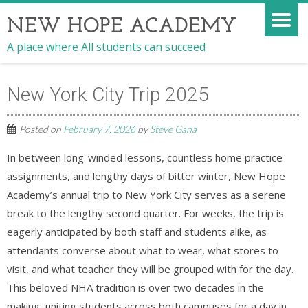
NEW HOPE ACADEMY
A place where All students can succeed
New York City Trip 2025
Posted on
February 7, 2026
by
Steve Gana
In between long-winded lessons, countless home practice
assignments, and lengthy days of bitter winter, New Hope
Academy’s annual trip to New York City serves as a serene
break to the lengthy second quarter. For weeks, the trip is
eagerly anticipated by both staff and students alike, as
attendants converse about what to wear, what stores to
visit, and what teacher they will be grouped with for the day.
This beloved NHA tradition is over two decades in the
making, uniting students across both campuses for a day in