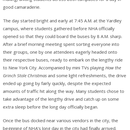
good camaraderie.
The day started bright and early at 7:45 A.M. at the Yardley
campus, where students gathered before NHA officially
opened so that they could board the buses by 8 A.M. sharp.
After a brief morning meeting spent sorting everyone into
their groups, one by one attendees eagerly headed onto
their respective buses, ready to embark on the lengthy ride
to New York City. Accompanied by mini TVs playing
How the
Grinch Stole Christmas
and some light refreshments, the drive
ended up going by fairly quickly, despite the expected
amounts of traffic hit along the way. Many students chose to
take advantage of the lengthy drive and catch up on some
extra sleep before the long day officially began.
Once the bus docked near various vendors in the city, the
beginning of NHA’s long day in the city had finally arrived.