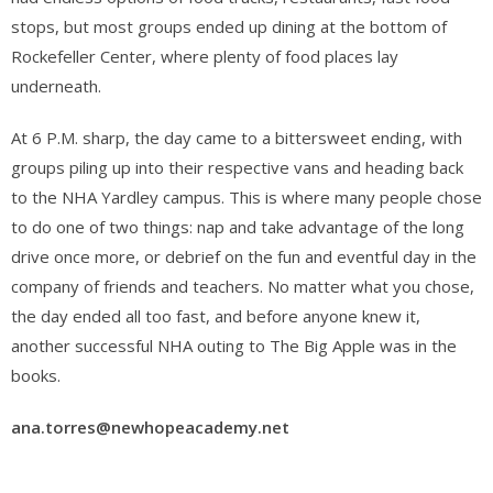
stops, but most groups ended up dining at the bottom of
Rockefeller Center, where plenty of food places lay
underneath.
At 6 P.M. sharp, the day came to a bittersweet ending, with
groups piling up into their respective vans and heading back
to the NHA Yardley campus. This is where many people chose
to do one of two things: nap and take advantage of the long
drive once more, or debrief on the fun and eventful day in the
company of friends and teachers. No matter what you chose,
the day ended all too fast, and before anyone knew it,
another successful NHA outing to The Big Apple was in the
books.
ana.torres@newhopeacademy.net