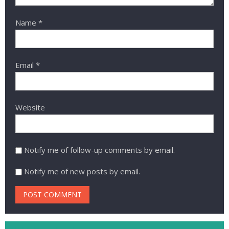
Name
*
Email
*
Website
Notify me of follow-up comments by email.
Notify me of new posts by email.