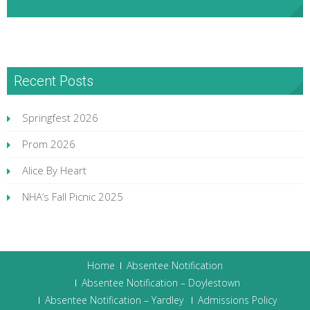
NHA Facebook
Recent Posts
Springfest 2026
Prom 2026
Alice By Heart
NHA’s Fall Picnic 2025
Home
Absentee Notification
Absentee Notification – Doylestown
Absentee Notification – Yardley
Admissions Policy