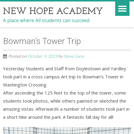
NEW HOPE ACADEMY
A place where All students can succeed
Bowman’s Tower Trip
Posted on
October 9, 2019
by
Steve Gana
Yesterday Students and Staff from Doylestown and Yardley
took part in a cross campus Art trip to Bowman’s Tower in
Washington Crossing.
After ascending the 125 feet to the top of the tower, some
students took photos, while others painted or sketched the
amazing vistas. Afterwards a number of students took part in
a short hike around the park. A fantastic fall day for all!