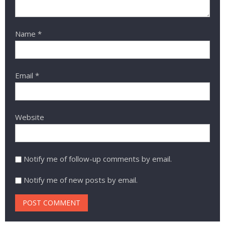
Name
*
Email
*
Website
Notify me of follow-up comments by email.
Notify me of new posts by email.