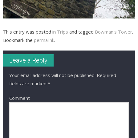
This entry was posted in
Trips
and tagged
Bowman's Tower
.
Bookmark the
permalink
.
Leave a Reply
Your email address will not be published.
Required
fields are marked
*
Comment