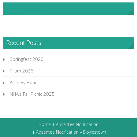
NHA Facebook
Recent Posts
Springfest 2026
Prom 2026
Alice By Heart
NHA’s Fall Picnic 2025
Home
Absentee Notification
Absentee Notification – Doylestown