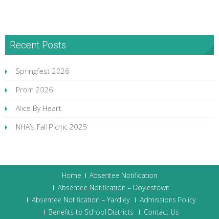
Recent Posts
Springfest 2026
Prom 2026
Alice By Heart
NHA’s Fall Picnic 2025
Home
Absentee Notification
Absentee Notification – Doylestown
Absentee Notification – Yardley
Admissions Policy
Benefits to School Districts
Contact Us