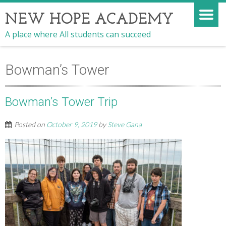
NEW HOPE ACADEMY
A place where All students can succeed
Bowman’s Tower
Bowman’s Tower Trip
Posted on
October 9, 2019
by
Steve Gana