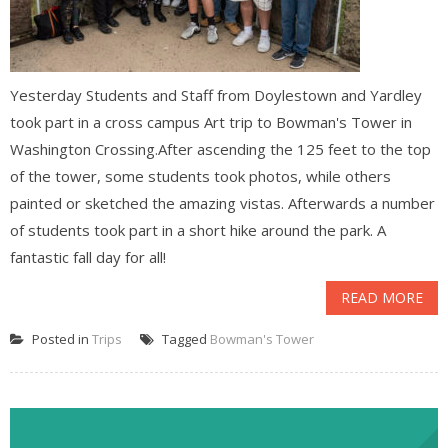
Yesterday Students and Staff from Doylestown and Yardley
took part in a cross campus Art trip to Bowman's Tower in
Washington Crossing.After ascending the 125 feet to the top
of the tower, some students took photos, while others
painted or sketched the amazing vistas. Afterwards a number
of students took part in a short hike around the park. A
fantastic fall day for all!
READ MORE
Posted in
Trips
Tagged
Bowman's Tower
NHA Facebook