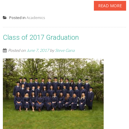
READ MORE
Posted in
Academics
Class of 2017 Graduation
Posted on
June 7, 2017
by
Steve Gana