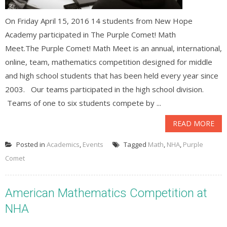
On Friday April 15, 2016 14 students from New Hope
Academy participated in The Purple Comet! Math
Meet.The Purple Comet! Math Meet is an annual, international,
online, team, mathematics competition designed for middle
and high school students that has been held every year since
2003. Our teams participated in the high school division.
Teams of one to six students compete by ...
READ MORE
Posted in
Academics
,
Events
Tagged
Math
,
NHA
,
Purple
Comet
American Mathematics Competition at
NHA