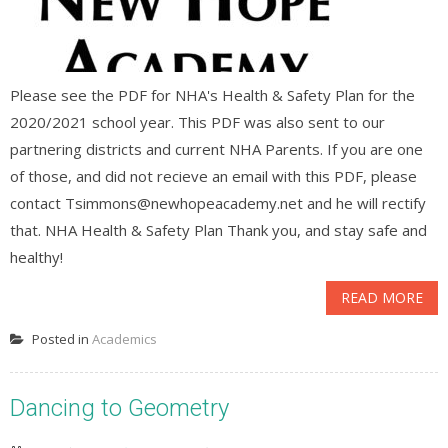
Please see the PDF for NHA's Health & Safety Plan for the
2020/2021 school year. This PDF was also sent to our
partnering districts and current NHA Parents. If you are one
of those, and did not recieve an email with this PDF, please
contact Tsimmons@newhopeacademy.net and he will rectify
that. NHA Health & Safety Plan Thank you, and stay safe and
healthy!
READ MORE
Posted in
Academics
Dancing to Geometry