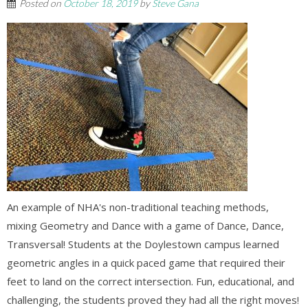
Posted on
October 18, 2019
by
Steve Gana
An example of NHA's non-traditional teaching methods,
mixing Geometry and Dance with a game of Dance, Dance,
Transversal! Students at the Doylestown campus learned
geometric angles in a quick paced game that required their
feet to land on the correct intersection. Fun, educational, and
challenging, the students proved they had all the right moves!