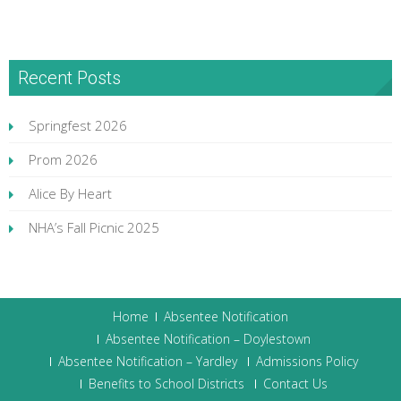
Recent Posts
Springfest 2026
Prom 2026
Alice By Heart
NHA’s Fall Picnic 2025
Home
Absentee Notification
Absentee Notification – Doylestown
Absentee Notification – Yardley
Admissions Policy
Benefits to School Districts
Contact Us