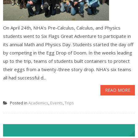
On April 24th, NHA's Pre-Calculus, Calculus, and Physics
students went to Six Flags Great Adventure to participate in
its annual Math and Physics Day. Students started the day off
by competing in the Egg Drop of Doom. In the weeks leading
up to the trip, teams of students built containers to protect
their eggs from a twenty-three story drop. NHA's six teams
all had successful d...
READ MORE
Posted in
Academics
,
Events
,
Trips
NHA Facebook