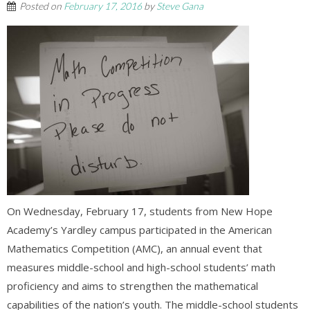
Posted on
February 17, 2016
by
Steve Gana
On Wednesday, February 17, students from New Hope
Academy’s Yardley campus participated in the American
Mathematics Competition (AMC), an annual event that
measures middle-school and high-school students’ math
proficiency and aims to strengthen the mathematical
capabilities of the nation’s youth. The middle-school students