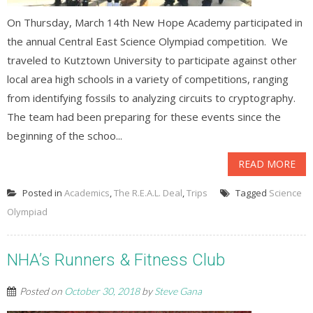
On Thursday, March 14th New Hope Academy participated in
the annual Central East Science Olympiad competition. We
traveled to Kutztown University to participate against other
local area high schools in a variety of competitions, ranging
from identifying fossils to analyzing circuits to cryptography.
The team had been preparing for these events since the
beginning of the schoo...
READ MORE
Posted in
Academics
,
The R.E.A.L. Deal
,
Trips
Tagged
Science
Olympiad
NHA’s Runners & Fitness Club
Posted on
October 30, 2018
by
Steve Gana