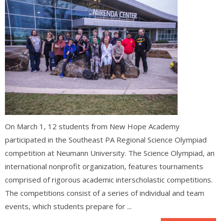
On March 1, 12 students from New Hope Academy
participated in the Southeast PA Regional Science Olympiad
competition at Neumann University. The Science Olympiad, an
international nonprofit organization, features tournaments
comprised of rigorous academic interscholastic competitions.
The competitions consist of a series of individual and team
events, which students prepare for ...