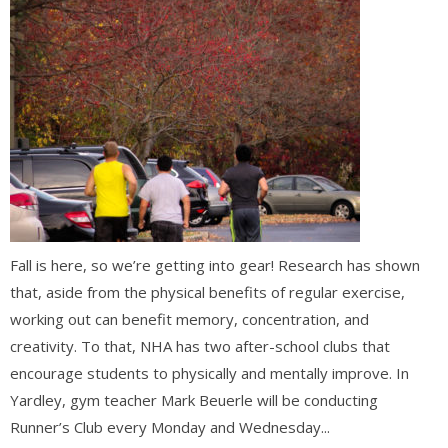
Fall is here, so we’re getting into gear! Research has shown
that, aside from the physical benefits of regular exercise,
working out can benefit memory, concentration, and
creativity. To that, NHA has two after-school clubs that
encourage students to physically and mentally improve. In
Yardley, gym teacher Mark Beuerle will be conducting
Runner’s Club every Monday and Wednesday...