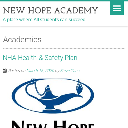
NEW HOPE ACADEMY
A place where All students can succeed
Academics
NHA Health & Safety Plan
Posted on
March 16, 2020
by
Steve Gana