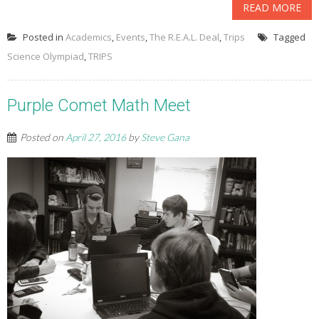
READ MORE
Posted in
Academics
,
Events
,
The R.E.A.L. Deal
,
Trips
Tagged
Science Olympiad
,
TRIPS
Purple Comet Math Meet
Posted on
April 27, 2016
by
Steve Gana