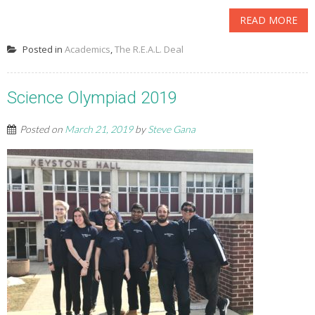
READ MORE
Posted in
Academics
,
The R.E.A.L. Deal
Science Olympiad 2019
Posted on
March 21, 2019
by
Steve Gana