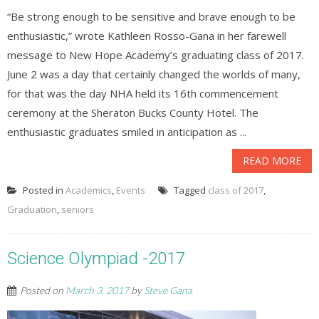
“Be strong enough to be sensitive and brave enough to be
enthusiastic,” wrote Kathleen Rosso-Gana in her farewell
message to New Hope Academy’s graduating class of 2017.
June 2 was a day that certainly changed the worlds of many,
for that was the day NHA held its 16th commencement
ceremony at the Sheraton Bucks County Hotel. The
enthusiastic graduates smiled in anticipation as ...
READ MORE
Posted in
Academics
,
Events
Tagged
class of 2017
,
Graduation
,
seniors
Science Olympiad -2017
Posted on
March 3, 2017
by
Steve Gana