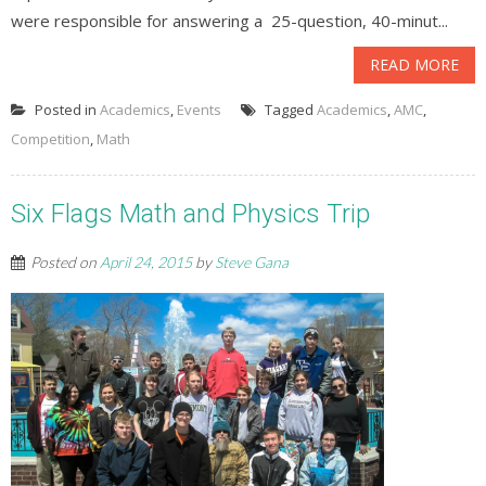
were responsible for answering a 25-question, 40-minut...
READ MORE
Posted in
Academics
,
Events
Tagged
Academics
,
AMC
,
Competition
,
Math
Six Flags Math and Physics Trip
Posted on
April 24, 2015
by
Steve Gana