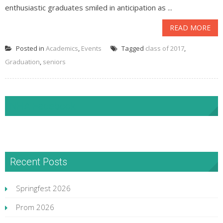
enthusiastic graduates smiled in anticipation as ...
READ MORE
Posted in
Academics
,
Events
Tagged
class of 2017
,
Graduation
,
seniors
NHA Facebook
Recent Posts
Springfest 2026
Prom 2026