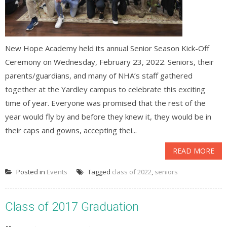
New Hope Academy held its annual Senior Season Kick-Off
Ceremony on Wednesday, February 23, 2022. Seniors, their
parents/guardians, and many of NHA’s staff gathered
together at the Yardley campus to celebrate this exciting
time of year. Everyone was promised that the rest of the
year would fly by and before they knew it, they would be in
their caps and gowns, accepting thei...
READ MORE
Posted in
Events
Tagged
class of 2022
,
seniors
Class of 2017 Graduation