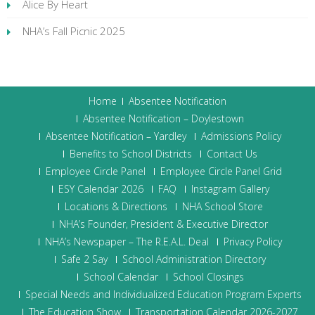
Alice By Heart
NHA’s Fall Picnic 2025
Home
Absentee Notification
Absentee Notification – Doylestown
Absentee Notification – Yardley
Admissions Policy
Benefits to School Districts
Contact Us
Employee Circle Panel
Employee Circle Panel Grid
ESY Calendar 2026
FAQ
Instagram Gallery
Locations & Directions
NHA School Store
NHA’s Founder, President & Executive Director
NHA’s Newspaper – The R.E.A.L. Deal
Privacy Policy
Safe 2 Say
School Administration Directory
School Calendar
School Closings
Special Needs and Individualized Education Program Experts
The Education Show
Transportation Calendar 2026-2027