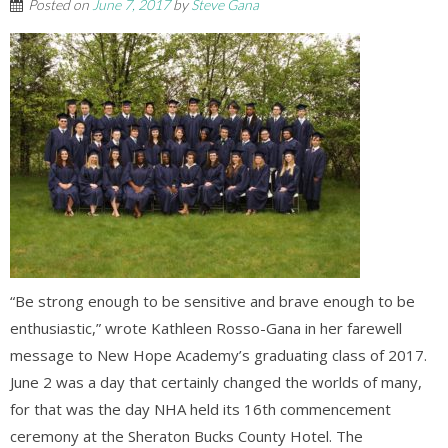
Posted on
June 7, 2017
by
Steve Gana
“Be strong enough to be sensitive and brave enough to be
enthusiastic,” wrote Kathleen Rosso-Gana in her farewell
message to New Hope Academy’s graduating class of 2017.
June 2 was a day that certainly changed the worlds of many,
for that was the day NHA held its 16th commencement
ceremony at the Sheraton Bucks County Hotel. The