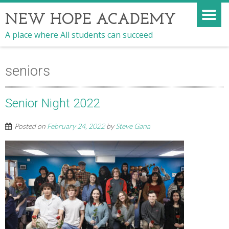
NEW HOPE ACADEMY
A place where All students can succeed
seniors
Senior Night 2022
Posted on
February 24, 2022
by
Steve Gana