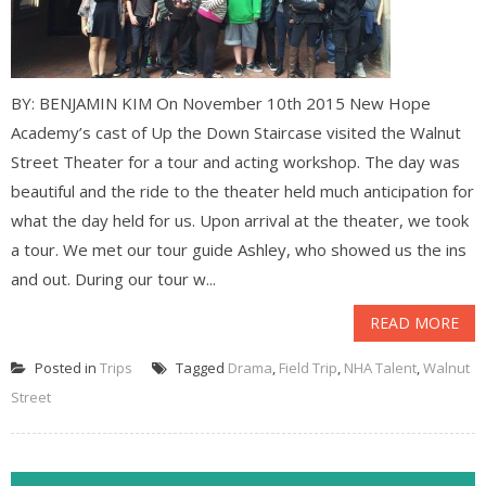
BY: BENJAMIN KIM On November 10th 2015 New Hope
Academy’s cast of Up the Down Staircase visited the Walnut
Street Theater for a tour and acting workshop. The day was
beautiful and the ride to the theater held much anticipation for
what the day held for us. Upon arrival at the theater, we took
a tour. We met our tour guide Ashley, who showed us the ins
and out. During our tour w...
READ MORE
Posted in
Trips
Tagged
Drama
,
Field Trip
,
NHA Talent
,
Walnut
Street