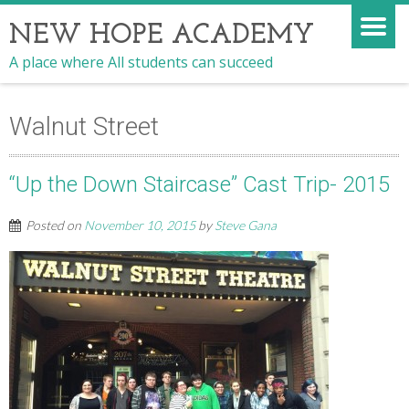
NEW HOPE ACADEMY
A place where All students can succeed
Walnut Street
“Up the Down Staircase” Cast Trip- 2015
Posted on
November 10, 2015
by
Steve Gana