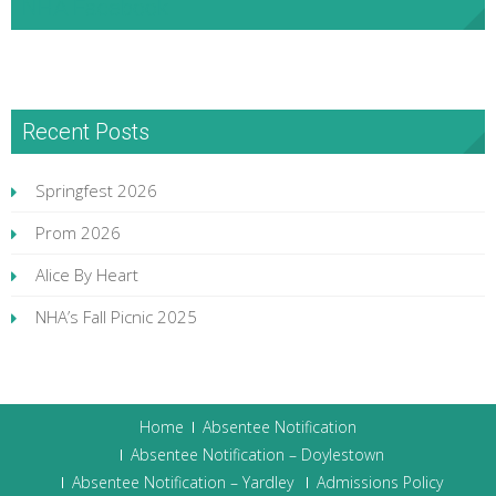
NHA Facebook
Recent Posts
Springfest 2026
Prom 2026
Alice By Heart
NHA’s Fall Picnic 2025
Home
Absentee Notification
Absentee Notification – Doylestown
Absentee Notification – Yardley
Admissions Policy