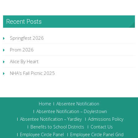
Recent Posts
Springfest 2026
Prom 2026
Alice By Heart
NHA’s Fall Picnic 2025
Home
Absentee Notification
Absentee Notification – Doylestown
Absentee Notification – Yardley
Admissions Policy
Benefits to School Districts
Contact Us
Employee Circle Panel
Employee Circle Panel Grid