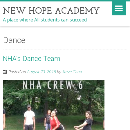
NEW HOPE ACADEMY
A place where All students can succeed
Dance
NHA’s Dance Team
Posted on
August 23, 2018
by
Steve Gana