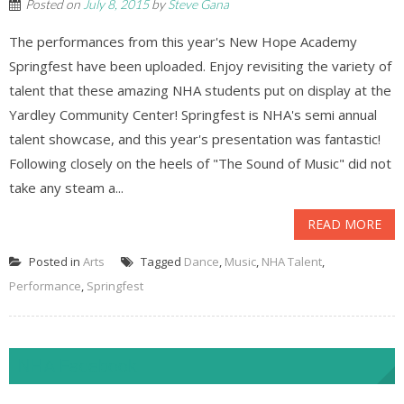
Posted on
July 8, 2015
by
Steve Gana
The performances from this year's New Hope Academy
Springfest have been uploaded. Enjoy revisiting the variety of
talent that these amazing NHA students put on display at the
Yardley Community Center! Springfest is NHA's semi annual
talent showcase, and this year's presentation was fantastic!
Following closely on the heels of "The Sound of Music" did not
take any steam a...
READ MORE
Posted in
Arts
Tagged
Dance
,
Music
,
NHA Talent
,
Performance
,
Springfest
NHA Facebook