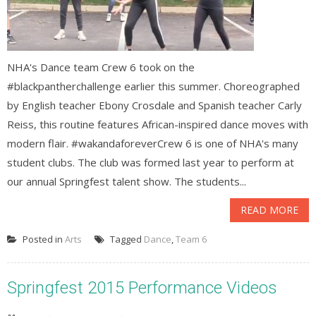
NHA's Dance team Crew 6 took on the
#blackpantherchallenge earlier this summer. Choreographed
by English teacher Ebony Crosdale and Spanish teacher Carly
Reiss, this routine features African-inspired dance moves with
modern flair. #wakandaforeverCrew 6 is one of NHA's many
student clubs. The club was formed last year to perform at
our annual Springfest talent show. The students...
READ MORE
Posted in
Arts
Tagged
Dance
,
Team 6
Springfest 2015 Performance Videos