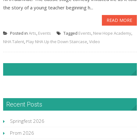
the story of a young teacher beginning h...
READ MORE
Posted in
Arts
,
Events
Tagged
Events
,
New Hope Academy
,
NHA Talent
,
Play NHA Up the Down Staircase
,
Video
NHA Facebook
Recent Posts
Springfest 2026
Prom 2026