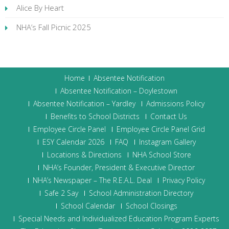
Alice By Heart
NHA’s Fall Picnic 2025
Home
Absentee Notification
Absentee Notification – Doylestown
Absentee Notification – Yardley
Admissions Policy
Benefits to School Districts
Contact Us
Employee Circle Panel
Employee Circle Panel Grid
ESY Calendar 2026
FAQ
Instagram Gallery
Locations & Directions
NHA School Store
NHA’s Founder, President & Executive Director
NHA’s Newspaper – The R.E.A.L. Deal
Privacy Policy
Safe 2 Say
School Administration Directory
School Calendar
School Closings
Special Needs and Individualized Education Program Experts