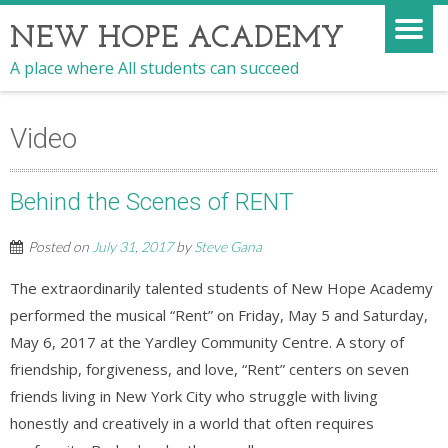
NEW HOPE ACADEMY
A place where All students can succeed
Video
Behind the Scenes of RENT
Posted on
July 31, 2017
by
Steve Gana
The extraordinarily talented students of New Hope Academy
performed the musical “Rent” on Friday, May 5 and Saturday,
May 6, 2017 at the Yardley Community Centre. A story of
friendship, forgiveness, and love, “Rent” centers on seven
friends living in New York City who struggle with living
honestly and creatively in a world that often requires