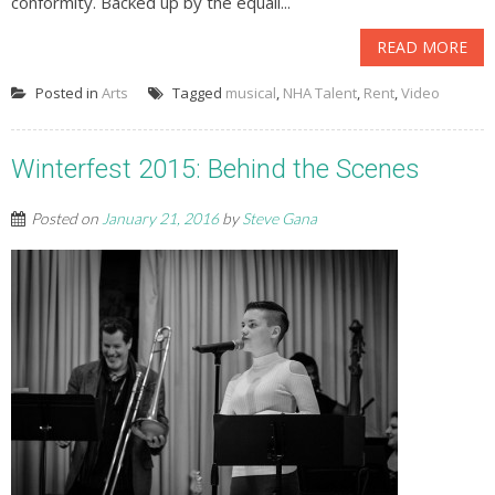
conformity. Backed up by the equall...
READ MORE
Posted in
Arts
Tagged
musical
,
NHA Talent
,
Rent
,
Video
Winterfest 2015: Behind the Scenes
Posted on
January 21, 2016
by
Steve Gana