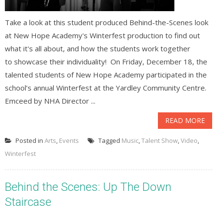
Take a look at this student produced Behind-the-Scenes look
at New Hope Academy's Winterfest production to find out
what it's all about, and how the students work together
to showcase their individuality! On Friday, December 18, the
talented students of New Hope Academy participated in the
school’s annual Winterfest at the Yardley Community Centre.
Emceed by NHA Director ...
READ MORE
Posted in
Arts
,
Events
Tagged
Music
,
Talent Show
,
Video
,
Winterfest
Behind the Scenes: Up The Down
Staircase