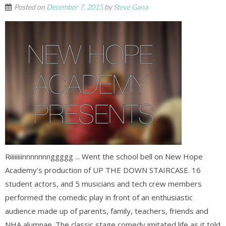
Posted on
December 7, 2015
by
Steve Gana
Riiiiiiiinnnnnnnggggg ... Went the school bell on New Hope
Academy's production of UP THE DOWN STAIRCASE. 16
student actors, and 5 musicians and tech crew members
performed the comedic play in front of an enthusiastic
audience made up of parents, family, teachers, friends and
NHA alumnae. The classic stage comedy imitated life as it told