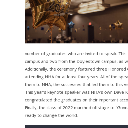
number of graduates who are invited to speak. This
campus and two from the Doylestown campus, as we
Additionally, the ceremony featured three Honored 
attending NHA for at least four years. All of the s
them to NHA, the successes that led them to this v
This year’s keynote speaker was NHA’s own Dave Ke
congratulated the graduates on their important acc
Finally, the class of 2022 marched offstage to “Gonn
ready to change the world.