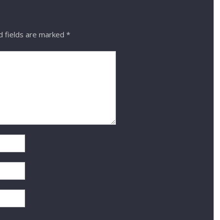
 fields are marked
*