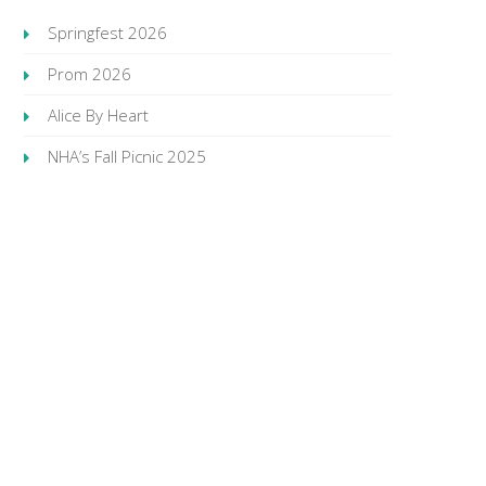
Springfest 2026
Prom 2026
Alice By Heart
NHA’s Fall Picnic 2025