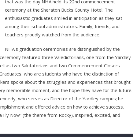
that was the day NHA held its 22nd commencement
ceremony at the Sheraton Bucks County Hotel. The
enthusiastic graduates smiled in anticipation as they sat
among their school administrators. Family, friends, and
teachers proudly watched from the audience.
NHA’s graduation ceremonies are distinguished by the
 ceremony featured three Valedictorians, one from the Yardley
ll as two Salutatorians and two Commencement Closers.
Graduates, who are students who have the distinction of
peakers spoke about the struggles and experiences that brought
ery memorable moment, and the hope they have for the future.
nnedy, who serves as Director of the Yardley campus; he
omplishment and offered advice on how to achieve success.
a Fly Now” (the theme from Rocky), inspired, excited, and