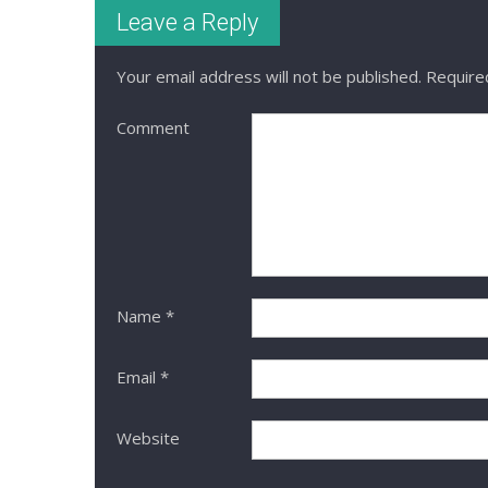
Leave a Reply
Your email address will not be published.
Required
Comment
Name
*
Email
*
Website