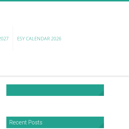
2027
ESY CALENDAR 2026
NHA Facebook
Recent Posts