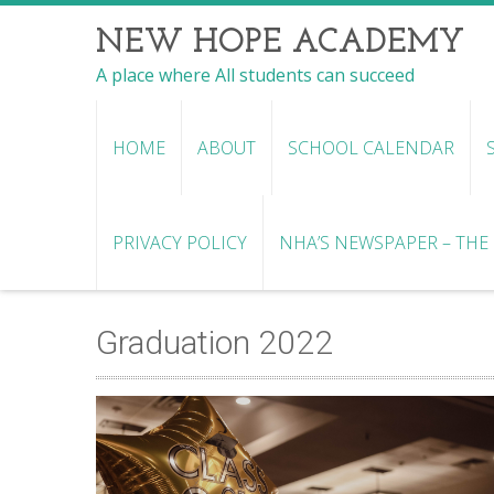
NEW HOPE ACADEMY
A place where All students can succeed
HOME
ABOUT
SCHOOL CALENDAR
PRIVACY POLICY
NHA’S NEWSPAPER – THE R
Graduation 2022