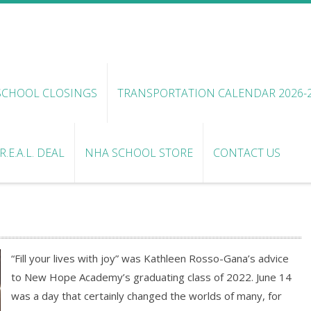
SCHOOL CLOSINGS
TRANSPORTATION CALENDAR 2026-
.E.A.L. DEAL
NHA SCHOOL STORE
CONTACT US
“Fill your lives with joy” was Kathleen Rosso-Gana’s advice
to New Hope Academy’s graduating class of 2022. June 14
was a day that certainly changed the worlds of many, for