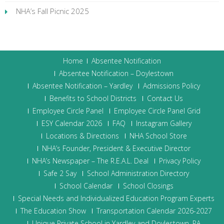
NHA’s Fall Picnic 2025
Home
Absentee Notification
Absentee Notification – Doylestown
Absentee Notification – Yardley
Admissions Policy
Benefits to School Districts
Contact Us
Employee Circle Panel
Employee Circle Panel Grid
ESY Calendar 2026
FAQ
Instagram Gallery
Locations & Directions
NHA School Store
NHA’s Founder, President & Executive Director
NHA’s Newspaper – The R.E.A.L. Deal
Privacy Policy
Safe 2 Say
School Administration Directory
School Calendar
School Closings
Special Needs and Individualized Education Program Experts
The Education Show
Transportation Calendar 2026-2027
Unique Private School in Yardley and Doylestown, PA