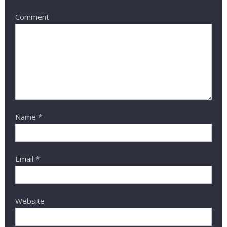
Comment
Name
*
Email
*
Website