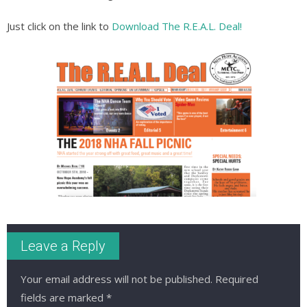
Just click on the link to
Download The R.E.A.L. Deal!
Leave a Reply
Your email address will not be published.
Required
fields are marked
*