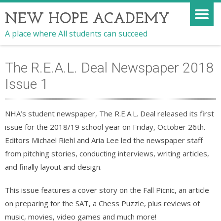
NEW HOPE ACADEMY
A place where All students can succeed
The R.E.A.L. Deal Newspaper 2018
Issue 1
NHA’s student newspaper, The R.E.A.L. Deal released its first
issue for the 2018/19 school year on Friday, October 26th.
Editors Michael Riehl and Aria Lee led the newspaper staff
from pitching stories, conducting interviews, writing articles,
and finally layout and design.
This issue features a cover story on the Fall Picnic, an article
on preparing for the SAT, a Chess Puzzle, plus reviews of
music, movies, video games and much more!