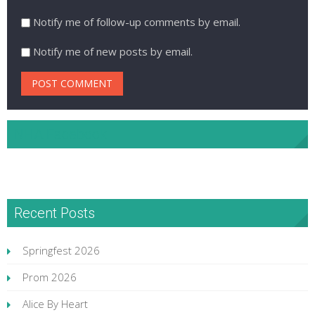
Notify me of follow-up comments by email.
Notify me of new posts by email.
NHA Facebook
Recent Posts
Springfest 2026
Prom 2026
Alice By Heart