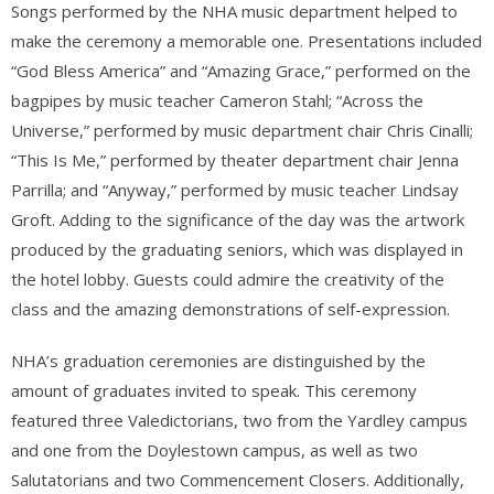
Songs performed by the NHA mu
sic department helped to
make the ceremony a memorable one. Presentations included
“God Bless America” and “Amazing Grace,” performed on the
bagpipes by music teacher Cameron Stahl; “Across the
Universe,” performed by music department chair Chris Cinalli;
“This Is Me,” performed by theater department chair Jenna
Parrilla; and “Anyway,” performed by music teacher Lindsay
Groft. Adding to the significance of the day was the artwork
produced by the graduating seniors, which was displayed in
the hotel lobby. Guests could admire the creativity of the
class and the amazing demonstrations of self-expression.
NHA’s graduation ceremonies are distinguished by the
amount of graduates invited to speak. This ceremony
featured three Valedictorians, two from the Yardley campus
and one from the Doylestown campus, as well as two
Salutatorians and two Commencement Closers. Additionally,