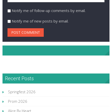
Notify me of follow-up comments by email.
Notify me of new posts by email.
NHA Facebook
Recent Posts
Springfest 2026
Prom 2026
Alice By Heart