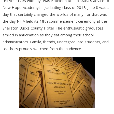
“Fill your lives with joy” was Kathleen Rosso-Gana’s advice to
New Hope Academy’s graduating class of 2018. June 8 was a
day that certainly changed the worlds of many, for that was
the day NHA held its 18th commencement ceremony at the
Sheraton Bucks County Hotel. The enthusiastic graduates
smiled in anticipation as they sat among their school
administrators. Family, friends, undergraduate students, and
teachers proudly watched from the audience.