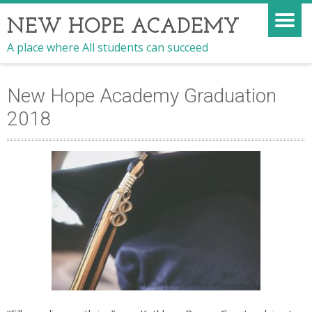
NEW HOPE ACADEMY
A place where All students can succeed
New Hope Academy Graduation
2018