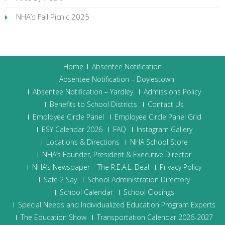
NHA’s Fall Picnic 2025
Home
Absentee Notification
Absentee Notification – Doylestown
Absentee Notification – Yardley
Admissions Policy
Benefits to School Districts
Contact Us
Employee Circle Panel
Employee Circle Panel Grid
ESY Calendar 2026
FAQ
Instagram Gallery
Locations & Directions
NHA School Store
NHA’s Founder, President & Executive Director
NHA’s Newspaper – The R.E.A.L. Deal
Privacy Policy
Safe 2 Say
School Administration Directory
School Calendar
School Closings
Special Needs and Individualized Education Program Experts
The Education Show
Transportation Calendar 2026-2027