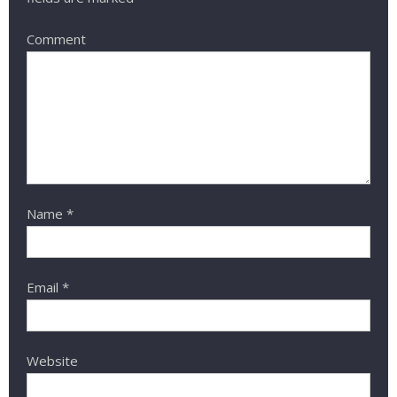
Comment
Name
*
Email
*
Website