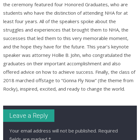
the ceremony featured four Honored Graduates, who are
students who have the distinction of attending NHA for at
least four years. All of the speakers spoke about the
struggles and experiences that brought them to NHA, the
successes that led them to this very memorable moment,
and the hope they have for the future. This year’s keynote
speaker was attorney Hollie B. John, who congratulated the
graduates on their important accomplishment and also
offered advice on how to achieve success. Finally, the class of
2018 marched offstage to “Gonna Fly Now” (the theme from
Rocky), inspired, excited, and ready to change the world.
Leave a Reply
Your email address will not be published.
Required
fields are marked
*