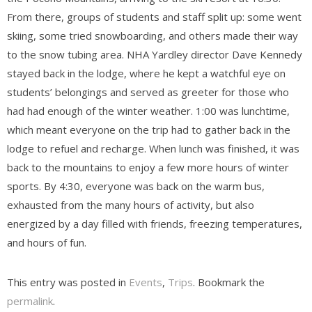
From there, groups of students and staff split up: some went
skiing, some tried snowboarding, and others made their way
to the snow tubing area. NHA Yardley director Dave Kennedy
stayed back in the lodge, where he kept a watchful eye on
students’ belongings and served as greeter for those who
had had enough of the winter weather. 1:00 was lunchtime,
which meant everyone on the trip had to gather back in the
lodge to refuel and recharge. When lunch was finished, it was
back to the mountains to enjoy a few more hours of winter
sports. By 4:30, everyone was back on the warm bus,
exhausted from the many hours of activity, but also
energized by a day filled with friends, freezing temperatures,
and hours of fun.
This entry was posted in
Events
,
Trips
. Bookmark the
permalink
.