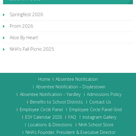
Springfest 2026
Prom 2026
Alice By Heart
NHA’s Fall Picnic 2025
Home
Absentee Notification
Absentee Notification – Doylestown
Absentee Notification – Yardley
Admissions Policy
Benefits to School Districts
Contact Us
Employee Circle Panel
Employee Circle Panel Grid
ESY Calendar 2026
FAQ
Instagram Gallery
Locations & Directions
NHA School Store
NHA’s Founder, President & Executive Director