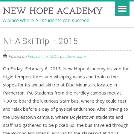
NEW HOPE ACADEMY
A place where All students can succeed
NHA Ski Trip – 2015
Posted on
February 6, 2015
by
Steve Gana
On Friday, February 6, 2015, New Hope Academy braved the
frigid temperatures and whipping winds and took to the
slopes for its annual ski trip at Blue Mountain, located in
Palmerton, PA. Students from the Yardley campus met at
7:30 to board the luxurious Starr bus, where they could rest
and relax before a day of physical endurance. After driving to
the Doylestown campus, where Doylestown students and
staff had gathered to be picked up, the bus traveled through
the Pocono Moun
tains, arriving to the ski resort at 10:30.