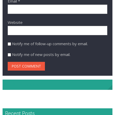
Email
*
Website
Notify me of follow-up comments by email.
Notify me of new posts by email.
NHA Facebook
Recent Posts