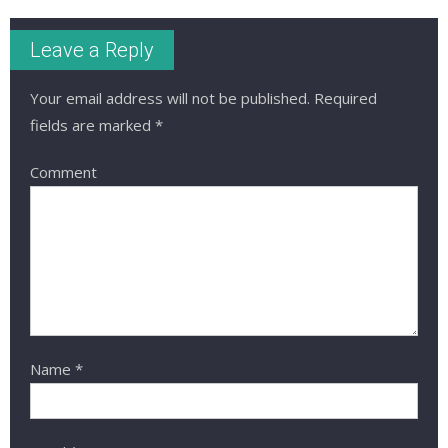
Leave a Reply
Your email address will not be published.
Required
fields are marked
*
Comment
Name
*