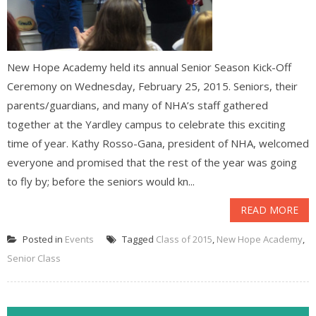
New Hope Academy held its annual Senior Season Kick-Off
Ceremony on Wednesday, February 25, 2015. Seniors, their
parents/guardians, and many of NHA’s staff gathered
together at the Yardley campus to celebrate this exciting
time of year. Kathy Rosso-Gana, president of NHA, welcomed
everyone and promised that the rest of the year was going
to fly by; before the seniors would kn...
READ MORE
Posted in
Events
Tagged
Class of 2015
,
New Hope Academy
,
Senior Class