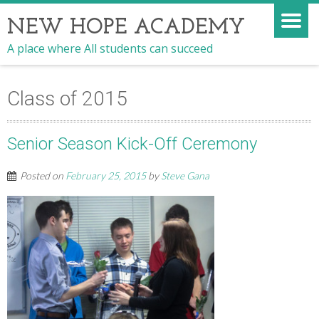
NEW HOPE ACADEMY
A place where All students can succeed
Class of 2015
Senior Season Kick-Off Ceremony
Posted on
February 25, 2015
by
Steve Gana