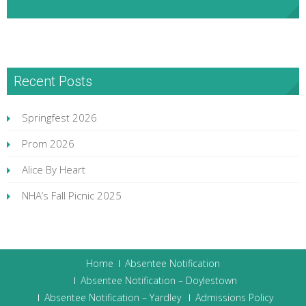
NHA Facebook
Recent Posts
Springfest 2026
Prom 2026
Alice By Heart
NHA’s Fall Picnic 2025
Home
Absentee Notification
Absentee Notification – Doylestown
Absentee Notification – Yardley
Admissions Policy