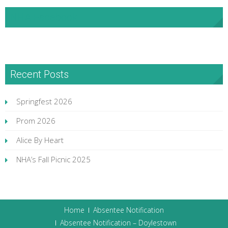
NHA Facebook
Recent Posts
Springfest 2026
Prom 2026
Alice By Heart
NHA’s Fall Picnic 2025
Home
Absentee Notification
Absentee Notification – Doylestown