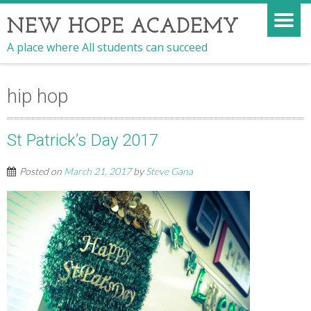
NEW HOPE ACADEMY
A place where All students can succeed
hip hop
St Patrick’s Day 2017
Posted on
March 21, 2017
by
Steve Gana