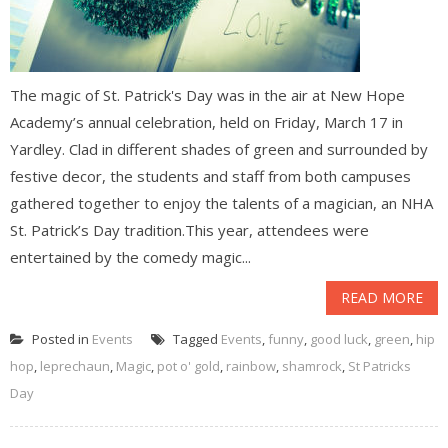
The magic of St. Patrick's Day was in the air at New Hope
Academy’s annual celebration, held on Friday, March 17 in
Yardley. Clad in different shades of green and surrounded by
festive decor, the students and staff from both campuses
gathered together to enjoy the talents of a magician, an NHA
St. Patrick’s Day tradition.This year, attendees were
entertained by the comedy magic...
READ MORE
Posted in
Events
Tagged
Events
,
funny
,
good luck
,
green
,
hip
hop
,
leprechaun
,
Magic
,
pot o' gold
,
rainbow
,
shamrock
,
St Patricks
Day