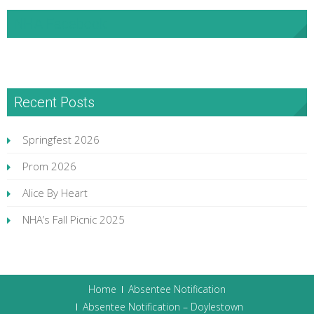
NHA Facebook
Recent Posts
Springfest 2026
Prom 2026
Alice By Heart
NHA’s Fall Picnic 2025
Home
Absentee Notification
Absentee Notification – Doylestown