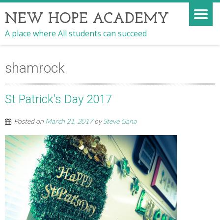
NEW HOPE ACADEMY
A place where All students can succeed
shamrock
St Patrick’s Day 2017
Posted on
March 21, 2017
by
Steve Gana