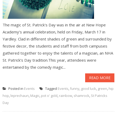
The magic of St. Patrick's Day was in the air at New Hope
Academy’s annual celebration, held on Friday, March 17 in
Yardley. Clad in different shades of green and surrounded by
festive decor, the students and staff from both campuses
gathered together to enjoy the talents of a magician, an NHA
St. Patrick’s Day tradition.This year, attendees were
entertained by the comedy magic...
READ MORE
Posted in
Events
Tagged
Events
,
funny
,
good luck
,
green
,
hip
hop
,
leprechaun
,
Magic
,
pot o' gold
,
rainbow
,
shamrock
,
St Patricks
Day