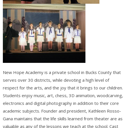
New Hope Academy is a private school in B
ucks County that
serves over 30 districts, while devoting a high level of
respect for the arts, and the joy that it brings to our children.
Students enjoy music, art, chess, 3D animation, woodcarving,
electronics and digital photography in addition to their core
academic subjects. Founder and president, Kathleen Rosso-
Gana maintains that the life skills learned from theater are as
valuable as any of the lessons we teach at the school. Cast