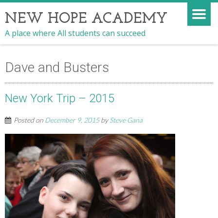
NEW HOPE ACADEMY
A place where All students can succeed
Dave and Busters
New York Trip – 2015
Posted on
December 9, 2015
by
Steve Gana