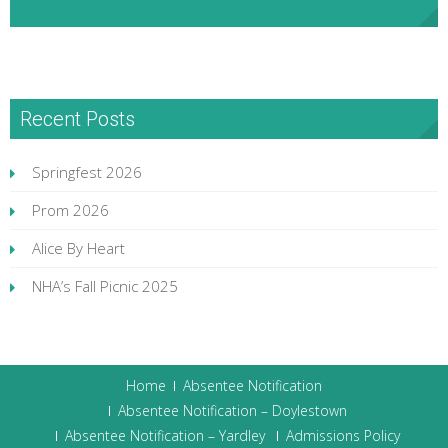
NHA Facebook
Recent Posts
Springfest 2026
Prom 2026
Alice By Heart
NHA’s Fall Picnic 2025
Home
Absentee Notification
Absentee Notification – Doylestown
Absentee Notification – Yardley
Admissions Policy