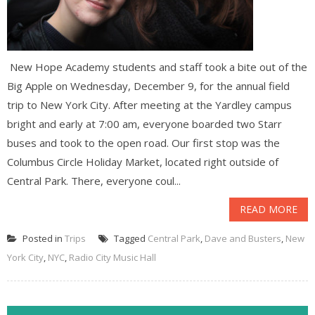
New Hope Academy students and staff took a bite out of the
Big Apple on Wednesday, December 9, for the annual field
trip to New York City. After meeting at the Yardley campus
bright and early at 7:00 am, everyone boarded two Starr
buses and took to the open road. Our first stop was the
Columbus Circle Holiday Market, located right outside of
Central Park. There, everyone coul...
READ MORE
Posted in
Trips
Tagged
Central Park
,
Dave and Busters
,
New
York City
,
NYC
,
Radio City Music Hall