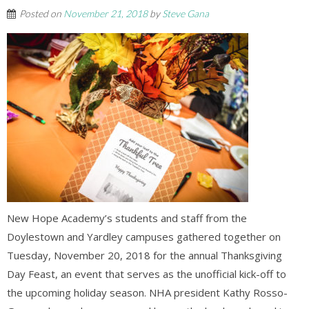
Posted on
November 21, 2018
by
Steve Gana
New Hope Academy’s students and staff from the
Doylestown and Yardley campuses gathered together on
Tuesday, November 20, 2018 for the annual Thanksgiving
Day Feast, an event that serves as the unofficial kick-off to
the upcoming holiday season. NHA president Kathy Rosso-