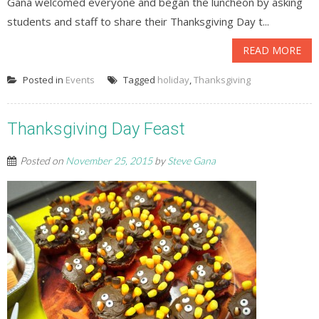
Gana welcomed everyone and began the luncheon by asking
students and staff to share their Thanksgiving Day t...
READ MORE
Posted in
Events
Tagged
holiday
,
Thanksgiving
Thanksgiving Day Feast
Posted on
November 25, 2015
by
Steve Gana