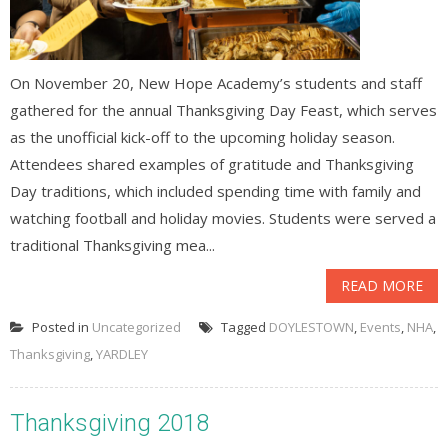
On November 20, New Hope Academy’s students and staff
gathered for the annual Thanksgiving Day Feast, which serves
as the unofficial kick-off to the upcoming holiday season.
Attendees shared examples of gratitude and Thanksgiving
Day traditions, which included spending time with family and
watching football and holiday movies. Students were served a
traditional Thanksgiving mea...
READ MORE
Posted in
Uncategorized
Tagged
DOYLESTOWN
,
Events
,
NHA
,
Thanksgiving
,
YARDLEY
Thanksgiving 2018