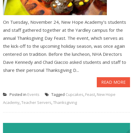
On Tuesday, November 24, New Hope Academy’s students
and staff gathered together at the Yardley campus for the
annual Thanksgiving Day Feast. The event, which serves as
the kick-off to the upcoming holiday season, was once again
centered on tradition. Before the luncheon, NHA Directors
Dave Kennedy and Chad Giaccio asked students and staff to
share their personal Thanksgiving D...
READ MORE
Posted in
Events
Tagged
Cupcakes
,
Feast
,
New Hope
Academy
,
Teacher Servers
,
Thanksgiving
NHA Facebook