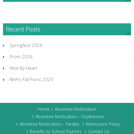
Recent Posts
Springfest 2026
Prom 2026
Alice By Heart
NHA’s Fall Picnic 2025
Home
Absentee Notification
Absentee Notification – Doylestown
Absentee Notification – Yardley
Admissions Policy
Benefits to School Districts
Contact Us