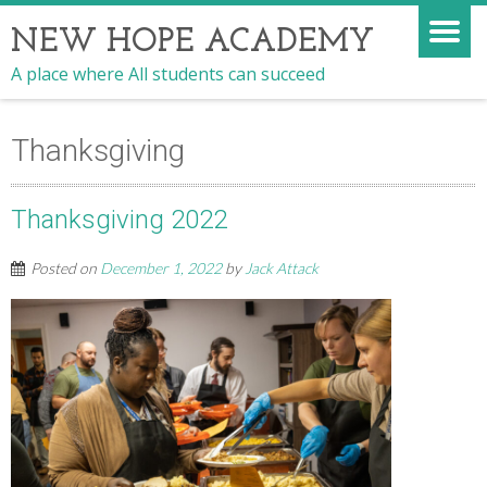
NEW HOPE ACADEMY
A place where All students can succeed
Thanksgiving
Thanksgiving 2022
Posted on
December 1, 2022
by
Jack Attack