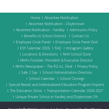
Home
Absentee Notification
Absentee Notification – Doylestown
Absentee Notification – Yardley
Admissions Policy
Benefits to School Districts
Contact Us
Employee Circle Panel
Employee Circle Panel Grid
ESY Calendar 2026
FAQ
Instagram Gallery
Locations & Directions
NHA School Store
NHA’s Founder, President & Executive Director
NHA’s Newspaper – The R.E.A.L. Deal
Privacy Policy
Safe 2 Say
School Administration Directory
School Calendar
School Closings
Special Needs and Individualized Education Program Experts
The Education Show
Transportation Calendar 2026-2027
Unique Private School in Yardley and Doylestown, PA