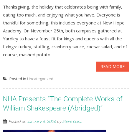
Thanksgiving, the holiday that celebrates being with family,
eating too much, and enjoying what you have. Everyone is
thankful for something, this includes everyone at New Hope
Academy. On November 25th, both campuses gathered at
Yardley to have a feast fit for kings and queens with all the
fixings: turkey, stuffing, cranberry sauce, caesar salad, and of
course, mashed potato...
READ MORE
Posted in
Uncategorized
NHA Presents “The Complete Works of
William Shakespeare (Abridged)”
Posted on
January 6, 2026
by
Steve Gana