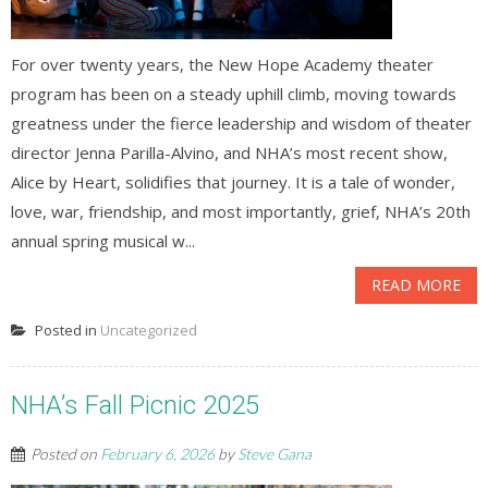
For over twenty years, the New Hope Academy theater
program has been on a steady uphill climb, moving towards
greatness under the fierce leadership and wisdom of theater
director Jenna Parilla-Alvino, and NHA’s most recent show,
Alice by Heart, solidifies that journey. It is a tale of wonder,
love, war, friendship, and most importantly, grief, NHA’s 20th
annual spring musical w...
READ MORE
Posted in
Uncategorized
NHA’s Fall Picnic 2025
Posted on
February 6, 2026
by
Steve Gana