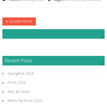
Posts
OLDER POSTS
navigation
NHA Facebook
Recent Posts
Springfest 2026
Prom 2026
Alice By Heart
NHA’s Fall Picnic 2025