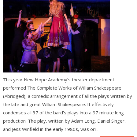
This year New Hope Academy’s theater department
performed The Complete Works of William Shakespeare
(Abridged), a comedic arrangement of all the plays written by
the late and great William Shakespeare. It effectively
condenses all 37 of the bard’s plays into a 97 minute long
production. The play, written by Adam Long, Daniel Singer,
and Jess Winfield in the early 1980s, was ori...