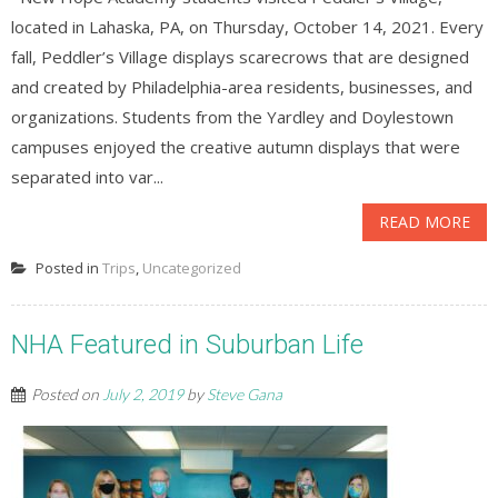
located in Lahaska, PA, on Thursday, October 14, 2021. Every
fall, Peddler’s Village displays scarecrows that are designed
and created by Philadelphia-area residents, businesses, and
organizations. Students from the Yardley and Doylestown
campuses enjoyed the creative autumn displays that were
separated into var...
READ MORE
Posted in
Trips
,
Uncategorized
NHA Featured in Suburban Life
Posted on
July 2, 2019
by
Steve Gana