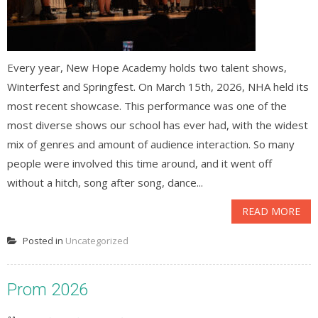
Every year, New Hope Academy holds two talent shows,
Winterfest and Springfest. On March 15th, 2026, NHA held its
most recent showcase. This performance was one of the
most diverse shows our school has ever had, with the widest
mix of genres and amount of audience interaction. So many
people were involved this time around, and it went off
without a hitch, song after song, dance...
READ MORE
Posted in
Uncategorized
Prom 2026