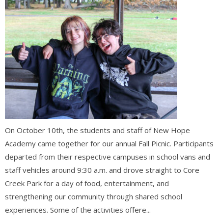
On October 10th, the students and staff of New Hope
Academy came together for our annual Fall Picnic. Participants
departed from their respective campuses in school vans and
staff vehicles around 9:30 a.m. and drove straight to Core
Creek Park for a day of food, entertainment, and
strengthening our community through shared school
experiences. Some of the activities offere...