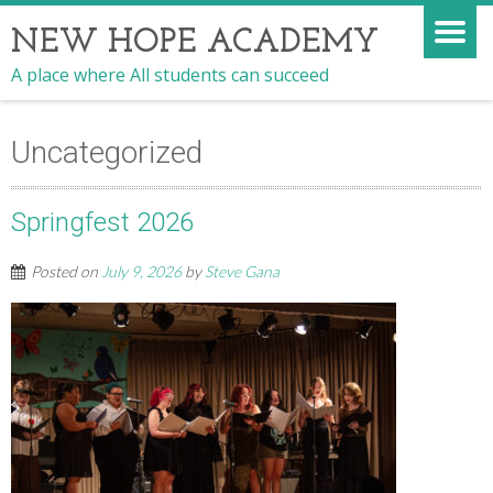
NEW HOPE ACADEMY
A place where All students can succeed
Uncategorized
Springfest 2026
Posted on
July 9, 2026
by
Steve Gana