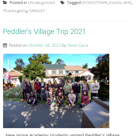
Posted in
Uncategorized
Tagged
DOYLESTOWN
,
Events
,
NHA
,
Thanksgiving
,
YARDLEY
Peddler’s Village Trip 2021
Posted on
October 18, 2021
by
Steve Gana
New Hope Academy students visited Peddler’s Village,