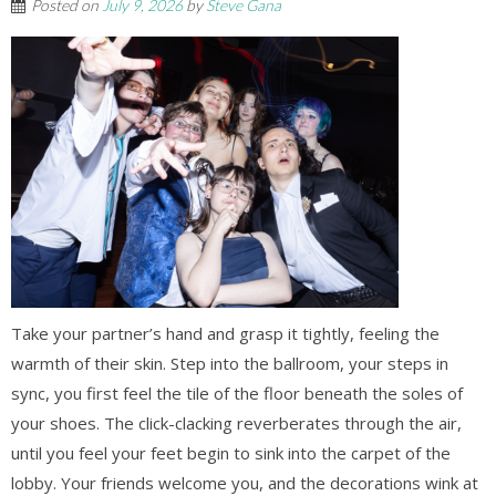
Posted on
July 9, 2026
by
Steve Gana
Take your partner’s hand and grasp it tightly, feeling the
warmth of their skin. Step into the ballroom, your steps in
sync, you first feel the tile of the floor beneath the soles of
your shoes. The click-clacking reverberates through the air,
until you feel your feet begin to sink into the carpet of the
lobby. Your friends welcome you, and the decorations wink at