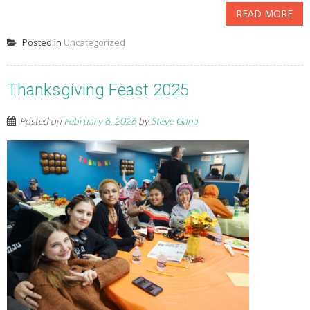
READ MORE
Posted in
Uncategorized
Thanksgiving Feast 2025
Posted on
February 6, 2026
by
Steve Gana