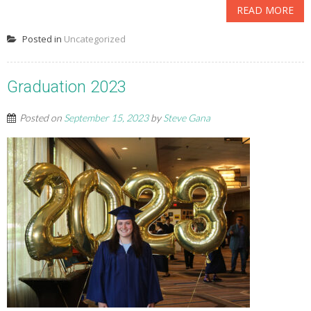
READ MORE
Posted in
Uncategorized
Graduation 2023
Posted on
September 15, 2023
by
Steve Gana