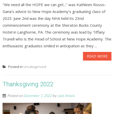
"We need all the HOPE we can get..." was Kathleen Rosso-
Gana’s advice to New Hope Academy’s graduating class of
2023. June 2nd was the day NHA held its 23nd
commencement ceremony at the Sheraton Bucks County
Hotel in Langhorne, PA. The ceremony was lead by Tiffany
Trunell who is the Head of School at New Hope Academy. The
enthusiastic graduates smiled in anticipation as they ...
READ MORE
Posted in
Uncategorized
Thanksgiving 2022
Posted on
December 1, 2022
by
Jack Attack