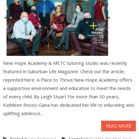
New Hope Academy & METC tutoring studio was recently
featured in Suburban Life Magazine. Check out the article,
reprinted here: A Place to Thrive New Hope Academy offers
a supportive environment and education to meet the needs
of every child. By Leigh Stuart For more than 30 years,
Kathleen Rosso-Gana has dedicated her life to educating and
uplifting adolesce...
READ MORE
Posted in
Uncategorized
Tagged
METC
,
NHA
,
the REAL Deal