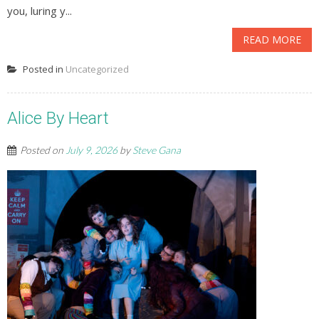
you, luring y...
READ MORE
Posted in
Uncategorized
Alice By Heart
Posted on
July 9, 2026
by
Steve Gana