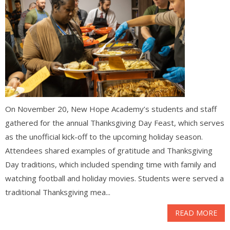
On November 20, New Hope Academy’s students and staff
gathered for the annual Thanksgiving Day Feast, which serves
as the unofficial kick-off to the upcoming holiday season.
Attendees shared examples of gratitude and Thanksgiving
Day traditions, which included spending time with family and
watching football and holiday movies. Students were served a
traditional Thanksgiving mea...
READ MORE