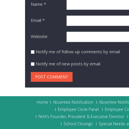
Name
*
Email
*
Website
Notify me of follow-up comments by email.
Notify me of new posts by email.
Home
Absentee Notification
Absentee Notifi
Employee Circle Panel
Employee Cir
NHA’s Founder, President & Executive Director
School Closings
Special Needs a