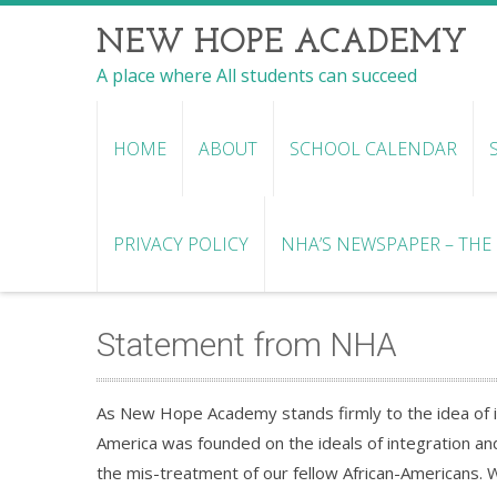
NEW HOPE ACADEMY
A place where All students can succeed
HOME
ABOUT
SCHOOL CALENDAR
PRIVACY POLICY
NHA’S NEWSPAPER – THE R
Statement from NHA
As New Hope Academy stands firmly to the idea of in
America was founded on the ideals of integration and 
the mis-treatment of our fellow African-Americans. 