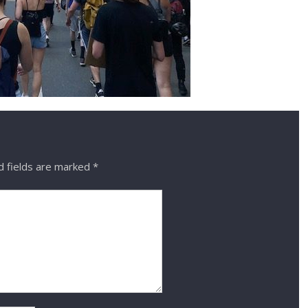
 fields are marked
*