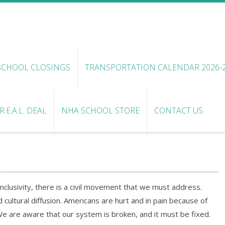
SCHOOL CLOSINGS
TRANSPORTATION CALENDAR 2026-
.E.A.L. DEAL
NHA SCHOOL STORE
CONTACT US
clusivity, there is a civil movement that we must address.
cultural diffusion. Americans are hurt and in pain because of
We are aware that our system is broken, and it must be fixed.