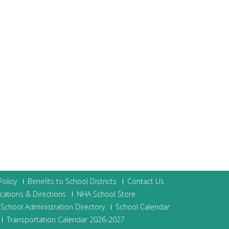
olicy
Benefits to School Districts
Contact Us
cations & Directions
NHA School Store
School Administration Directory
School Calendar
Transportation Calendar 2026-2027