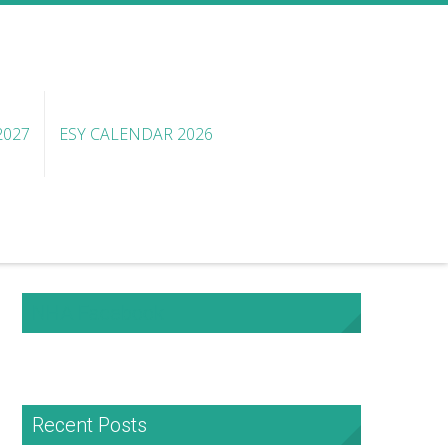
2027
ESY CALENDAR 2026
NHA Facebook
Recent Posts