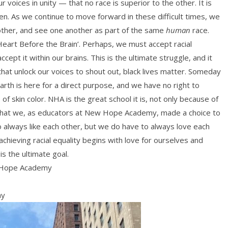
voices in unity — that no race is superior to the other. It is
en. As we continue to move forward in these difficult times, we
nother, and see one another as part of the same
human
race.
Heart Before the Brain’. Perhaps, we must accept racial
ept it within our brains. This is the ultimate struggle, and it
s that unlock our voices to shout out, black lives matter. Someday
earth is here for a direct purpose, and we have no right to
 skin color. NHA is the great school it is, not only because of
 that we, as educators at New Hope Academy, made a choice to
o always like each other, but we do have to always love each
chieving racial equality begins with love for ourselves and
is the ultimate goal.
 Hope Academy
my