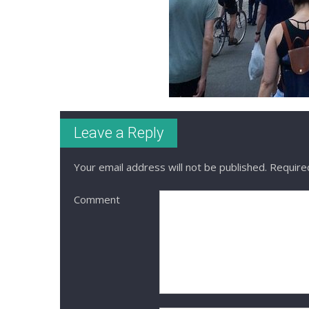
Leave a Reply
Your email address will not be published.
Required
Comment