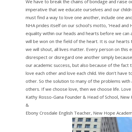
We have to break the chains of bondage and raise our 
imperative that we educate ourselves and our childr
must find a way to love one another, include one a
NHA prides itself on our school’s motto, ‘Head and 
equality within our heads and hearts before we can acc
will be won on the field of the heart. It is our heart
we will shout, all lives matter. Every person on this 
disrespect or disregard one another simply because of
our academic success, but also because of the fact
love each other and love each child. We don’t have t
other. So the solution to many of the problems with a
others. If we choose love, then we choose life. Love 
Kathy Rosso-Gana Founder & Head of School, New
&
Ebony Crosdale English Teacher, New Hope Acade