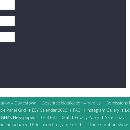
cation – Doylestown
Absentee Notification – Yardley
Admissions P
cle Panel Grid
ESY Calendar 2026
FAQ
Instagram Gallery
Lo
NHA’s Newspaper – The R.E.A.L. Deal
Privacy Policy
Safe 2 Say
nd Individualized Education Program Experts
The Education Show