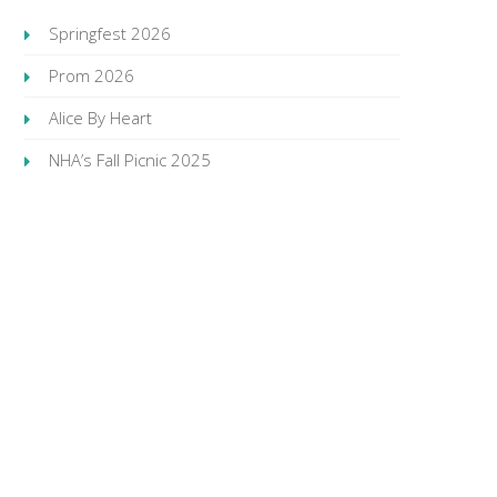
Springfest 2026
Prom 2026
Alice By Heart
NHA’s Fall Picnic 2025