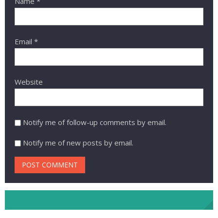
Name
*
Email
*
Website
Notify me of follow-up comments by email.
Notify me of new posts by email.
NHA Facebook