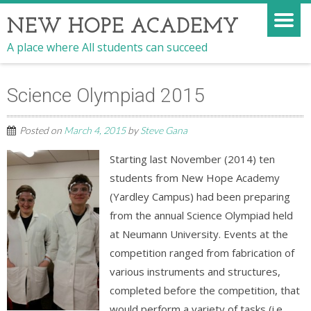
NEW HOPE ACADEMY
A place where All students can succeed
Science Olympiad 2015
Posted on
March 4, 2015
by
Steve Gana
Starting last November (2014) ten
students from New Hope Academy
(Yardley Campus) had been preparing
from the annual Science Olympiad held
at Neumann University. Events at the
competition ranged from fabrication of
various instruments and structures,
completed before the competition, that
would perform a variety of tasks (i.e.