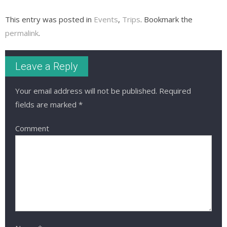
This entry was posted in
Events
,
Trips
. Bookmark the
permalink
.
Leave a Reply
Your email address will not be published.
Required
fields are marked
*
Comment