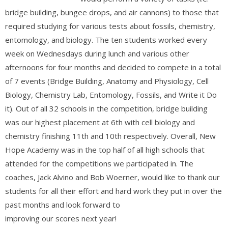
bridge building, bungee drops, and air cannons) to those that
required studying for various tests about fossils, chemistry,
entomology, and biology. The ten students worked every
week on Wednesdays during lunch and various other
afternoons for four months and decided to compete in a total
of 7 events (Bridge Building, Anatomy and Physiology, Cell
Biology, Chemistry Lab, Entomology, Fossils, and Write it Do
it). Out of all 32 schools in the competition, bridge building
was our highest placement at 6th with cell biology and
chemistry finishing 11th and 10th respectively. Overall, New
Hope Academy was in the top half of all high schools that
attended for the competitions we participated in. The
coaches, Jack Alvino and Bob Woerner, would like to thank our
students for all their effort and hard work they put in over the
past months and look forward to
improving our scores next year!