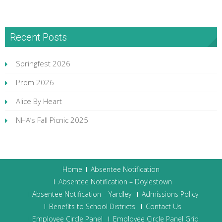
Recent Posts
Springfest 2026
Prom 2026
Alice By Heart
NHA’s Fall Picnic 2025
Home
Absentee Notification
Absentee Notification – Doylestown
Absentee Notification – Yardley
Admissions Policy
Benefits to School Districts
Contact Us
Employee Circle Panel
Employee Circle Panel Grid