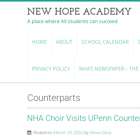
NEW HOPE ACADEMY
A place where All students can succeed
HOME
ABOUT
SCHOOL CALENDAR
PRIVACY POLICY
NHA’S NEWSPAPER – THE R
Counterparts
NHA Choir Visits UPenn Counte
Posted on
March 14, 2016
by
Steve Gana