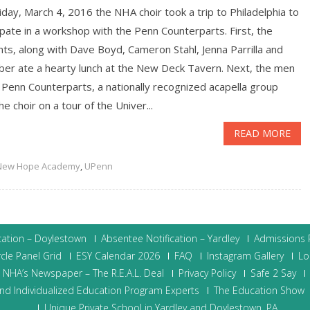
day, March 4, 2016 the NHA choir took a trip to Philadelphia to
ipate in a workshop with the Penn Counterparts. First, the
ts, along with Dave Boyd, Cameron Stahl, Jenna Parrilla and
aber ate a hearty lunch at the New Deck Tavern. Next, the men
 Penn Counterparts, a nationally recognized acapella group
he choir on a tour of the Univer...
READ MORE
New Hope Academy
,
UPenn
cation – Doylestown
Absentee Notification – Yardley
Admissions P
cle Panel Grid
ESY Calendar 2026
FAQ
Instagram Gallery
Lo
NHA’s Newspaper – The R.E.A.L. Deal
Privacy Policy
Safe 2 Say
nd Individualized Education Program Experts
The Education Show
Unique Private School in Yardley and Doylestown, PA