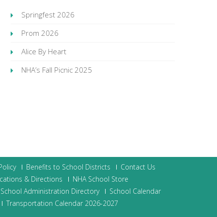
Springfest 2026
Prom 2026
Alice By Heart
NHA’s Fall Picnic 2025
olicy
Benefits to School Districts
Contact Us
cations & Directions
NHA School Store
School Administration Directory
School Calendar
Transportation Calendar 2026-2027