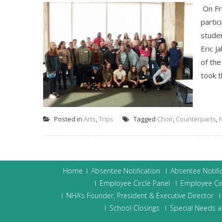
On Fri
partic
studen
Eric J
of the
took t
Posted in
Arts
,
Trips
Tagged
Choir
,
Counterparts
,
Home
Absentee Notification
Absentee Notifi
Employee Circle Panel
Employee Cir
NHA’s Founder, President & Executive Director
School Closings
Special Needs a