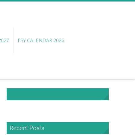
2027
ESY CALENDAR 2026
NHA Facebook
Recent Posts