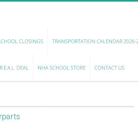
SCHOOL CLOSINGS
TRANSPORTATION CALENDAR 2026-
.E.A.L. DEAL
NHA SCHOOL STORE
CONTACT US
rparts