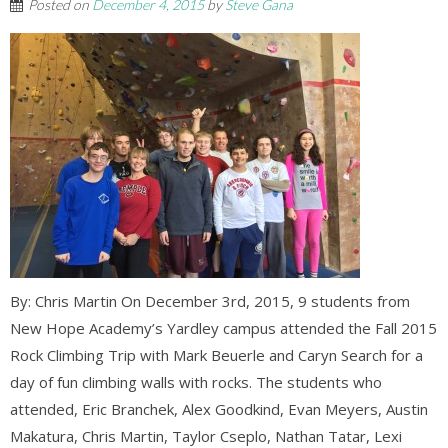
Posted on
December 4, 2015
by
Steve Gana
By: Chris Martin On December 3rd, 2015, 9 students from
New Hope Academy’s Yardley campus attended the Fall 2015
Rock Climbing Trip with Mark Beuerle and Caryn Search for a
day of fun climbing walls with rocks. The students who
attended, Eric Branchek, Alex Goodkind, Evan Meyers, Austin
Makatura, Chris Martin, Taylor Cseplo, Nathan Tatar, Lexi