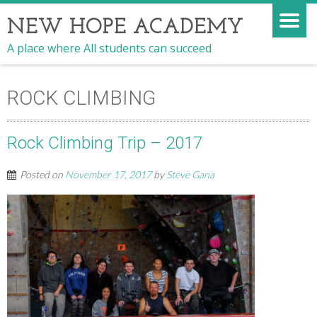
NEW HOPE ACADEMY
A place where All students can succeed
ROCK CLIMBING
Rock Climbing Trip – 2017
Posted on
November 17, 2017
by
Steve Gana