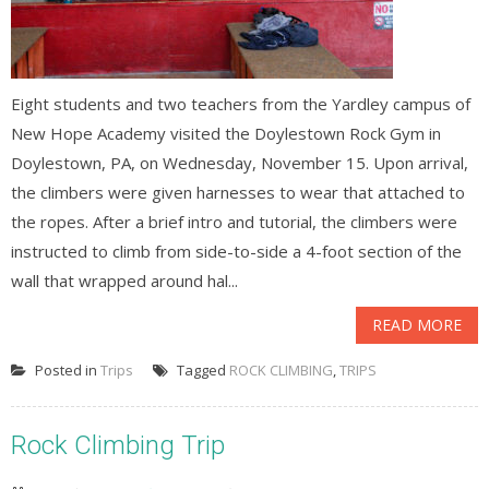
Eight students and two teachers from the Yardley campus of
New Hope Academy visited the Doylestown Rock Gym in
Doylestown, PA, on Wednesday, November 15. Upon arrival,
the climbers were given harnesses to wear that attached to
the ropes. After a brief intro and tutorial, the climbers were
instructed to climb from side-to-side a 4-foot section of the
wall that wrapped around hal...
READ MORE
Posted in
Trips
Tagged
ROCK CLIMBING
,
TRIPS
Rock Climbing Trip