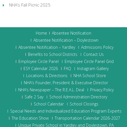
NHA’s Fall Picnic 2025
Home
Absentee Notification
Absentee Notification – Doylestown
Absentee Notification – Yardley
Admissions Policy
Benefits to School Districts
Contact Us
Employee Circle Panel
Employee Circle Panel Grid
ESY Calendar 2026
FAQ
Instagram Gallery
Locations & Directions
NHA School Store
NHA’s Founder, President & Executive Director
NHA’s Newspaper – The R.E.A.L. Deal
Privacy Policy
Safe 2 Say
School Administration Directory
School Calendar
School Closings
Special Needs and Individualized Education Program Experts
The Education Show
Transportation Calendar 2026-2027
Unique Private School in Yardley and Doylestown, PA