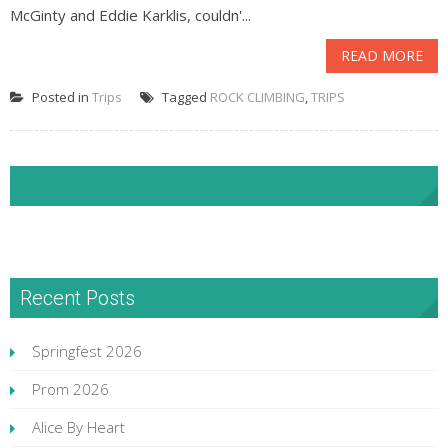
McGinty and Eddie Karklis, couldn'...
READ MORE
Posted in
Trips
Tagged
ROCK CLIMBING
,
TRIPS
NHA Facebook
Recent Posts
Springfest 2026
Prom 2026
Alice By Heart